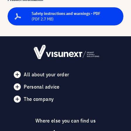
Safety instructions and warnings - PDF
(PDF 2.7 MB)
All about your order
Personal advice
The company
Where else you can find us