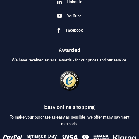
LinkedIn
YouTube
Facebook
Awarded
We have received several awards - for our prices and our service.
Easy online shopping
To make your purchase as easy as possible, we offer many payment
methods.