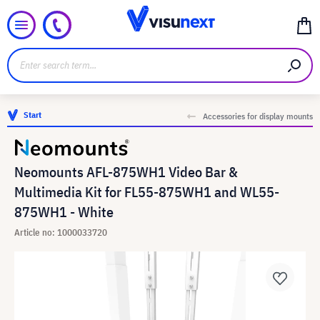
Start
Accessories for display mounts
Neomounts AFL-875WH1 Video Bar &
Multimedia Kit for FL55-875WH1 and WL55-
875WH1 - White
Article no: 1000033720