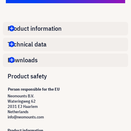
Product information
Technical data
Downloads
Product safety
Person responsible for the EU
Neomounts B.V.
Wateringweg 62
2031 EJ Haarlem
Netherlands
info@neomounts.com
Product information