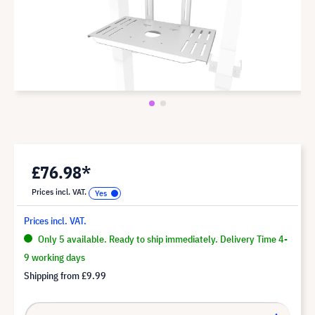
£76.98*
Prices incl. VAT.
Prices incl. VAT.
Only 5 available. Ready to ship immediately. Delivery Time 4-
9 working days
Shipping from
£9.99