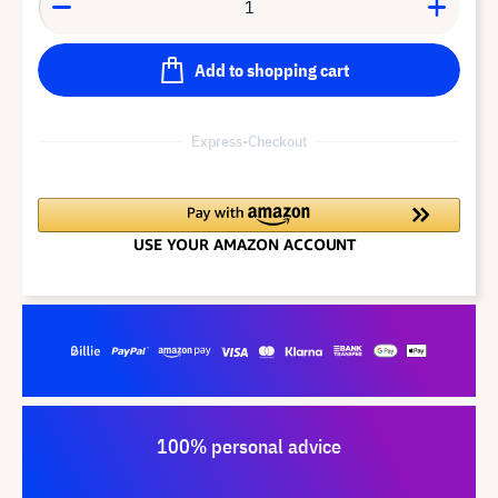
Add to shopping cart
Express-Checkout
100% personal advice