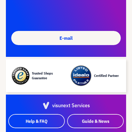
E-mail
Trusted Shops
Certified Partner
Guarantee
visunext Services
Help & FAQ
Guide & News