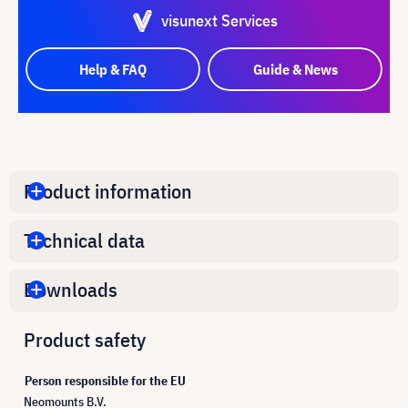
visunext Services
Help & FAQ
Guide & News
Product information
Technical data
Downloads
Product safety
Person responsible for the EU
Neomounts B.V.