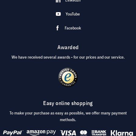
YouTube
Facebook
Awarded
We have received several awards - for our prices and our service.
Easy online shopping
To make your purchase as easy as possible, we offer many payment
methods.