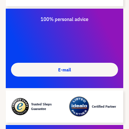
100% personal advice
E-mail
Trusted Shops
Certified Partner
Guarantee