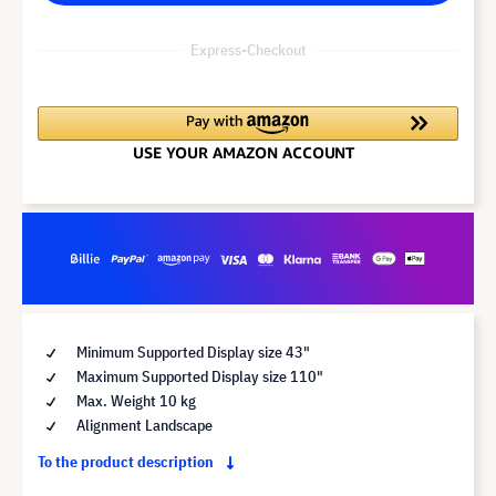
Express-Checkout
Minimum Supported Display size 43"
Maximum Supported Display size 110"
Max. Weight 10 kg
Alignment Landscape
To the product description