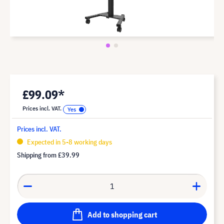
£99.09*
Prices incl. VAT.
Prices incl. VAT.
Expected in 5-8 working days
Shipping from
£39.99
Add to shopping cart