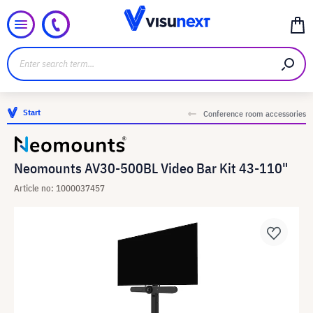
Start
Conference room accessories
Neomounts AV30-500BL Video Bar Kit 43-110"
Article no: 1000037457