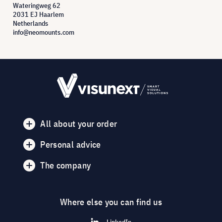
Wateringweg 62
2031 EJ Haarlem
Netherlands
info@neomounts.com
All about your order
Personal advice
The company
Where else you can find us
LinkedIn