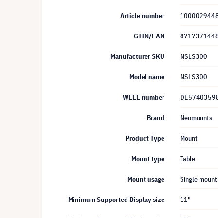
Article number
100002944
GTIN/EAN
871737144
Manufacturer SKU
NSLS300
Model name
NSLS300
WEEE number
DE5740359
Brand
Neomounts
Product Type
Mount
Mount type
Table
Mount usage
Single mount
Minimum Supported Display size
11"