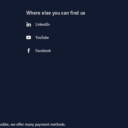
Where else you can find us
LinkedIn
YouTube
Facebook
ssible, we offer many payment methods.