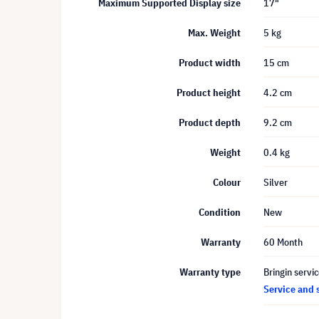
Maximum Supported Display size
17"
Max. Weight
5 kg
Product width
15 cm
Product height
4.2 cm
Product depth
9.2 cm
Weight
0.4 kg
Colour
Silver
Condition
New
Warranty
60 Month
Warranty type
Bringin servi
Service and 