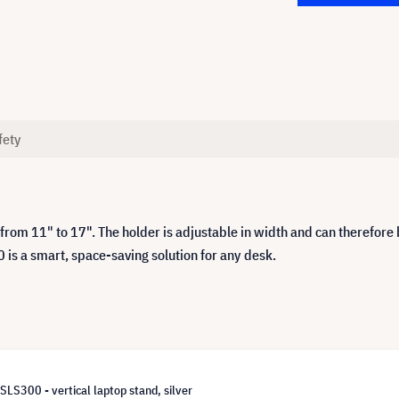
fety
rom 11" to 17". The holder is adjustable in width and can therefore 
 is a smart, space-saving solution for any desk.
S300 - vertical laptop stand, silver