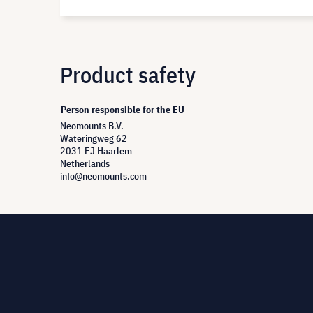
Product safety
Person responsible for the EU
Neomounts B.V.
Wateringweg 62
2031 EJ Haarlem
Netherlands
info@neomounts.com