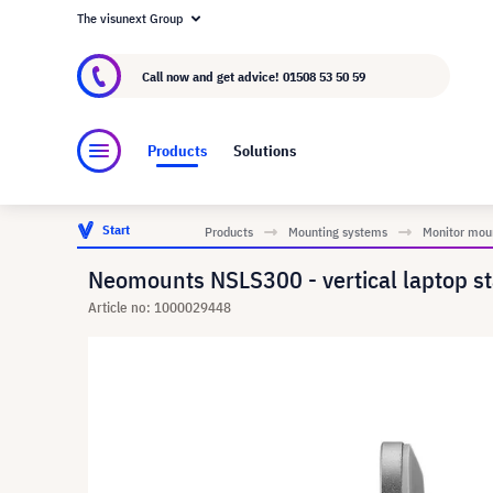
The visunext Group
About visunext.co.uk
The visunext Group
M
Call now and get advice!
01508 53 50 59
Products
Solutions
Start
Products
Mounting systems
Monitor mou
Neomounts NSLS300 - vertical laptop st
Article no: 1000029448