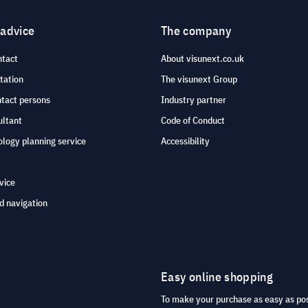
 advice
The company
ntact
About visunext.co.uk
tation
The visunext Group
ntact persons
Industry partner
ultant
Code of Conduct
logy planning service
Accessibility
vice
d navigation
Easy online shopping
To make your purchase as easy as po