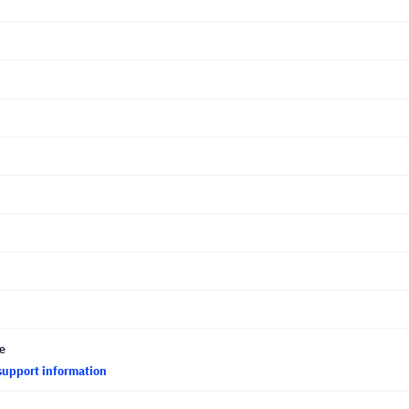
ce
support information