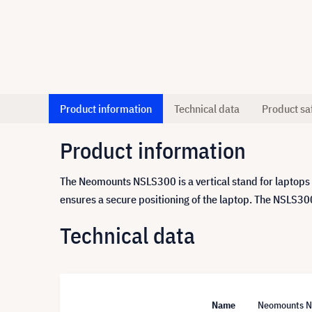
Product information
Technical data
Product sa
Product information
The Neomounts NSLS300 is a vertical stand for laptops f
ensures a secure positioning of the laptop. The NSLS300
Technical data
Name
Neomounts NSL