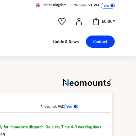
United Kingdom | £
Prices incl. VAT.
£0.00*
Guide & News
Contact
Prices incl. VAT.
dy for immediate dispatch. Delivery Time 4-9 working days
.99