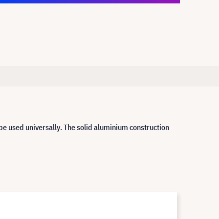
be used universally. The solid aluminium construction