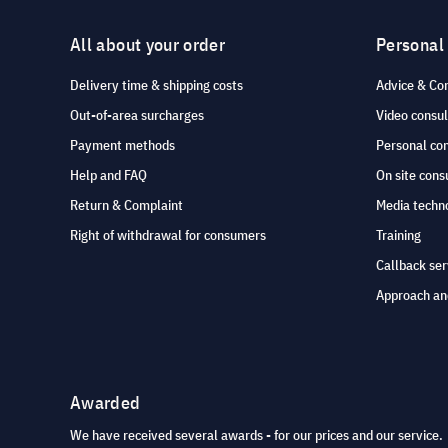
All about your order
Personal
Delivery time & shipping costs
Advice & Co
Out-of-area surcharges
Video consul
Payment methods
Personal co
Help and FAQ
On site cons
Return & Complaint
Media techno
Right of withdrawal for consumers
Training
Callback ser
Approach an
Awarded
We have received several awards - for our prices and our service.