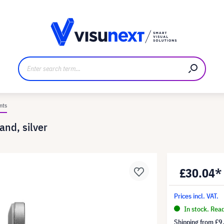
anufacturer
Downloads and press kit
nts
and, silver
£30.04*
Prices incl. VAT.
In stock. Rea
Shipping from
£9