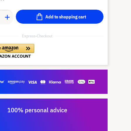
Add to shopping cart
Express-Checkout
100% personal advice