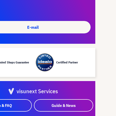
E-mail
usted Shops Guarantee
Certified Partner
visunext Services
p & FAQ
Guide & News