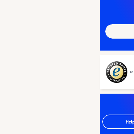
Tr
Hel