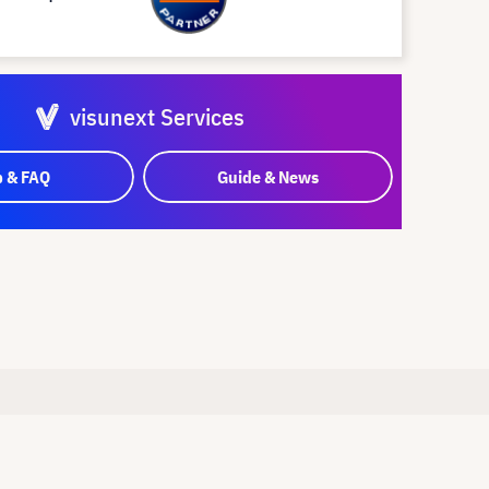
visunext Services
p & FAQ
Guide & News