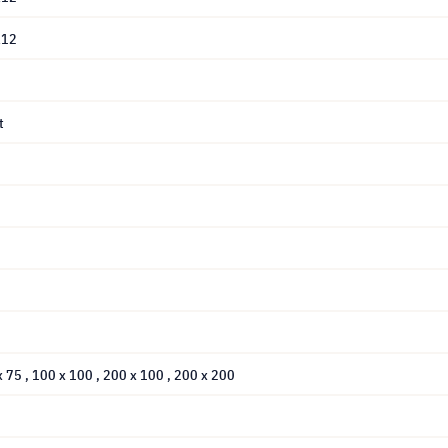
L12
t
 x 75
, 100 x 100
, 200 x 100
, 200 x 200