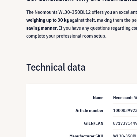
The Neomounts WL30-350BL12 offers you an excellent c
weighing up to 30 kg
against theft, making them the pe
saving manner
. If you have any questions regarding co
complete your professional room setup.
Technical data
Name
Neomounts WL
Article number
100003992
GTIN/EAN
871737144
Manufacturer SKU
WL30-350B