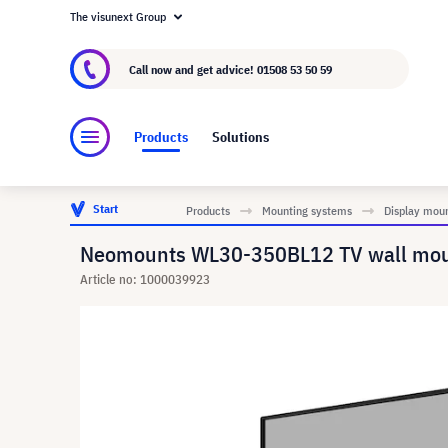
The visunext Group
About visunext.co.uk
The visunext Group
M
Call now and get advice!
01508 53 50 59
Products
Solutions
Start
Products
Mounting systems
Display mou
Neomounts WL30-350BL12 TV wall mount
Article no: 1000039923