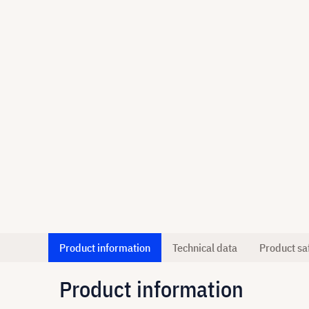
Product information
Technical data
Product sa
Product information