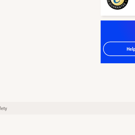
Hel
fety