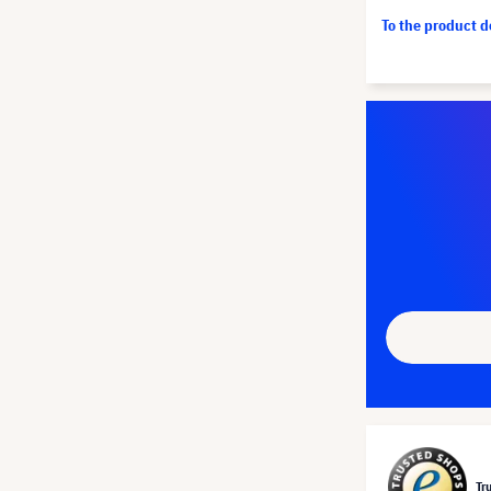
To the product 
Tr