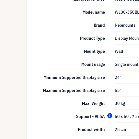
Model name
WL30-350B
Brand
Neomounts
Product Type
Display Moun
Mount type
Wall
Mount usage
Single mount
Minimum Supported Display size
24"
Maximum Supported Display size
55"
Max. Weight
30 kg
Support - VESA
50 x 50
, 75
Product width
25 cm