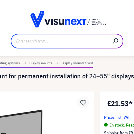
anufacturer
Downloads and press kit
nting systems
Display mounts
Display mounts fixed
 for permanent installation of 24–55" displays
£21.53*
Prices incl. VAT.
In stock. Rea
Shipping from
£9