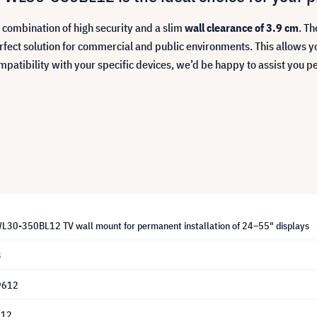
ombination of high security and a slim
wall clearance of 3.9 cm
. Th
rfect solution for commercial and public environments. This allows y
mpatibility with your specific devices, we’d be happy to assist you p
30-350BL12 TV wall mount for permanent installation of 24–55" displays
3
9612
L12