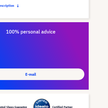
description
100% personal advice
E-mail
usted Shops Guarantee
Certified Partner