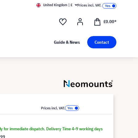
United Kingdom | £
Prices incl. VAT.
£0.00*
Guide & News
Contact
Prices incl. VAT.
dy for immediate dispatch. Delivery Time 4-9 working days
.99