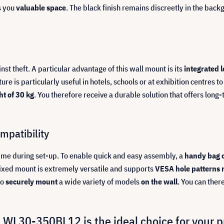
s you
valuable space
. The black finish remains discreetly in the back
t theft. A particular advantage of this wall mount is its
integrated 
ature is particularly useful in hotels, schools or at exhibition centres
t of 30 kg
. You therefore receive a durable solution that offers lon
mpatibility
time during set-up. To enable quick and easy assembly, a
handy bag 
 fixed mount is extremely versatile and supports
VESA hole patterns
to
securely mount
a wide variety of models
on the wall
. You can the
WL30-350BL12 is the ideal choice for your 