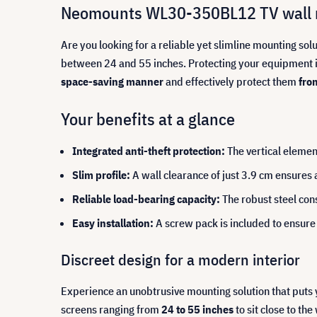
Neomounts WL30-350BL12 TV wall mo
Are you looking for a reliable yet slimline mounting sol
between 24 and 55 inches. Protecting your equipment is
space-saving manner
and effectively protect them
fro
Your benefits at a glance
Integrated anti-theft protection:
The vertical elemen
Slim profile:
A wall clearance of just 3.9 cm ensures
Reliable load-bearing capacity:
The robust steel cons
Easy installation:
A screw pack is included to ensure 
Discreet design for a modern interior
Experience an unobtrusive mounting solution that puts
screens ranging from
24 to 55 inches
to sit close to th