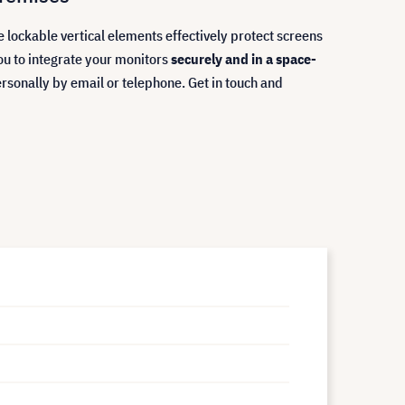
e lockable vertical elements effectively protect screens
ou to integrate your monitors
securely and in a space-
ersonally by email or telephone. Get in touch and