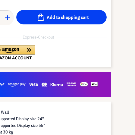
Add to shopping cart
Express-Checkout
 Wall
pported Display size 24"
pported Display size 55"
t 30 kg