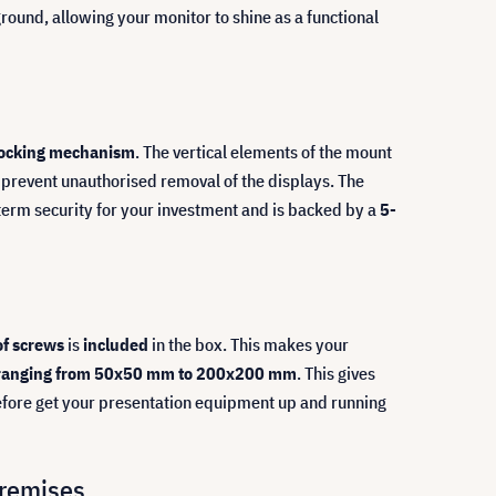
ground, allowing your monitor to shine as a functional
locking mechanism
. The vertical elements of the mount
 to prevent unauthorised removal of the displays. The
g-term security for your investment and is backed by a
5-
of screws
is
included
in the box. This makes your
 ranging from 50x50 mm to 200x200 mm
. This gives
refore get your presentation equipment up and running
premises