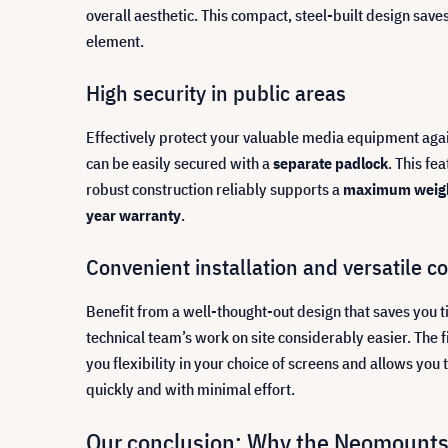
overall aesthetic. This compact, steel-built design save
element.
High security in public areas
Effectively protect your valuable media equipment agains
can be easily secured with a
separate padlock
. This fe
robust construction reliably supports a
maximum weigh
year warranty
.
Convenient installation and versatile co
Benefit from a well-thought-out design that saves you 
technical team’s work on site considerably easier. The
you flexibility in your choice of screens and allows you 
quickly and with minimal effort.
Our conclusion: Why the Neomounts 