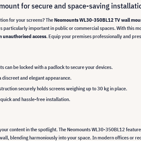
unt for secure and space-saving installati
ution for your screens? The
Neomounts WL30-350BL12 TV wall mou
 particularly important in public or commercial spaces. With this mo
m unauthorised access
. Equip your premises professionally and pre
ts can be locked with a padlock to secure your devices.
 a discreet and elegant appearance.
truction securely holds screens weighing up to 30 kg in place.
quick and hassle-free installation.
 your content in the spotlight. The Neomounts WL30-350BL12 featur
e wall, blending harmoniously into your space. In modern offices or r