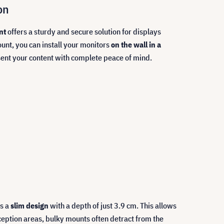
on
nt
offers a sturdy and secure solution for displays
unt, you can install your monitors
on the wall in a
sent your content with complete peace of mind.
es a
slim design
with a depth of just 3.9 cm. This allows
eception areas, bulky mounts often detract from the