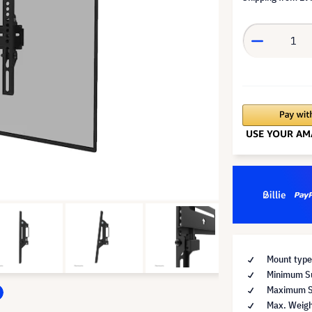
Mount type
Minimum Su
Maximum Su
Max. Weigh