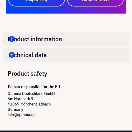
Product information
Technical data
Product safety
Person responsible for the EU
Optoma Deutschland GmbH
Am Nordpark 3
41069 Mönchengladbach
Germany
info@optoma.de