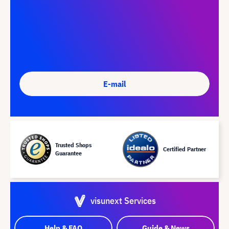
E-mail
Trusted Shops
Certified Partner
Guarantee
visunext Services
Help & FAQ
Guide & News