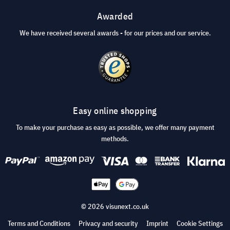
Awarded
We have received several awards - for our prices and our service.
Easy online shopping
To make your purchase as easy as possible, we offer many payment
methods.
© 2026 visunext.co.uk
Terms and Conditions
Privacy and security
Imprint
Cookie Settings