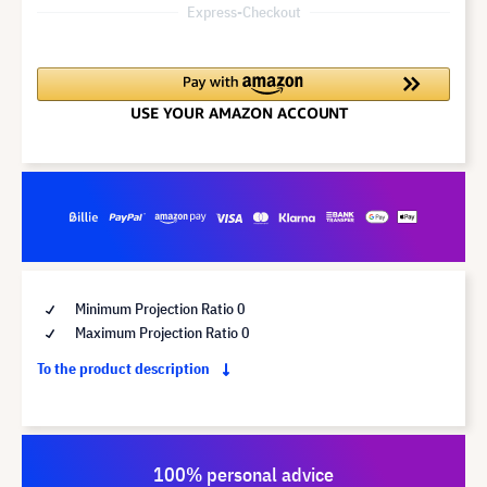
Express-Checkout
Minimum Projection Ratio 0
Maximum Projection Ratio 0
To the product description
100% personal advice