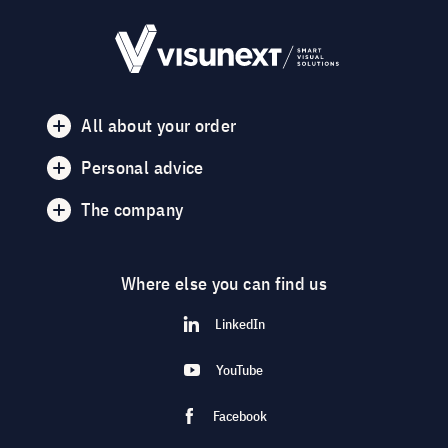
All about your order
Personal advice
The company
Where else you can find us
LinkedIn
YouTube
Facebook