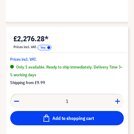
£2,276.28*
Prices incl. VAT.
Prices incl. VAT.
Only 1 available. Ready to ship immediately. Delivery Time 3-
5 working days
Shipping from
£9.99
Add to shopping cart