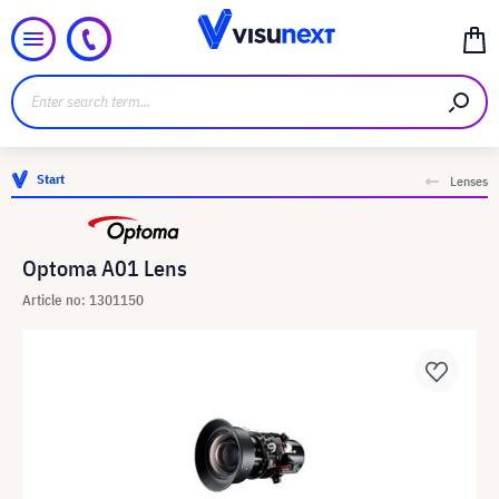
Start
Lenses
Optoma A01 Lens
Article no: 1301150