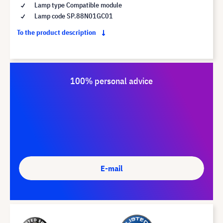
Lamp type Compatible module
Lamp code SP.88N01GC01
To the product description
100% personal advice
E-mail