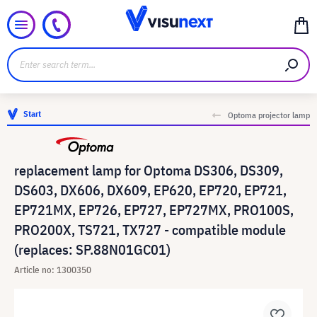
Start
Optoma projector lamp
replacement lamp for Optoma DS306, DS309,
DS603, DX606, DX609, EP620, EP720, EP721,
EP721MX, EP726, EP727, EP727MX, PRO100S,
PRO200X, TS721, TX727 - compatible module
(replaces: SP.88N01GC01)
Article no: 1300350