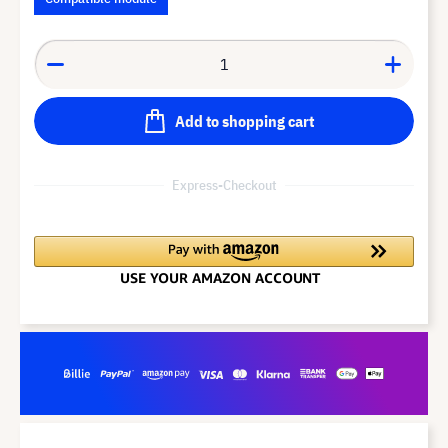
Add to shopping cart
Express-Checkout