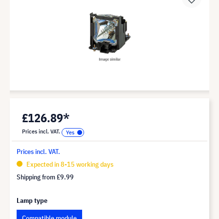
£126.89*
Prices incl. VAT.
Prices incl. VAT.
Expected in 8-15 working days
Shipping from
£9.99
Lamp type
Compatible module