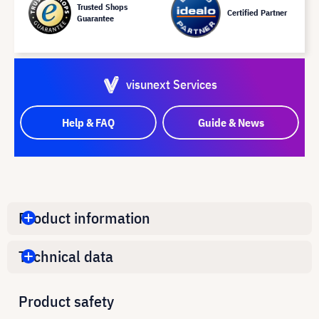
Trusted Shops
Certified Partner
Guarantee
visunext Services
Help & FAQ
Guide & News
Product information
Technical data
Product safety