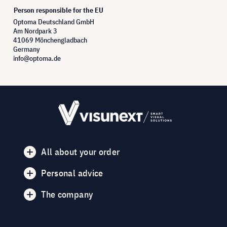
Person responsible for the EU
Optoma Deutschland GmbH
Am Nordpark 3
41069 Mönchengladbach
Germany
info@optoma.de
All about your order
Personal advice
The company