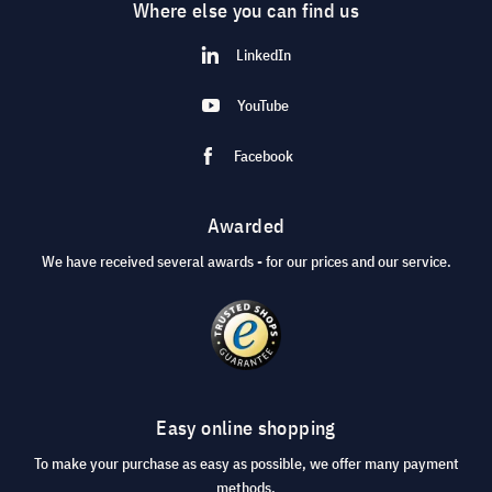
Where else you can find us
LinkedIn
YouTube
Facebook
Awarded
We have received several awards - for our prices and our service.
Easy online shopping
To make your purchase as easy as possible, we offer many payment
methods.