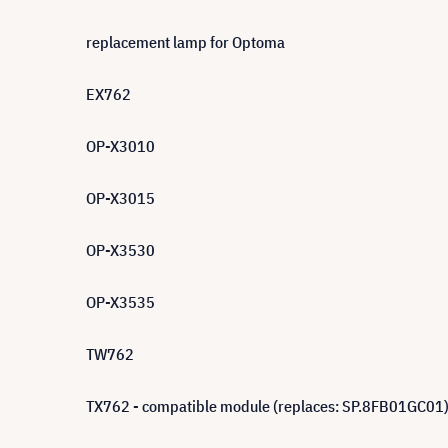
replacement lamp for Optoma
EX762
OP-X3010
OP-X3015
OP-X3530
OP-X3535
TW762
TX762 - compatible module (replaces: SP.8FB01GC01