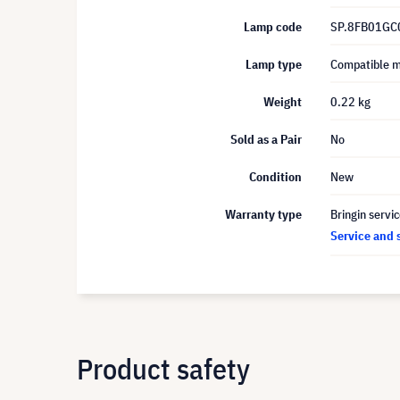
Lamp code
SP.8FB01GC
Lamp type
Compatible 
Weight
0.22 kg
Sold as a Pair
No
Condition
New
Warranty type
Bringin servi
Service and 
Product safety