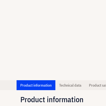
Product information
Technical data
Product sa
Product information