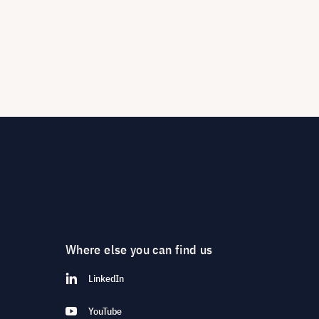
Where else you can find us
LinkedIn
YouTube