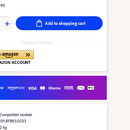
.99
Add to shopping cart
Express-Checkout
Compatible module
 SP.8FB01GC01
2 kg