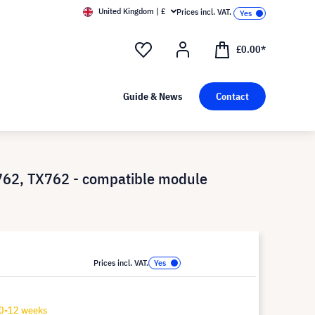
United Kingdom | £
Prices incl. VAT.
£0.00*
Guide & News
Contact
62, TX762 - compatible module
Prices incl. VAT.
10-12 weeks