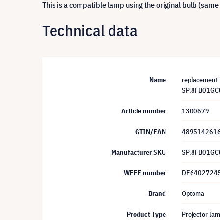
This is a compatible lamp using the original bulb (same
Technical data
Name
replacement 
SP.8FB01GC
Article number
1300679
GTIN/EAN
489514261
Manufacturer SKU
SP.8FB01GC
WEEE number
DE6402724
Brand
Optoma
Product Type
Projector la