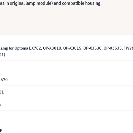
 as in original lamp module) and compatible housing.
lamp for Optoma EX762, OP-X3010, OP-X3015, OP-X3530, OP-X3535, TW762,
01)
6570
01
5
mp