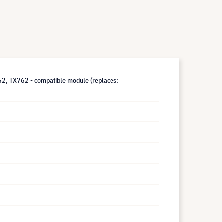
 TX762 - compatible module (replaces: