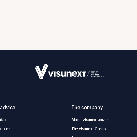
 advice
The company
ntact
About visunext.co.uk
tation
The visunext Group