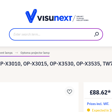
anufacturer
Downloads and press kit
ment lamps
Optoma projector lamp
OP-X3010, OP-X3015, OP-X3530, OP-X3535, TW7
£88.62*
Prices incl. VAT.
Expected in 