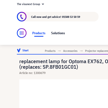
The visunext Group
About visunext.co.uk
The visunext Group
M
Call now and get advice!
01508 53 50 59
Products
Solutions
Start
Products
Accessories
Projector replace
replacement lamp for Optoma EX762, 
(replaces: SP.8FB01GC01)
Article no: 1300679