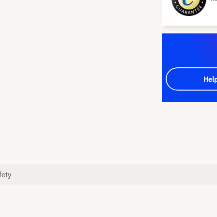
Hel
fety