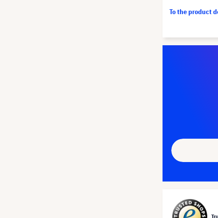
To the product 
Tr