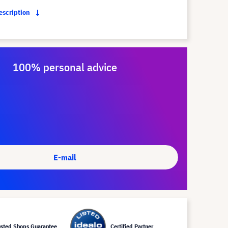
description
100% personal advice
E-mail
usted Shops Guarantee
Certified Partner