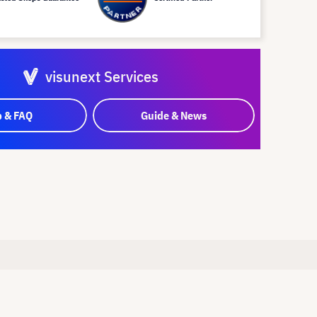
visunext Services
p & FAQ
Guide & News