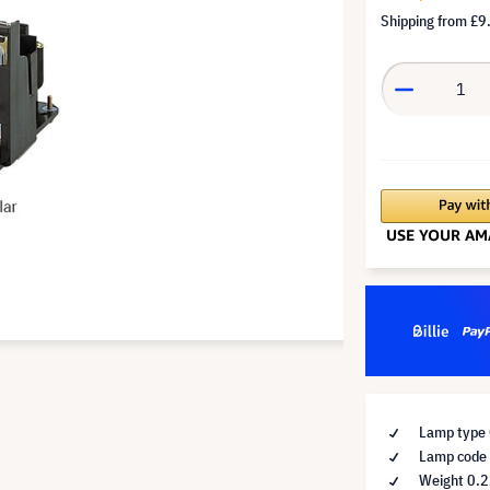
Shipping from
£9
Lamp type 
Lamp code
Weight 0.2