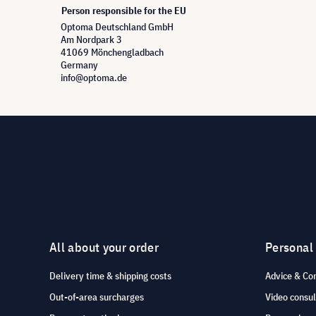
Person responsible for the EU
Optoma Deutschland GmbH
Am Nordpark 3
41069 Mönchengladbach
Germany
info@optoma.de
All about your order
Personal
Delivery time & shipping costs
Advice & Co
Out-of-area surcharges
Video consul