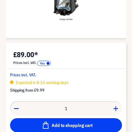
£89.00*
Prices incl. VAT.
Prices incl. VAT.
Expected in 8-15 working days
Shipping from
£9.99
Add to shopping cart