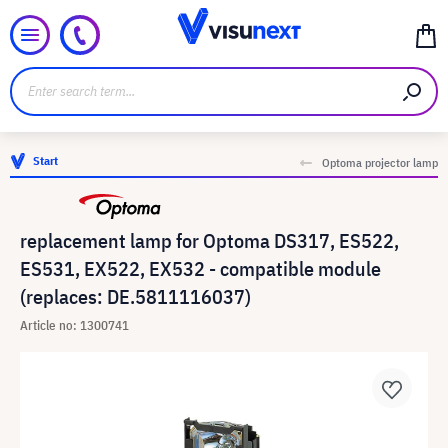
Start
Optoma projector lamp
replacement lamp for Optoma DS317, ES522,
ES531, EX522, EX532 - compatible module
(replaces: DE.5811116037)
Article no: 1300741