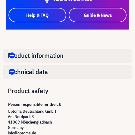
Help & FAQ
Guide & News
Product information
Technical data
Product safety
Person responsible for the EU
Optoma Deutschland GmbH
Am Nordpark 3
41069 Mönchengladbach
Germany
info@optoma.de