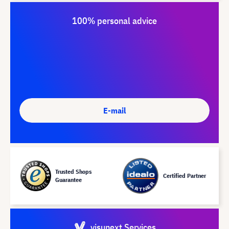
100% personal advice
E-mail
Trusted Shops
Certified Partner
Guarantee
visunext Services