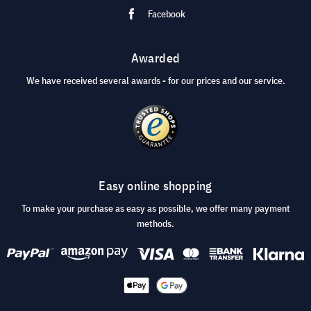
Facebook
Awarded
We have received several awards - for our prices and our service.
Easy online shopping
To make your purchase as easy as possible, we offer many payment
methods.