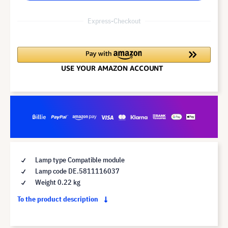
Express-Checkout
Lamp type Compatible module
Lamp code DE.5811116037
Weight 0.22 kg
To the product description