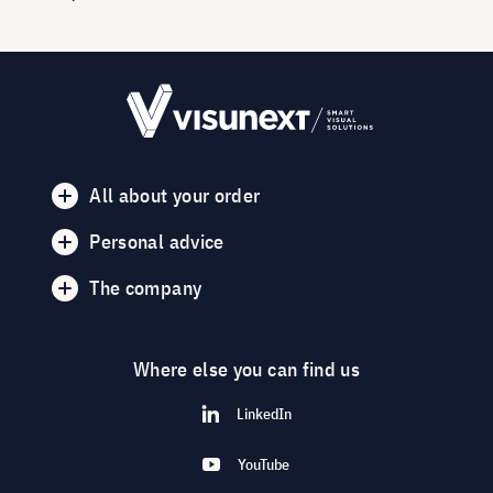
All about your order
Personal advice
The company
Where else you can find us
LinkedIn
YouTube