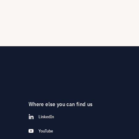
Where else you can find us
LinkedIn
YouTube