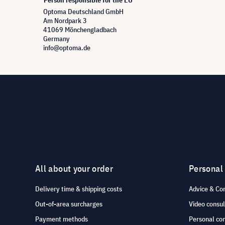
Person responsible for the EU
Optoma Deutschland GmbH
Am Nordpark 3
41069 Mönchengladbach
Germany
info@optoma.de
All about your order
Personal
Delivery time & shipping costs
Advice & Co
Out-of-area surcharges
Video consul
Payment methods
Personal co