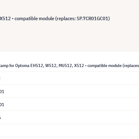
512 - compatible module (replaces: SP.7CR01GC01)
lamp for Optoma EH512, W512, MU512, X512 - compatible module (replace
2
01
01
5