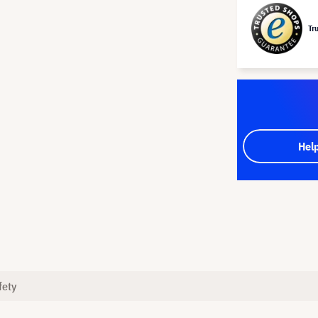
Tr
Hel
fety