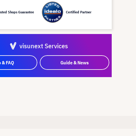
usted Shops Guarantee
Certified Partner
visunext Services
p & FAQ
Guide & News