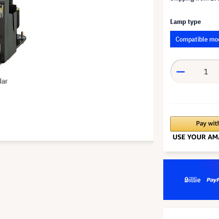
Lamp type
Compatible mo