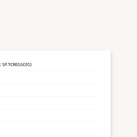
s: SP.7CR01GC01)