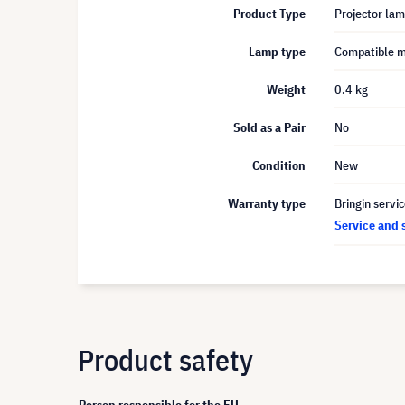
Product Type
Projector la
Lamp type
Compatible 
Weight
0.4 kg
Sold as a Pair
No
Condition
New
Warranty type
Bringin servi
Service and 
Product safety