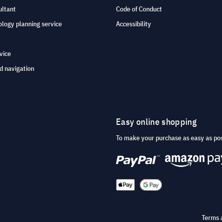
ultant
Code of Conduct
logy planning service
Accessibility
vice
d navigation
Easy online shopping
To make your purchase as easy as po
Terms 