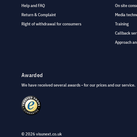
Help and FAQ
On site cons
Return & Complaint
Media techno
Right of withdrawal for consumers
Training
Callback ser
Approach an
Awarded
We have received several awards - for our prices and our service.
© 2026 visunext.co.uk