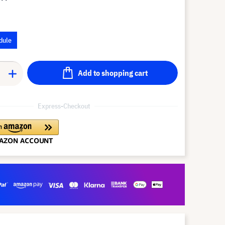
dule
Add to shopping cart
Express-Checkout