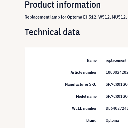
Product information
Replacement lamp for Optoma EH512, W512, MU512, X
Technical data
Name
replacement 
Article number
100002420
Manufacturer SKU
SP.7CR01GC
Model name
SP.7CR01GC
WEEE number
DE6402724
Brand
Optoma