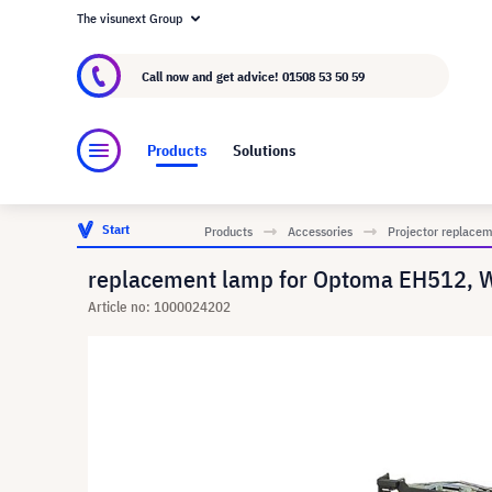
The visunext Group
About visunext.co.uk
The visunext Group
M
Call now and get advice!
01508 53 50 59
Products
Solutions
Start
Products
Accessories
Projector replace
replacement lamp for Optoma EH512, 
Article no: 1000024202