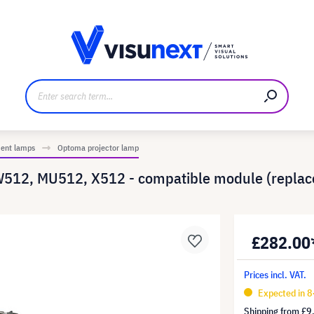
anufacturer
Downloads and press kit
ment lamps
Optoma projector lamp
W512, MU512, X512 - compatible module (repla
£282.00
Prices incl. VAT.
Expected in 8
Shipping from
£9