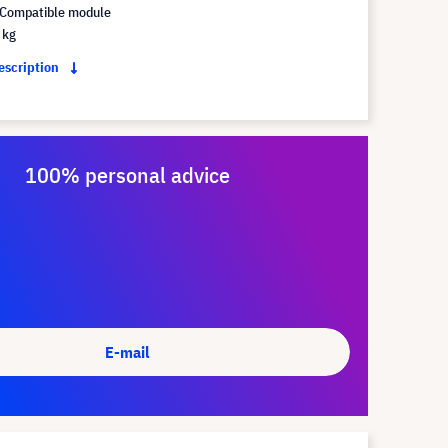
Compatible module
 kg
description
100% personal advice
E-mail