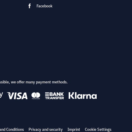
Facebook
ssible, we offer many payment methods.
and Conditions
Privacy and security
Imprint
Cookie Settings