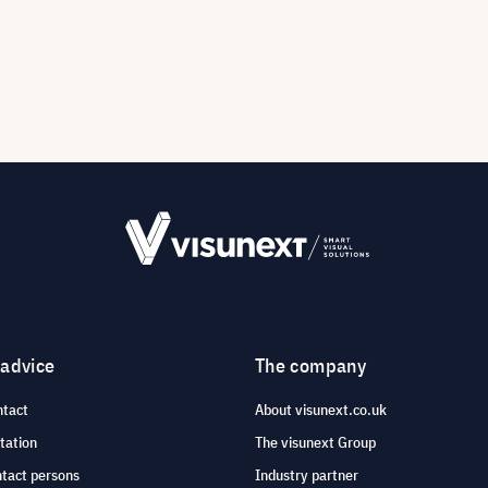
 advice
The company
ntact
About visunext.co.uk
tation
The visunext Group
ntact persons
Industry partner