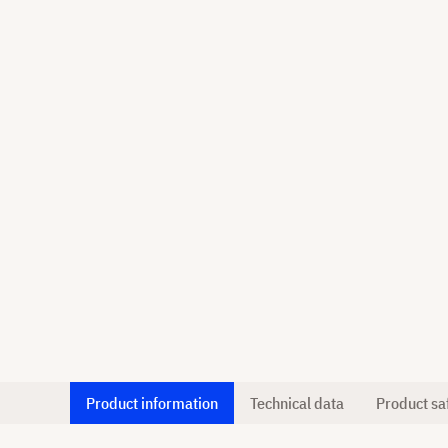
Product information
Technical data
Product sa