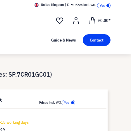
United Kingdom | £
Prices incl. VAT.
£0.00*
Guide & News
Contact
ces: SP.7CR01GC01)
*
Prices incl. VAT.
-15 working days
.99