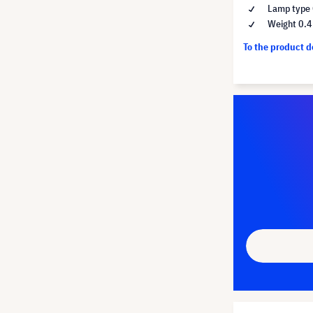
Lamp type 
Weight 0.4
To the product 