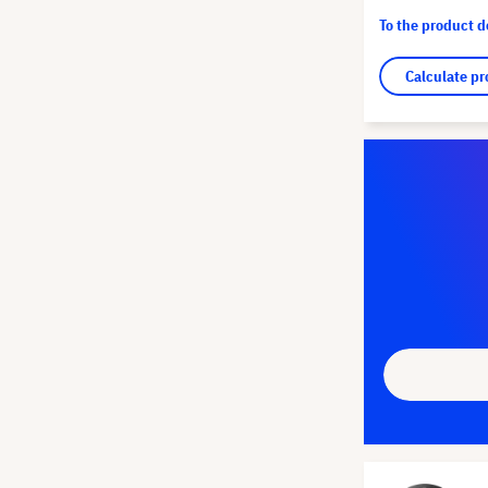
To the product 
Calculate pr