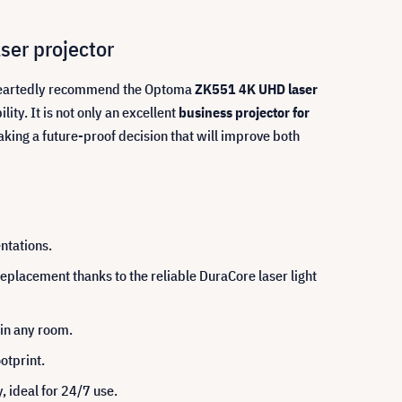
ser projector
leheartedly recommend the Optoma
ZK551 4K UHD laser
ty. It is not only an excellent
business projector for
ing a future-proof decision that will improve both
ntations.
placement thanks to the reliable DuraCore laser light
 in any room.
otprint.
, ideal for 24/7 use.