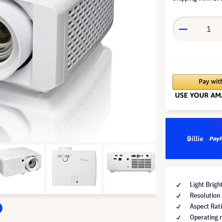
Light Brig
Resolution
Aspect Rat
Operating 