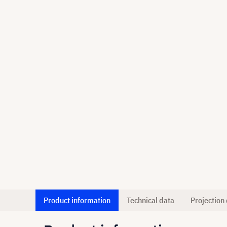
Product information
Technical data
Projection 