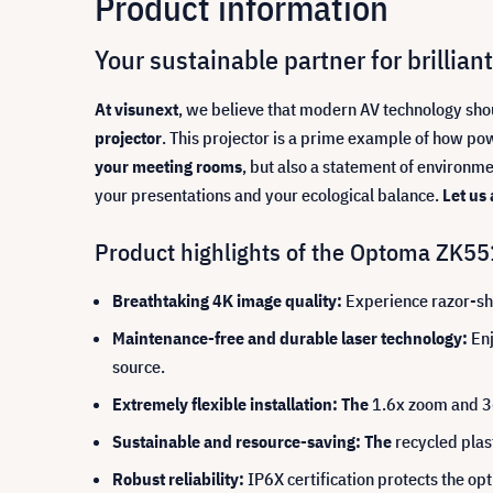
Product information
Your sustainable partner for brilli
At visunext
, we believe that modern AV technology sh
projector
. This projector is a prime example of how pow
your meeting rooms
, but also a statement of environm
your presentations and your ecological balance.
Let us
Product highlights of the Optoma ZK55
Breathtaking 4K image quality:
Experience razor-sha
Maintenance-free and durable laser technology:
Enj
source.
Extremely flexible installation: The
1.6x zoom and 36
Sustainable and resource-saving: The
recycled plas
Robust reliability:
IP6X certification protects the opt