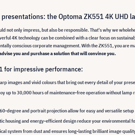
ant presentations: the Optoma ZK551 4K UHD la
ould not only impress, but also be responsible. That's why we who
erful 4K technology can be combined with a clear focus on sustainabili
entally conscious corporate management. With the ZK551, you are mak
 advise you and purchase a solution that will convince you.
1 for impressive performance:
rp images and vivid colours that bring out every detail of your prese
oy up to 30,000 hours of maintenance-free operation without lamp re
0-degree and portrait projection allow for easy and versatile setup
tic housing and energy-efficient design reduce your environmental fo
ical system from dust and ensures long-lasting brilliant image quality