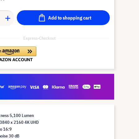
Add to shopping cart
Express-Checkout
htness 5,100 Lumen
 3840 x 2160 4K UHD
io 16:9
noise 30 dB