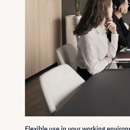
Flexible use in your working enviro