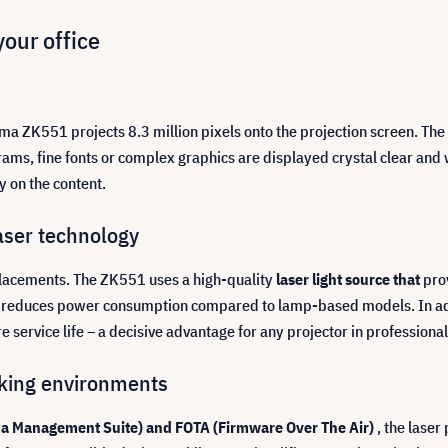
your office
ma ZK551 projects 8.3 million pixels onto the projection screen. The r
rams, fine fonts or complex graphics are displayed crystal clear and 
y on the content.
aser technology
placements. The ZK551 uses a high-quality
laser light source that
pro
lso reduces power consumption compared to lamp-based models. In a
service life – a decisive advantage for any projector in professional
rking environments
a Management Suite) and FOTA (Firmware Over The Air)
, the laser