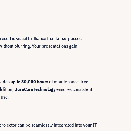
esult is visual brilliance that far surpasses
without blurring. Your presentations gain
vides
up to 30,000 hours
of maintenance-free
ddition,
DuraCore technology
ensures consistent
 use.
 projector
can
be seamlessly integrated into your IT