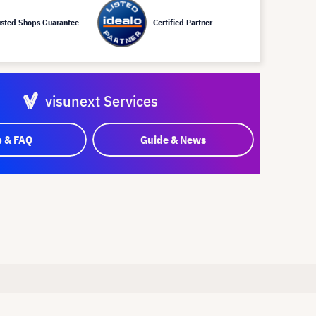
usted Shops Guarantee
Certified Partner
visunext Services
p & FAQ
Guide & News