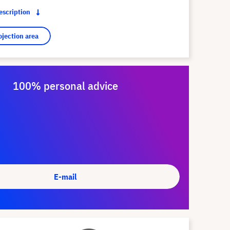
description
ojection area
100% personal advice
E-mail