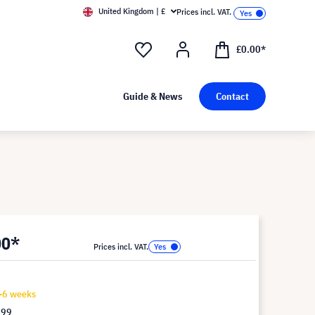
United Kingdom | £
Prices incl. VAT.
£0.00*
Guide & News
Contact
00*
Prices incl. VAT.
4-6 weeks
.99