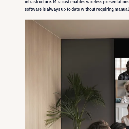
infrastructure. Miracast enables wireless presentations
software is always up to date without requiring manual 