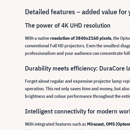
Detailed features – added value for 
The power of 4K UHD resolution
With a native
resolution of 3840x2160 pixels
, the Opto
conventional Full HD projectors. Even the smallest diag
professionalism and your audience can concentrate full
Durability meets efficiency: DuraCore l
Forget about regular and expensive projector lamp re
operation. This not only saves time and money, but a
brightness and colour performance throughout the entire 
Intelligent connectivity for modern wo
With integrated features such as
Miracast, OMS (Optom