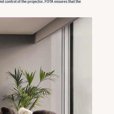
d control of the projector. FOTA ensures that the