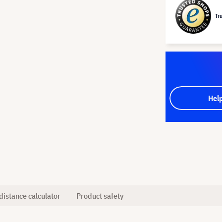
Tr
Hel
distance calculator
Product safety