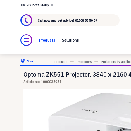
The visunext Group
About visunext.co.uk
The visunext Group
M
Call now and get advice!
01508 53 50 59
Products
Solutions
Start
Products
Projectors
Projectors by applic
Optoma ZK551 Projector, 3840 x 2160
Article no: 1000035951