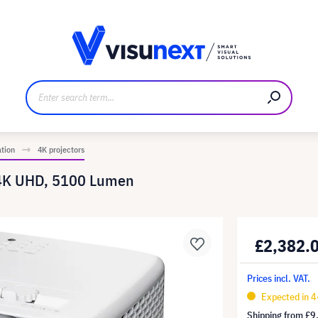
anufacturer
Downloads and press kit
ation
4K projectors
 4K UHD, 5100 Lumen
£2,382.
Prices incl. VAT.
Expected in 
Shipping from
£9