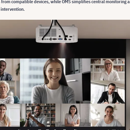
 from compatible devices, while OMS simplifies central monitoring an
intervention.