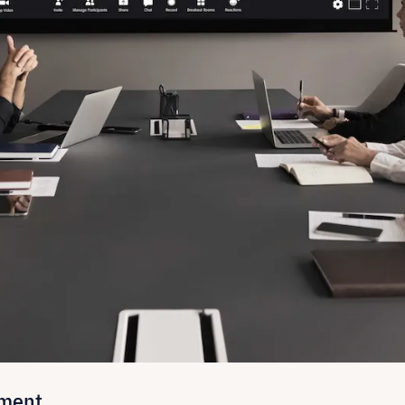
nment