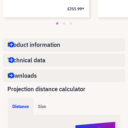
£251.99*
Product information
Technical data
Downloads
Projection distance calculator
Distance
Size