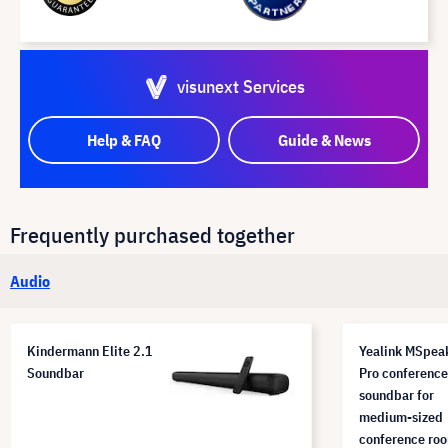
visunext Services
Help & FAQ
Guide & News
Frequently purchased together
Audio
Kindermann Elite 2.1
Yealink MSpea
Soundbar
Pro conference
soundbar for
medium-sized
conference ro