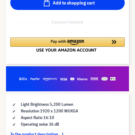
Add to shopping cart
Express-Checkout
Light Brightness 5,200 Lumen
Resolution 1920 x 1200 WUXGA
Aspect Ratio 16:10
Operating noise 36 dB
To the product description