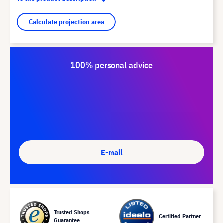
Calculate projection area
100% personal advice
E-mail
Trusted Shops
Certified Partner
Guarantee