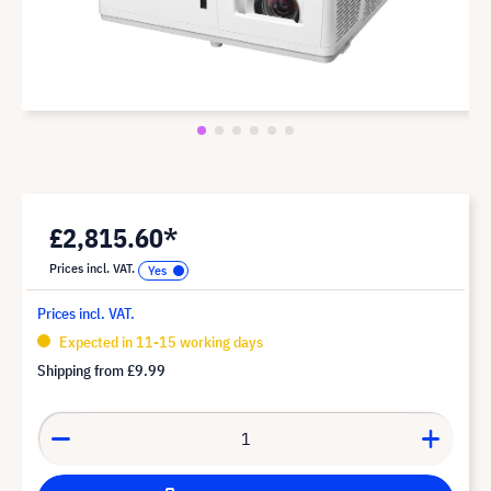
£2,815.60*
Prices incl. VAT.
Prices incl. VAT.
Expected in 11-15 working days
Shipping from
£9.99