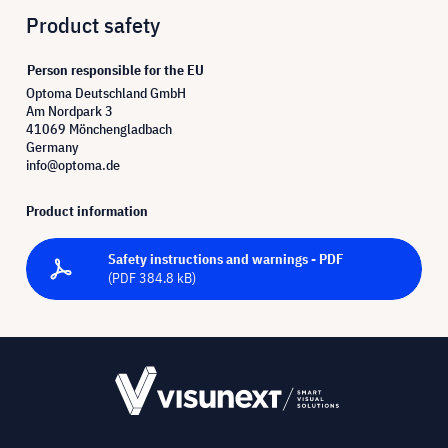
Product safety
Person responsible for the EU
Optoma Deutschland GmbH
Am Nordpark 3
41069 Mönchengladbach
Germany
info@optoma.de
Product information
Safety instructions and warnings - PDF
(PDF 384.8 kB)