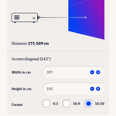
Distance:
371
-
589
cm
Screen diagonal (
143
″)
Width in cm
Height in cm
4:3
16:9
16:10
Format