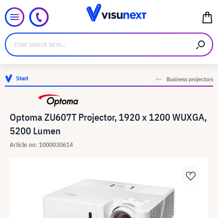
Start
Business projectors
Optoma ZU607T Projector, 1920 x 1200 WUXGA,
5200 Lumen
Article no: 1000030614