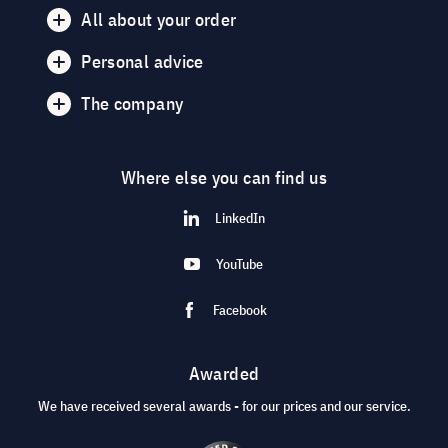
All about your order
Personal advice
The company
Where else you can find us
LinkedIn
YouTube
Facebook
Awarded
We have received several awards - for our prices and our service.