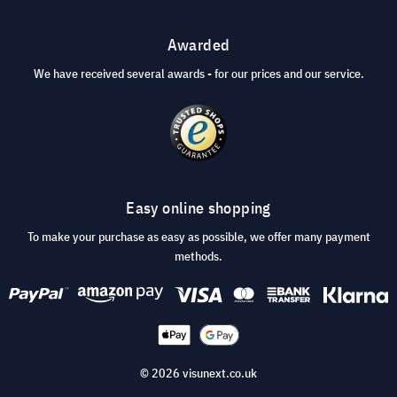
Awarded
We have received several awards - for our prices and our service.
Easy online shopping
To make your purchase as easy as possible, we offer many payment
methods.
© 2026 visunext.co.uk