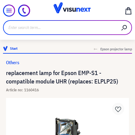
Start
Epson projector lamp
Others
replacement lamp for Epson EMP-S1 -
compatible module UHR (replaces: ELPLP25)
Article no: 1160416