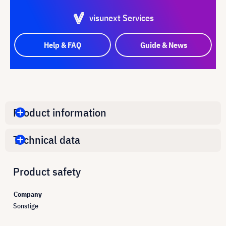
visunext Services
Help & FAQ
Guide & News
Product information
Technical data
Product safety
Company
Sonstige