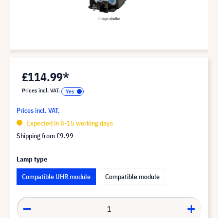
£114.99*
Prices incl. VAT.
Prices incl. VAT.
Expected in 8-15 working days
Shipping from
£9.99
Lamp type
Compatible UHR module
Compatible module