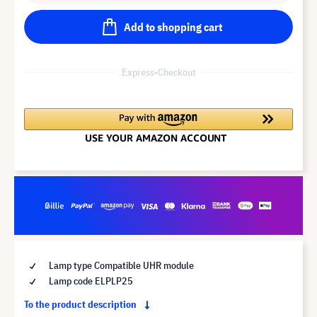
Add to shopping cart
Express-Checkout
Lamp type Compatible UHR module
Lamp code ELPLP25
To the product description