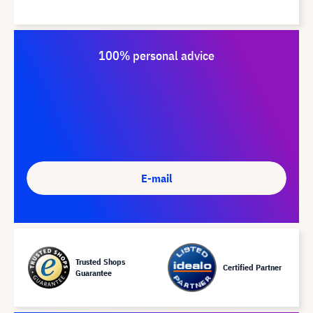
100% personal advice
E-mail
Trusted Shops
Certified Partner
Guarantee