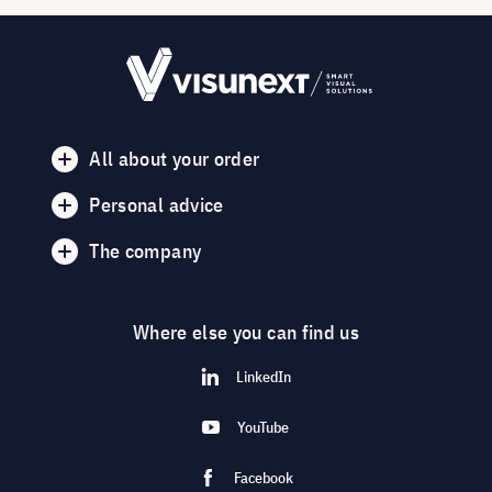
All about your order
Personal advice
The company
Where else you can find us
LinkedIn
YouTube
Facebook