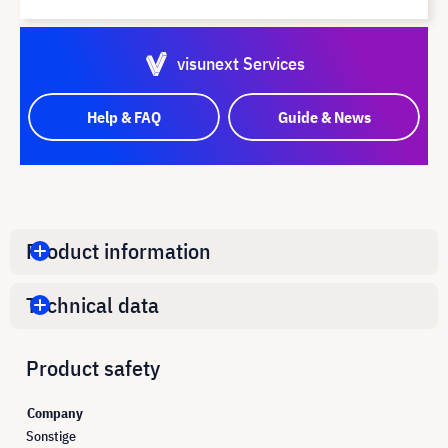
visunext Services
Help & FAQ
Guide & News
Product information
Technical data
Product safety
Company
Sonstige