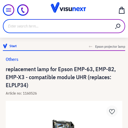
Start
Epson projector lamp
Others
replacement lamp for Epson EMP-63, EMP-82,
EMP-X3 - compatible module UHR (replaces:
ELPLP34)
Article no: 1160526