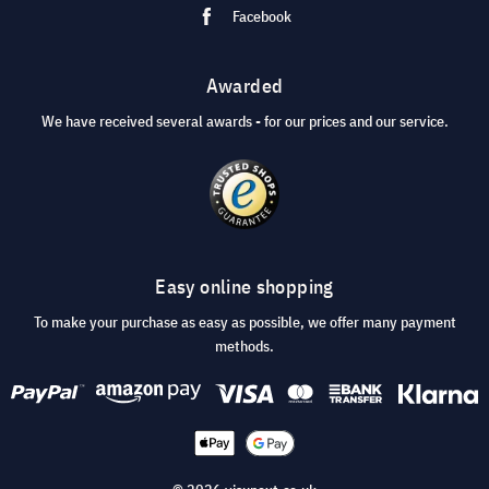
Facebook
Awarded
We have received several awards - for our prices and our service.
Easy online shopping
To make your purchase as easy as possible, we offer many payment
methods.