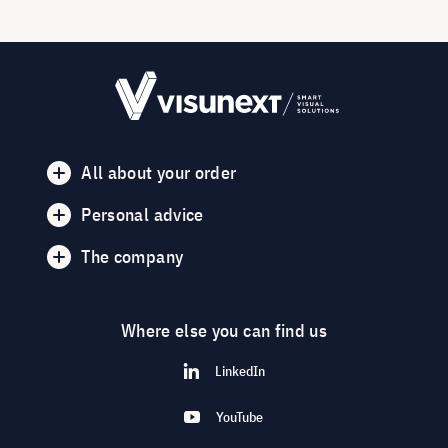
All about your order
Personal advice
The company
Where else you can find us
LinkedIn
YouTube