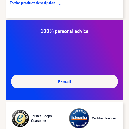
To the product description
100% personal advice
E-mail
Trusted Shops
Certified Partner
Guarantee