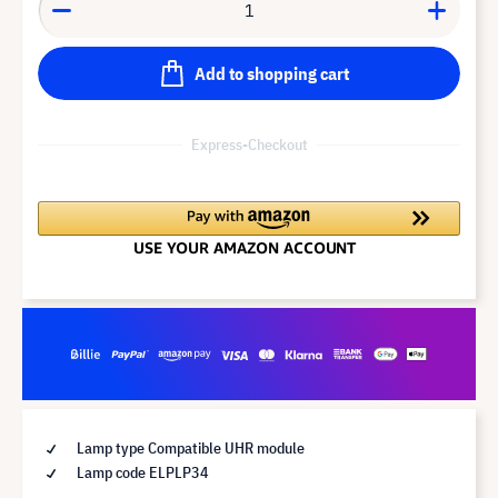
Add to shopping cart
Express-Checkout
Lamp type Compatible UHR module
Lamp code ELPLP34