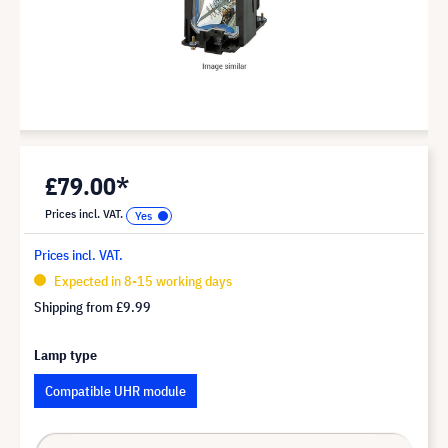
£79.00*
Prices incl. VAT.
Prices incl. VAT.
Expected in 8-15 working days
Shipping from
£9.99
Lamp type
Compatible UHR module