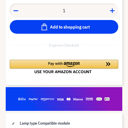
Add to shopping cart
Express-Checkout
Lamp type Compatible module