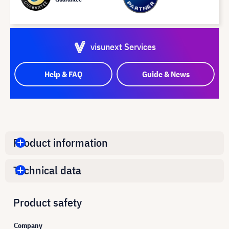
visunext Services
Help & FAQ
Guide & News
Product information
Technical data
Product safety
Company