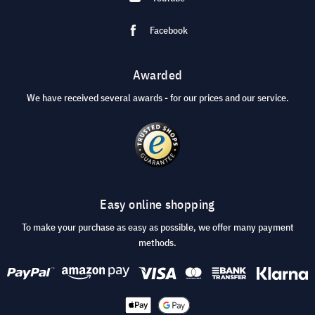
Facebook
Awarded
We have received several awards - for our prices and our service.
Easy online shopping
To make your purchase as easy as possible, we offer many payment
methods.