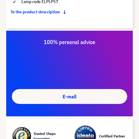
Lamp code ELPLP57
To the product description
100% personal advice
E-mail
Trusted Shops
Certified Partner
Guarantee