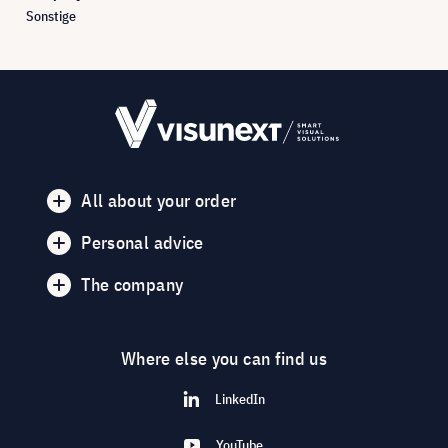
Sonstige
All about your order
Personal advice
The company
Where else you can find us
LinkedIn
YouTube