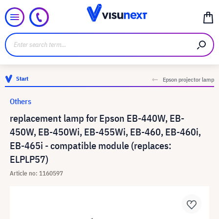
Start
Epson projector lamp
Others
replacement lamp for Epson EB-440W, EB-
450W, EB-450Wi, EB-455Wi, EB-460, EB-460i,
EB-465i - compatible module (replaces:
ELPLP57)
Article no: 1160597