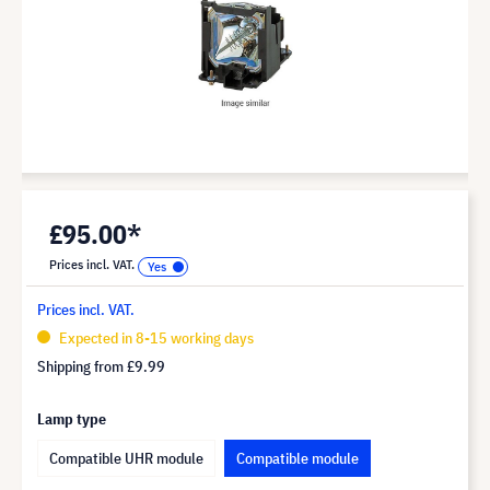
£95.00*
Prices incl. VAT.
Prices incl. VAT.
Expected in 8-15 working days
Shipping from
£9.99
Lamp type
Compatible UHR module
Compatible module