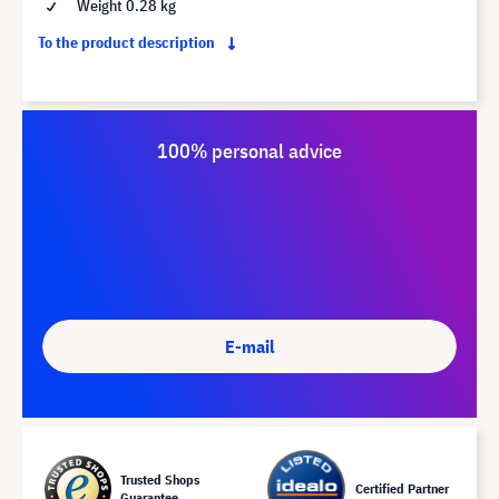
Weight 0.28 kg
To the product description
100% personal advice
E-mail
Trusted Shops
Certified Partner
Guarantee