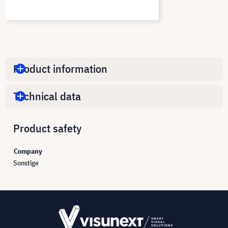
Product information
Technical data
Product safety
Company
Sonstige