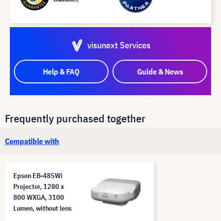
visunext Services
Help & FAQ
Guide & News
Frequently purchased together
Compatible with
Epson EB-485Wi
Projector, 1280 x
800 WXGA, 3100
Lumen, without lens