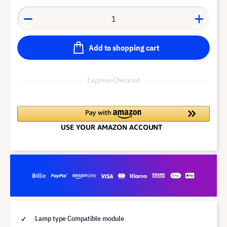
Add to shopping cart
Express-Checkout
Lamp type Compatible module