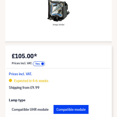
£105.00*
Prices incl. VAT.
Prices incl. VAT.
Expected in 4-6 weeks
Shipping from
£9.99
Lamp type
Compatible UHR module
Compatible module