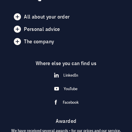
All about your order
Personal advice
The company
Where else you can find us
LinkedIn
YouTube
Facebook
Awarded
We have received several awards - for our prices and our service.