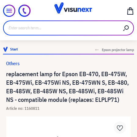
Start
Epson projector lamp
Others
replacement lamp for Epson EB-470, EB-475W,
EB-475Wi, EB-475Wi NS, EB-475WN S, EB-480,
EB-485W, EB-485W NS, EB-485Wi, EB-485Wi
NS - compatible module (replaces: ELPLP71)
Article no: 1160811