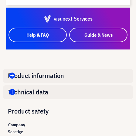
visunext Services
Help & FAQ
Guide & News
Product information
Technical data
Product safety
Company
Sonstige