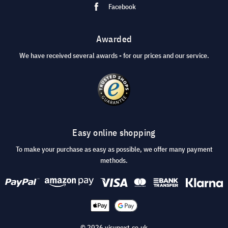
Facebook
Awarded
We have received several awards - for our prices and our service.
Easy online shopping
To make your purchase as easy as possible, we offer many payment
methods.
© 2026 visunext.co.uk