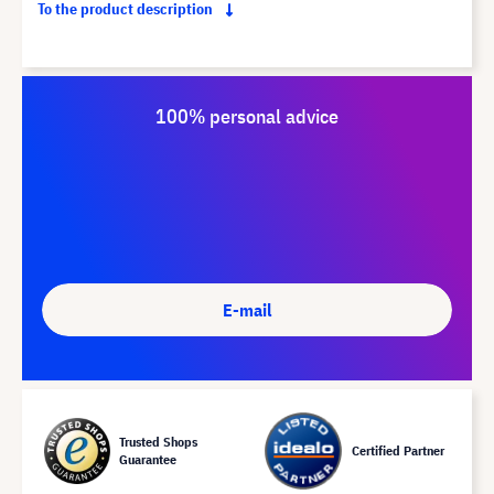
To the product description
100% personal advice
E-mail
Trusted Shops
Certified Partner
Guarantee