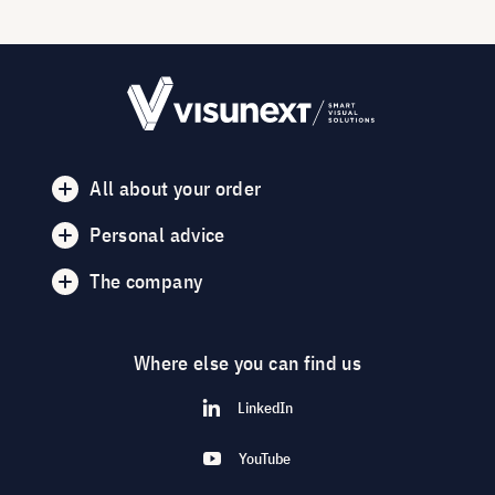
All about your order
Personal advice
The company
Where else you can find us
LinkedIn
YouTube