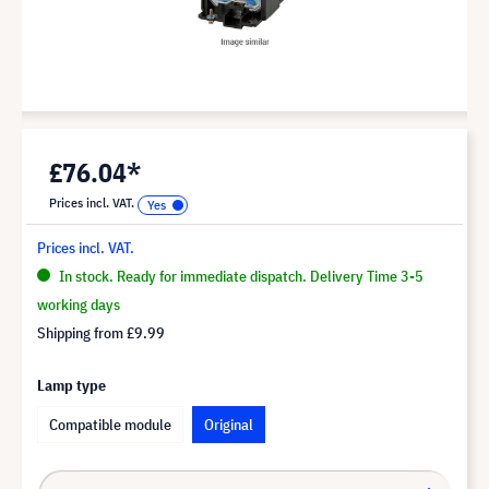
£76.04*
Prices incl. VAT.
Prices incl. VAT.
In stock. Ready for immediate dispatch. Delivery Time 3-5
working days
Shipping from
£9.99
Lamp type
Compatible module
Original