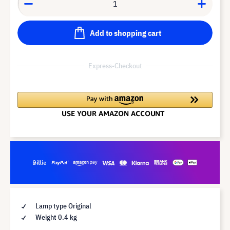
Add to shopping cart
Express-Checkout
Lamp type Original
Weight 0.4 kg