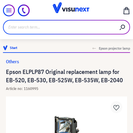
Start
Epson projector lamp
Others
Epson ELPLP87 Original replacement lamp for
EB-520, EB-530, EB-525W, EB-535W, EB-2040
Article no: 1160995