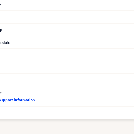
9
mp
module
ce
support information