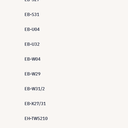
EB-S31
EB-U04
EB-U32
EB-W04
EB-W29
EB-W31/2
EB-X27/31
EH-TW5210