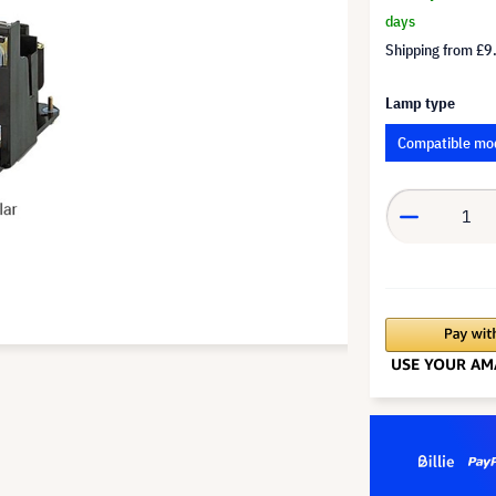
days
Shipping from
£9
Lamp type
Compatible mo