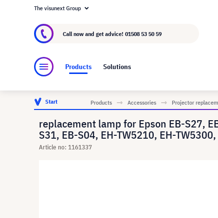
The visunext Group
About visunext.co.uk
The visunext Group
M
Call now and get advice!
01508 53 50 59
Products
Solutions
Start
Products
Accessories
Projector replace
replacement lamp for Epson EB-S27, 
S31, EB-S04, EH-TW5210, EH-TW5300, 
Article no: 1161337