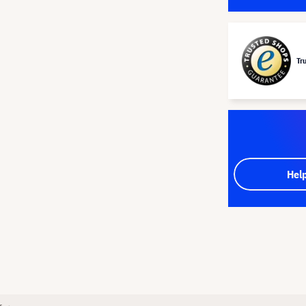
Tr
Hel