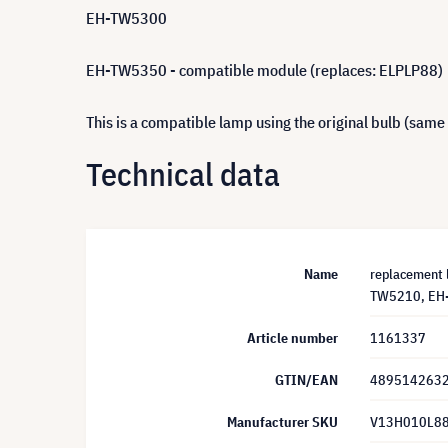
EH-TW5300
EH-TW5350 - compatible module (replaces: ELPLP88)
This is a compatible lamp using the original bulb (same
Technical data
Name
replacement
TW5210, EH-
Article number
1161337
GTIN/EAN
489514263
Manufacturer SKU
V13H010L8