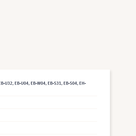
EB-U32, EB-U04, EB-W04, EB-S31, EB-S04, EH-