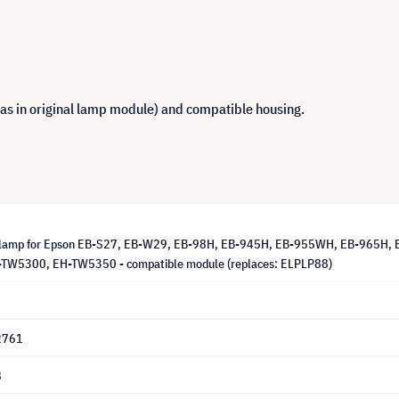
 as in original lamp module) and compatible housing.
 lamp for Epson EB-S27, EB-W29, EB-98H, EB-945H, EB-955WH, EB-965H, 
TW5300, EH-TW5350 - compatible module (replaces: ELPLP88)
2761
8