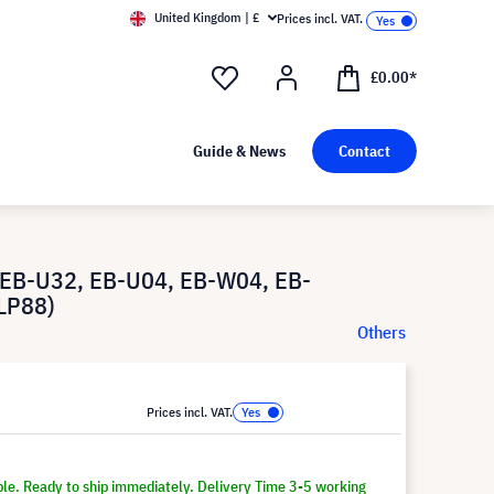
United Kingdom | £
Prices incl. VAT.
£0.00*
Guide & News
Contact
 EB-U32, EB-U04, EB-W04, EB-
LP88)
Others
Prices incl. VAT.
ble. Ready to ship immediately. Delivery Time 3-5 working