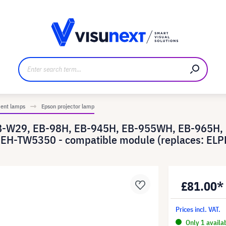
anufacturer
Downloads and press kit
ment lamps
Epson projector lamp
EB-W29, EB-98H, EB-945H, EB-955WH, EB-965H,
EH-TW5350 - compatible module (replaces: ELP
£81.00*
Prices incl. VAT.
Only 1 availa