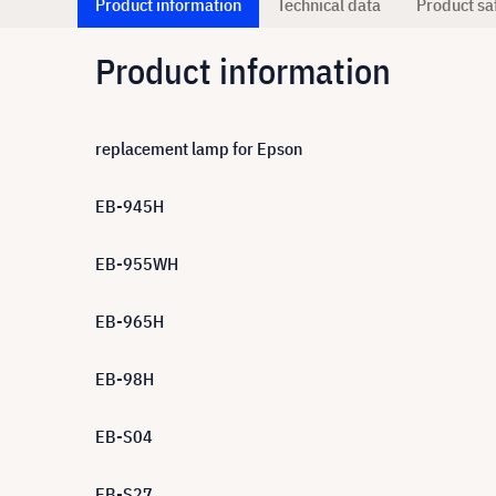
Product information
Technical data
Product sa
Product information
replacement lamp for Epson
EB-945H
EB-955WH
EB-965H
EB-98H
EB-S04
EB-S27