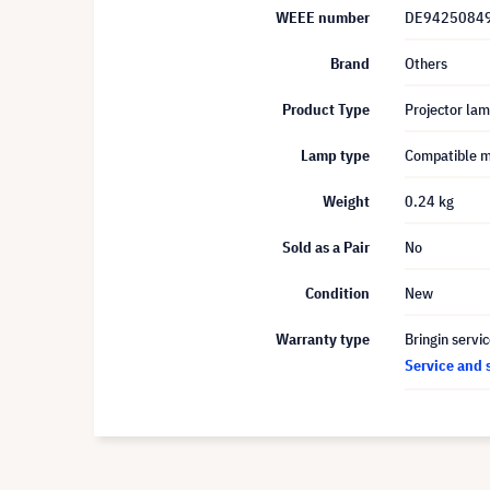
WEEE number
DE9425084
Brand
Others
Product Type
Projector la
Lamp type
Compatible 
Weight
0.24 kg
Sold as a Pair
No
Condition
New
Warranty type
Bringin servi
Service and 