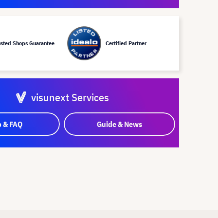
usted Shops Guarantee
Certified Partner
visunext Services
p & FAQ
Guide & News