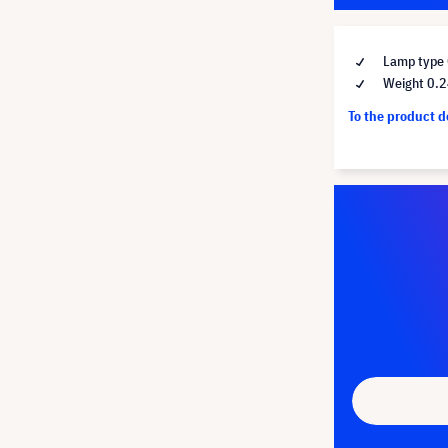
Lamp type 
Weight 0.2
To the product 