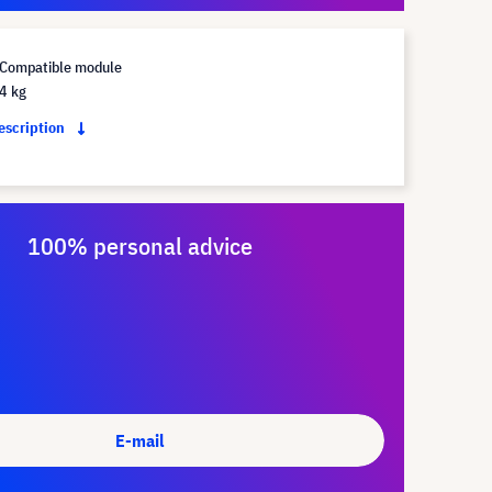
Compatible module
4 kg
description
100% personal advice
E-mail