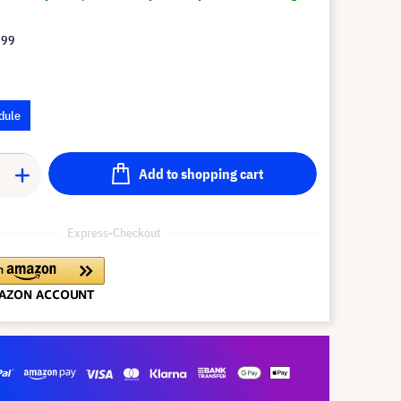
.99
dule
Add to shopping cart
Express-Checkout