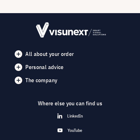
All about your order
Personal advice
The company
Where else you can find us
LinkedIn
YouTube