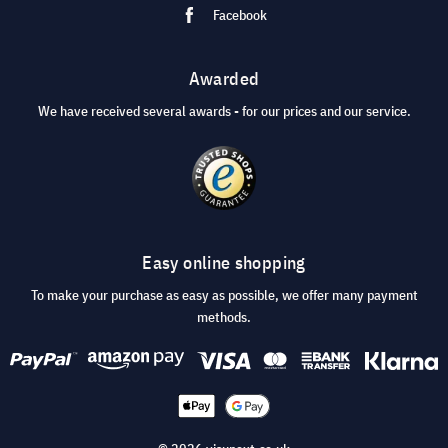
Facebook
Awarded
We have received several awards - for our prices and our service.
Easy online shopping
To make your purchase as easy as possible, we offer many payment
methods.