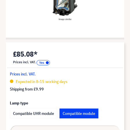
£85.08*
Prices incl. VAT.
Prices incl. VAT.
Expected in 8-15 working days
Shipping from
£9.99
Lamp type
Compatible UHR module
Compatible module