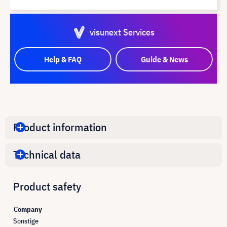
visunext Services
Help & FAQ
Guide & News
Product information
Technical data
Product safety
Company
Sonstige