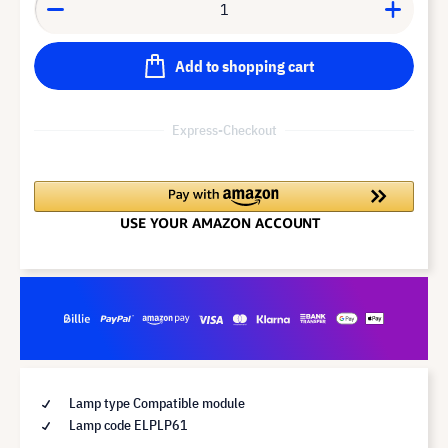
Add to shopping cart
Express-Checkout
Lamp type Compatible module
Lamp code ELPLP61