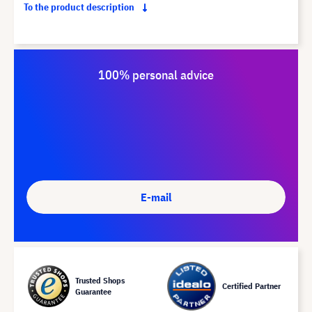
To the product description
100% personal advice
E-mail
Trusted Shops
Certified Partner
Guarantee