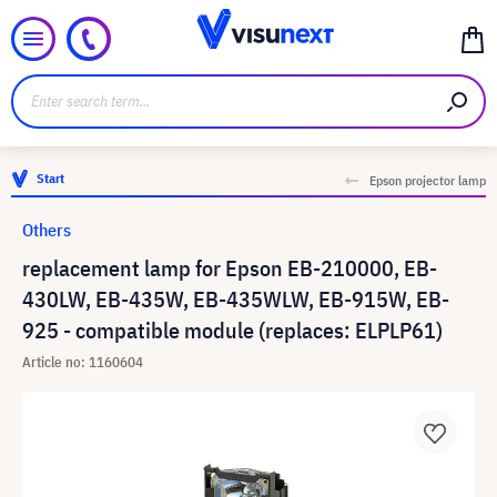
Start
Epson projector lamp
Others
replacement lamp for Epson EB-210000, EB-
430LW, EB-435W, EB-435WLW, EB-915W, EB-
925 - compatible module (replaces: ELPLP61)
Article no: 1160604