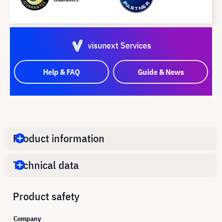
visunext Services
Help & FAQ
Guide & News
Product information
Technical data
Product safety
Company