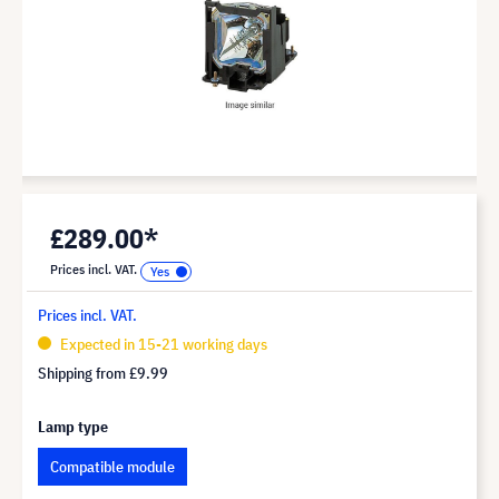
£289.00*
Prices incl. VAT.
Prices incl. VAT.
Expected in 15-21 working days
Shipping from
£9.99
Lamp type
Compatible module