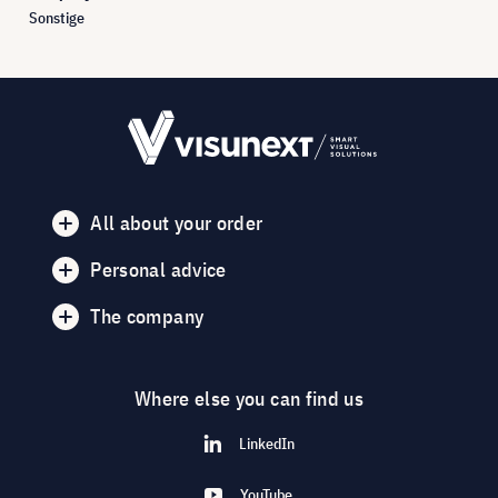
Sonstige
All about your order
Personal advice
The company
Where else you can find us
LinkedIn
YouTube