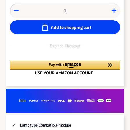
Add to shopping cart
Express-Checkout
Lamp type Compatible module