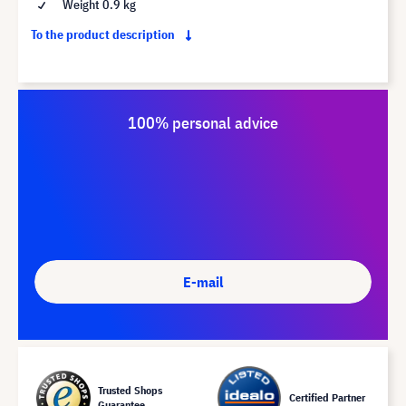
Weight 0.9 kg
To the product description
100% personal advice
E-mail
Trusted Shops
Certified Partner
Guarantee