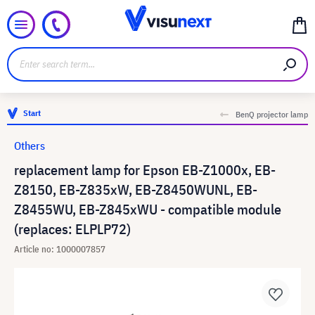
Start
BenQ projector lamp
Others
replacement lamp for Epson EB-Z1000x, EB-
Z8150, EB-Z835xW, EB-Z8450WUNL, EB-
Z8455WU, EB-Z845xWU - compatible module
(replaces: ELPLP72)
Article no: 1000007857