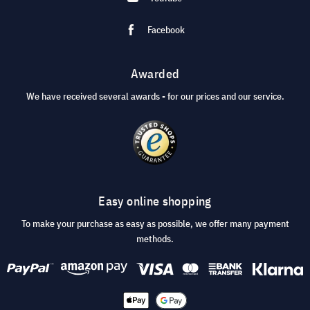
Facebook
Awarded
We have received several awards - for our prices and our service.
Easy online shopping
To make your purchase as easy as possible, we offer many payment
methods.