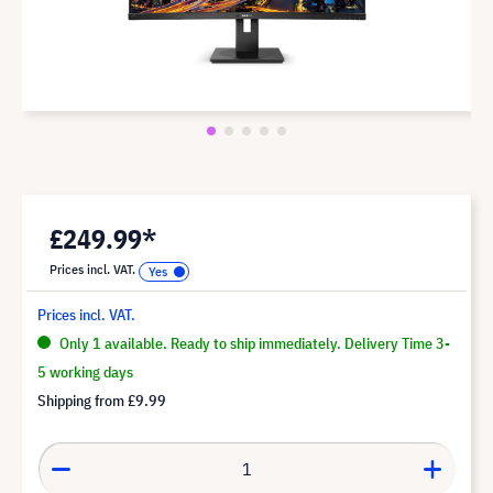
£249.99*
Prices incl. VAT.
Prices incl. VAT.
Only 1 available. Ready to ship immediately. Delivery Time 3-
5 working days
Shipping from
£9.99