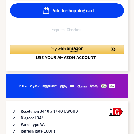
Add to shopping cart
Express-Checkout
G
A
Resolution 3440 x 1440 UWQHD
G
Diagonal 34"
Panel type VA
Refresh Rate 100Hz