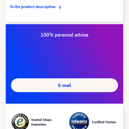
To the product description
100% personal advice
E-mail
Trusted Shops
Certified Partner
Guarantee