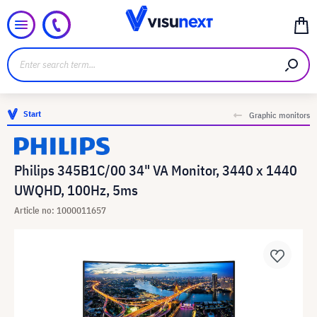
Start
Graphic monitors
Philips 345B1C/00 34" VA Monitor, 3440 x 1440
UWQHD, 100Hz, 5ms
Article no: 1000011657