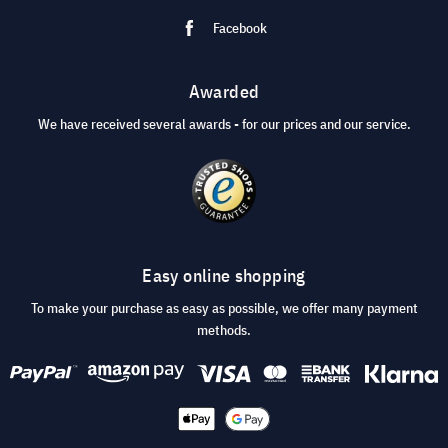
Facebook
Awarded
We have received several awards - for our prices and our service.
Easy online shopping
To make your purchase as easy as possible, we offer many payment
methods.