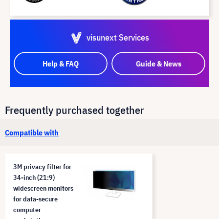
visunext Services
Help & FAQ
Guide & News
Frequently purchased together
Compatible with
3M privacy filter for
34-inch (21:9)
widescreen monitors
for data-secure
computer