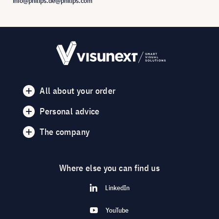
info@philips.de@philips.com
All about your order
Personal advice
The company
Where else you can find us
LinkedIn
YouTube