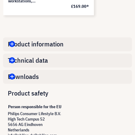
workstations,
£169.00*
PF340W2B
Product information
Technical data
Downloads
Product safety
Person responsible for the EU
Philips Consumer Lifestyle B.V.
High Tech Campus 52
5656 AG Eindhoven
Netherlands