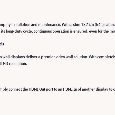
implify installation and maintenance. With a slim 137 cm (54") cabin
th its long-duty cycle, continuous operation is ensured, even for the 
els
all displays deliver a premier video wall solution. With completel
ll HD resolution.
Simply connect the HDMI Out port to an HDMI In of another display to 