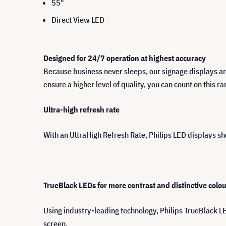
55"
Direct View LED
Designed for 24/7 operation at highest accuracy
Because business never sleeps, our signage displays ar
ensure a higher level of quality, you can count on this r
Ultra-high refresh rate
With an UltraHigh Refresh Rate, Philips LED displays s
TrueBlack LEDs for more contrast and distinctive colo
Using industry-leading technology, Philips TrueBlack L
screen.