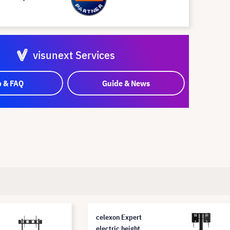
visunext Services
p & FAQ
Guide & News
celexon Expert
electric height