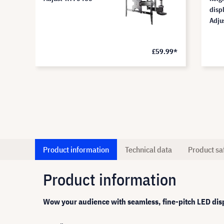
displ
Adju
.28*
£59.99*
Product information
Technical data
Product sa
Product information
Wow your audience with seamless, fine-pitch LED dis