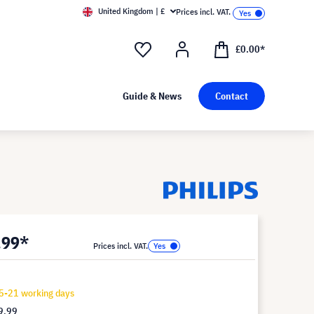
United Kingdom | £
Prices incl. VAT.
£0.00*
Guide & News
Contact
.99*
Prices incl. VAT.
5-21 working days
9.99