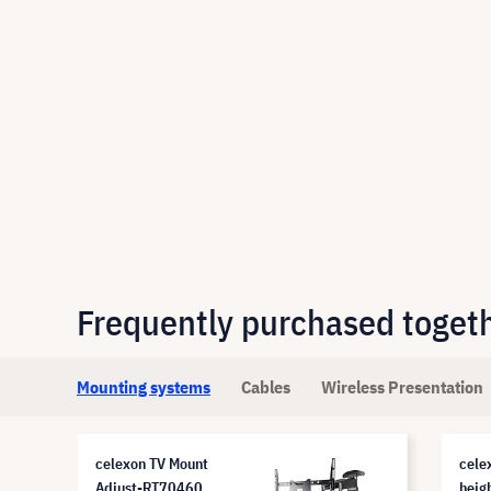
Frequently purchased toget
Mounting systems
Cables
Wireless Presentation
celexon TV Mount
cele
Adjust-RT70460
heig