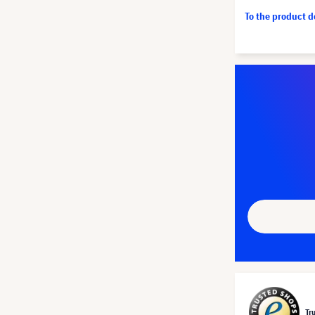
To the product 
Tr