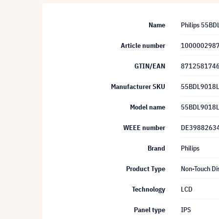
Name
Philips 55BD
Article number
100000298
GTIN/EAN
871258174
Manufacturer SKU
55BDL9018L
Model name
55BDL9018L
WEEE number
DE3988263
Brand
Philips
Product Type
Non-Touch Di
Technology
LCD
Panel type
IPS