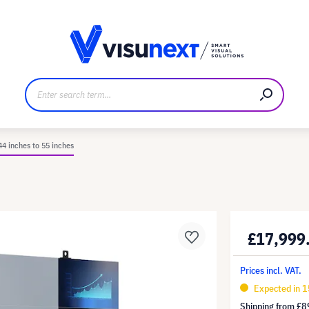
anufacturer
Downloads and press kit
44 inches to 55 inches
£17,999
Prices incl. VAT.
Expected in 1
Shipping from
£8