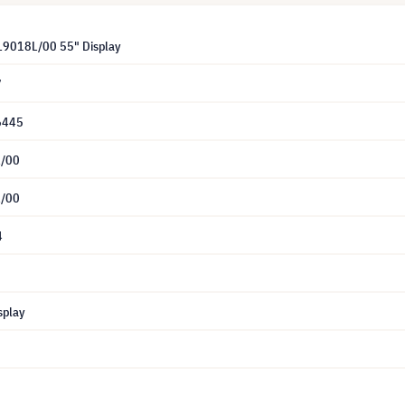
L9018L/00 55" Display
7
6445
/00
/00
4
splay