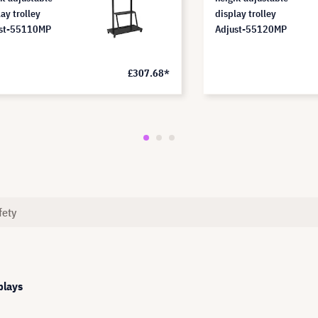
ay trolley
display trolley
st-55110MP
Adjust-55120MP
£307.68*
fety
plays