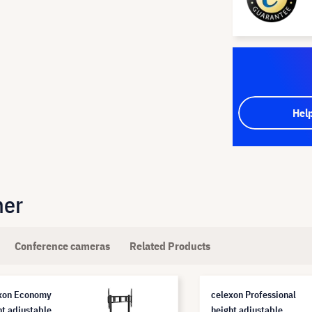
Hel
her
Conference cameras
Related Products
xon Economy
celexon Professional
ht adjustable
height adjustable