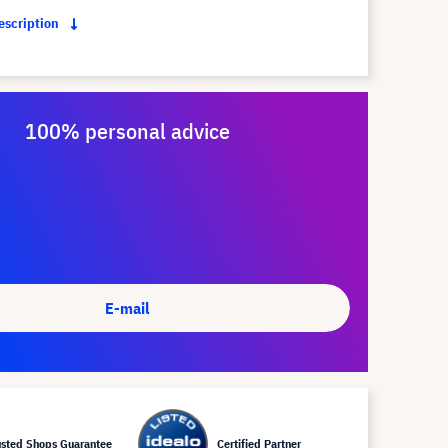
description
100% personal advice
E-mail
usted Shops Guarantee
Certified Partner