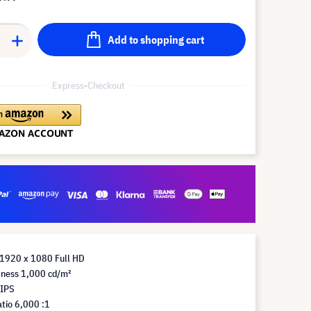
Add to shopping cart
Express-Checkout
 1920 x 1080 Full HD
tness 1,000 cd/m²
 IPS
tio 6,000 :1