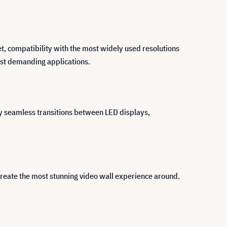
et, compatibility with the most widely used resolutions
most demanding applications.
y seamless transitions between LED displays,
create the most stunning video wall experience around.