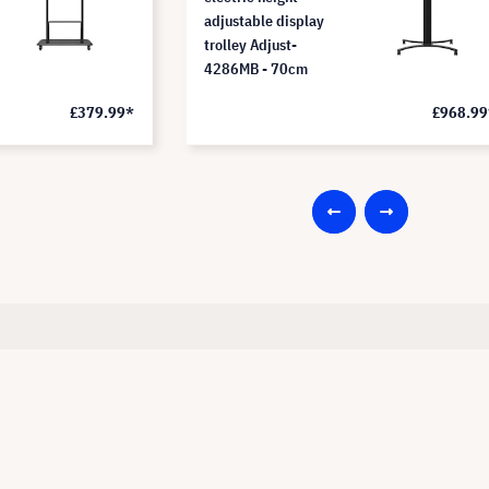
adjustable display
trolley Adjust-
4286MB - 70cm
£379.99*
£968.99