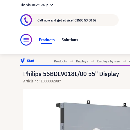
The visunext Group
About visunext.co.uk
The visunext Group
M
Call now and get advice!
01508 53 50 59
Products
Solutions
Start
Products
Displays
Displays by size
Philips 55BDL9018L/00 55" Display
Article no: 1000002987