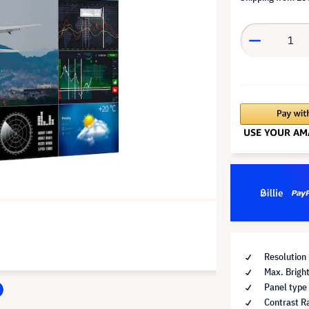
Resolution
Max. Brigh
Panel type
Contrast Ra