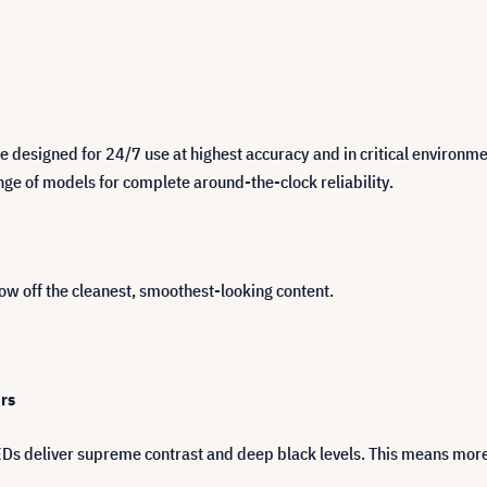
e designed for 24/7 use at highest accuracy and in critical environm
ange of models for complete around-the-clock reliability.
how off the cleanest, smoothest-looking content.
urs
EDs deliver supreme contrast and deep black levels. This means more