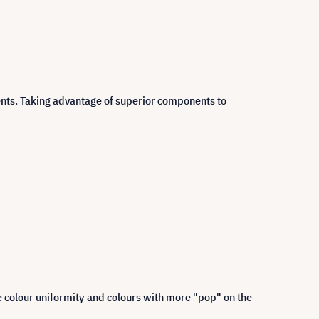
ents. Taking advantage of superior components to
 colour uniformity and colours with more "pop" on the