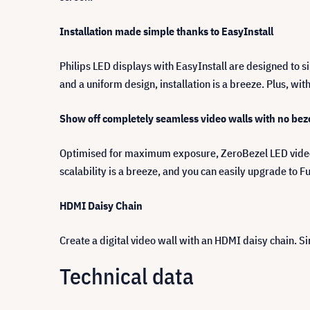
Installation made simple thanks to EasyInstall
Philips LED displays with EasyInstall are designed to s
and a uniform design, installation is a breeze. Plus, wi
Show off completely seamless video walls with no bez
Optimised for maximum exposure, ZeroBezel LED video w
scalability is a breeze, and you can easily upgrade to Fu
HDMI Daisy Chain
Create a digital video wall with an HDMI daisy chain. 
Technical data