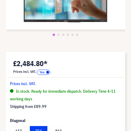
£2,484.80*
Prices incl. VAT.
Prices incl. VAT.
In stock. Ready for immediate dispatch. Delivery Time 4-11
working days
Shipping from
£89.99
Diagonal
65"
75"
86"