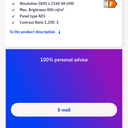
F
A
Resolution 3840 x 2160 4K UHD
G
Max. Brightness 400 cd/m²
Panel type ADS
Contrast Ratio 1,200 :1
To the product description
100% personal advice
E-mail