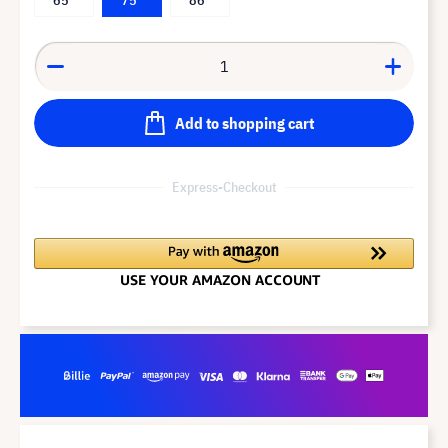
Add to shopping cart
Express-Checkout