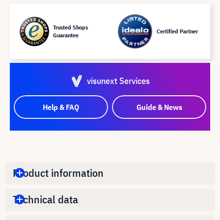
Trusted Shops
Certified Partner
Guarantee
visunext Services
Help & FAQ
Guide & News
Product information
Technical data