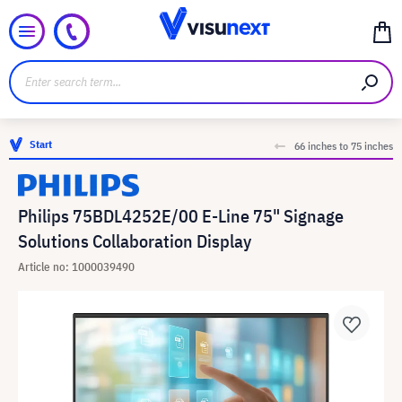
Start
66 inches to 75 inches
Philips 75BDL4252E/00 E-Line 75" Signage
Solutions Collaboration Display
Article no: 1000039490