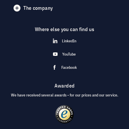
The company
Where else you can find us
LinkedIn
YouTube
Facebook
Awarded
We have received several awards - for our prices and our service.