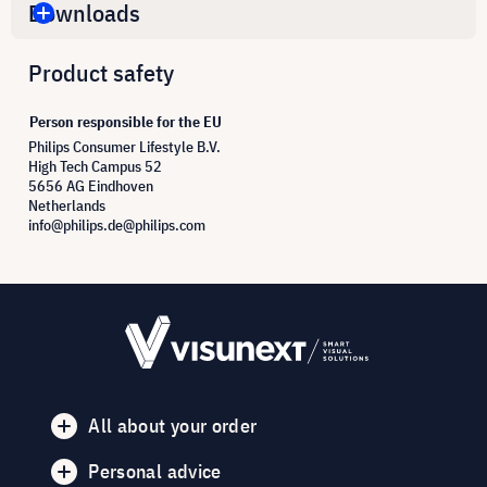
Downloads
Product safety
Person responsible for the EU
Philips Consumer Lifestyle B.V.
High Tech Campus 52
5656 AG Eindhoven
Netherlands
info@philips.de@philips.com
All about your order
Personal advice