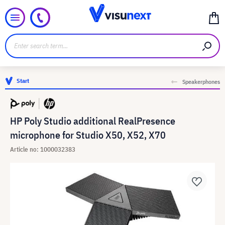
Start
Speakerphones
HP Poly Studio additional RealPresence
microphone for Studio X50, X52, X70
Article no: 1000032383