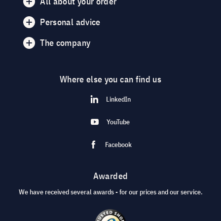
All about your order
Personal advice
The company
Where else you can find us
LinkedIn
YouTube
Facebook
Awarded
We have received several awards - for our prices and our service.