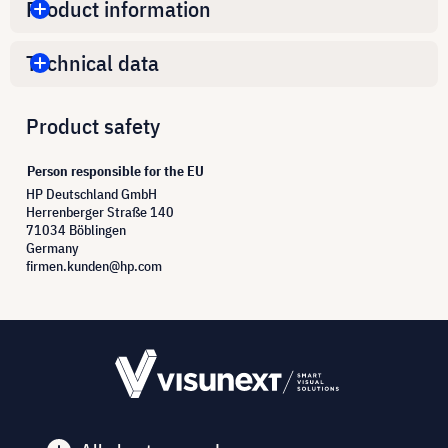
Product information
Technical data
Product safety
Person responsible for the EU
HP Deutschland GmbH
Herrenberger Straße 140
71034 Böblingen
Germany
firmen.kunden@hp.com