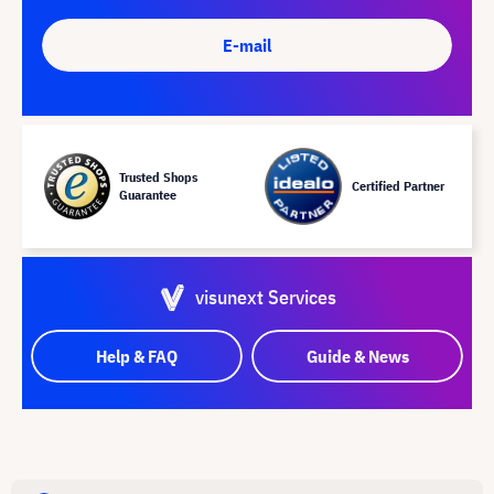
E-mail
Trusted Shops
Certified Partner
Guarantee
visunext Services
Help & FAQ
Guide & News