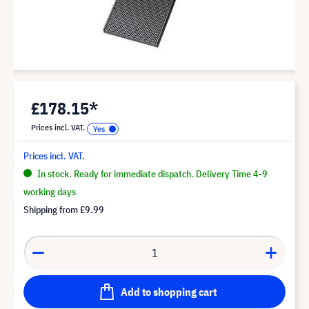
£178.15*
Prices incl. VAT.
Prices incl. VAT.
In stock. Ready for immediate dispatch. Delivery Time 4-9
working days
Shipping from
£9.99
Add to shopping cart