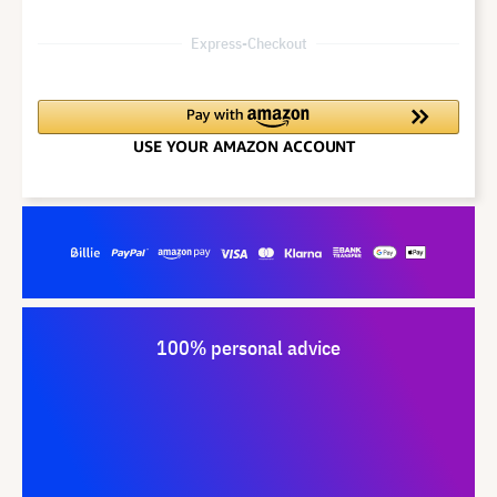
Express-Checkout
100% personal advice