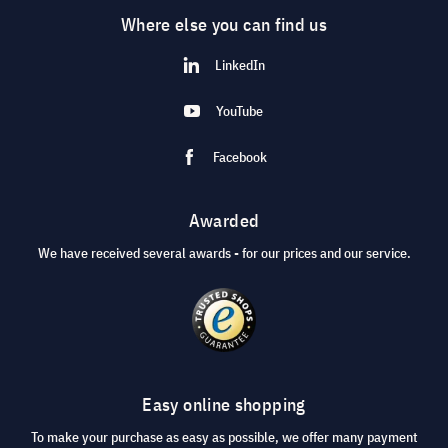
Where else you can find us
LinkedIn
YouTube
Facebook
Awarded
We have received several awards - for our prices and our service.
Easy online shopping
To make your purchase as easy as possible, we offer many payment