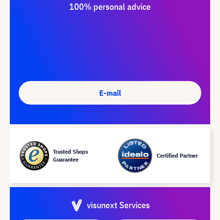
100% personal advice
E-mail
Trusted Shops
Certified Partner
Guarantee
visunext Services