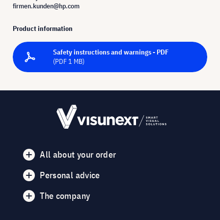
firmen.kunden@hp.com
Product information
Safety instructions and warnings - PDF
(PDF 1 MB)
All about your order
Personal advice
The company