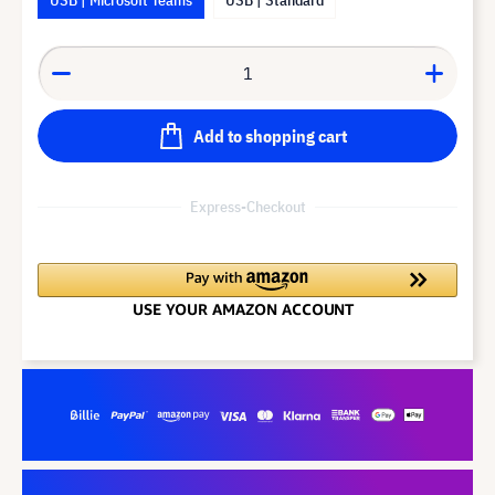
Add to shopping cart
Express-Checkout