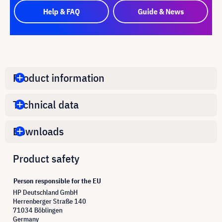
Help & FAQ
Guide & News
Product information
Technical data
Downloads
Product safety
Person responsible for the EU
HP Deutschland GmbH
Herrenberger Straße 140
71034 Böblingen
Germany