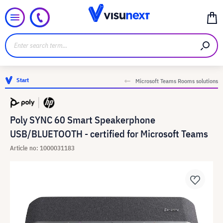
Start
Microsoft Teams Rooms solutions
Poly SYNC 60 Smart Speakerphone
USB/BLUETOOTH - certified for Microsoft Teams
Article no: 1000031183