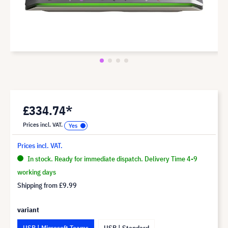
£334.74*
Prices incl. VAT.
Prices incl. VAT.
In stock. Ready for immediate dispatch. Delivery Time 4-9
working days
Shipping from
£9.99
variant
USB | Microsoft Teams
USB | Standard