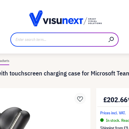
anufacturer
Downloads and press kit
adsets
th touchscreen charging case for Microsoft Tea
£202.66
Prices incl. VAT.
In stock. Rea
Shipping from
£9