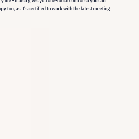
y life - it also gives you one-touch control so you can
y too, as it's certified to work with the latest meeting