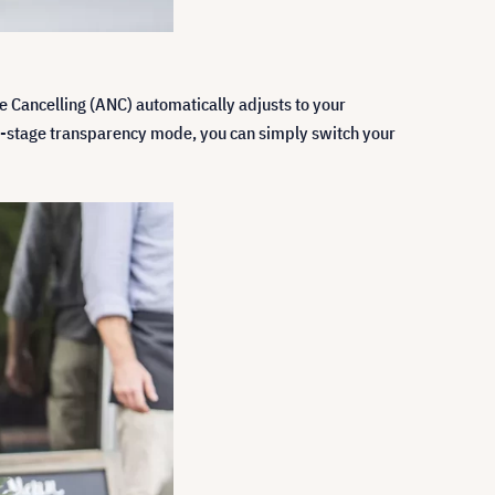
se Cancelling (ANC) automatically adjusts to your
two-stage transparency mode, you can simply switch your