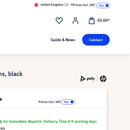
United Kingdom | £
Prices incl. VAT.
£0.00*
Guide & News
Contact
ms, black
*
Prices incl. VAT.
dy for immediate dispatch. Delivery Time 4-9 working days
.99