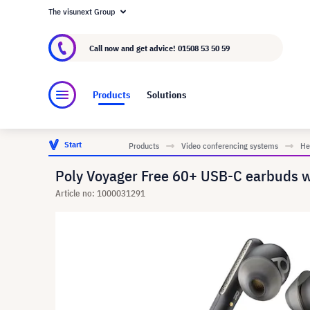
The visunext Group
About visunext.co.uk
The visunext Group
M
Call now and get advice!
01508 53 50 59
Products
Solutions
Start
Products
Video conferencing systems
He
Poly Voyager Free 60+ USB-C earbuds wi
Article no: 1000031291