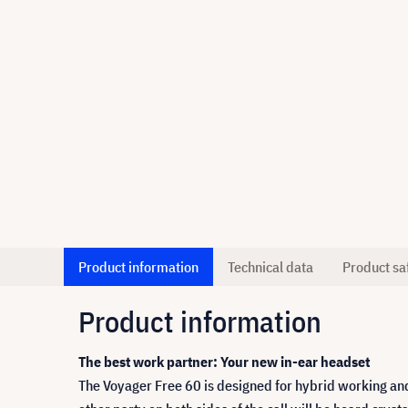
Product information
Technical data
Product sa
Product information
The best work partner: Your new in-ear headset
The Voyager Free 60 is designed for hybrid working and 