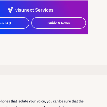
visunext Services
p & FAQ
Guide & News
ones that isolate your voice, you can be sure that the