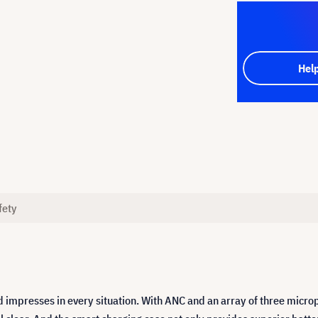
Hel
fety
impresses in every situation. With ANC and an array of three microph