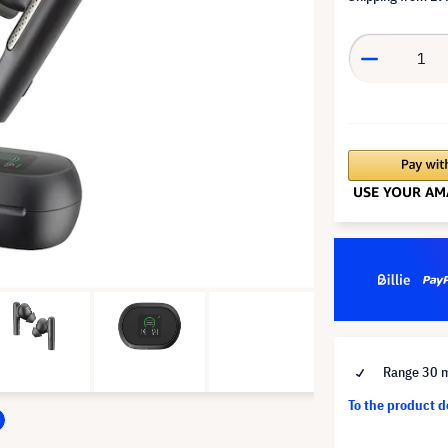
Range 30 
To the product 