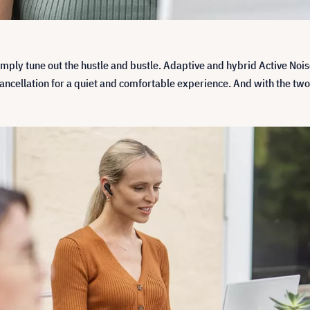
simply tune out the hustle and bustle. Adaptive and hybrid Active Noi
e cancellation for a quiet and comfortable experience. And with the 