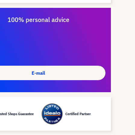
100% personal advice
E-mail
usted Shops Guarantee
Certified Partner