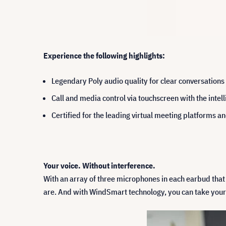
Experience the following highlights:
Legendary Poly audio quality for clear conversation
Call and media control via touchscreen with the intel
Certified for the leading virtual meeting platforms 
Your voice. Without interference.
With an array of three microphones in each earbud that
are. And with WindSmart technology, you can take your 