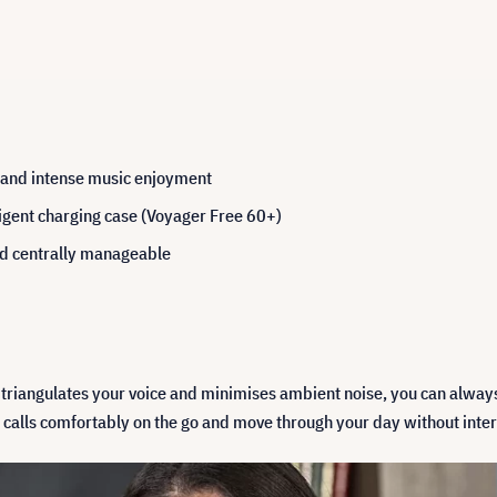
s and intense music enjoyment
ligent charging case (Voyager Free 60+)
and centrally manageable
 triangulates your voice and minimises ambient noise, you can always
calls comfortably on the go and move through your day without inter