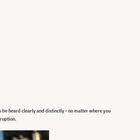
 be heard clearly and distinctly - no matter where you
ruption.