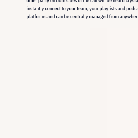
other party on both sides of the call will be heard cryst
instantly connect to your team, your playlists and podca
platforms and can be centrally managed from anywhere