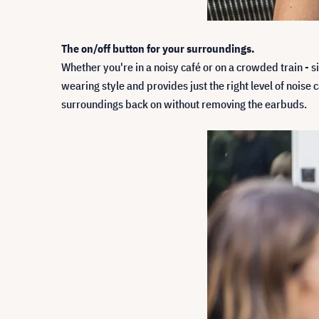
The on/off button for your surroundings.
Whether you're in a noisy café or on a crowded train - 
wearing style and provides just the right level of nois
surroundings back on without removing the earbuds.