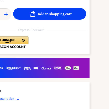
Add to shopping cart
Express-Checkout
m
description