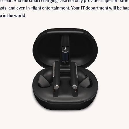
al clear. And the smart charging case not only provides superior batter
sts, and even in-flight entertainment. Your IT department will be happ
 in the world.