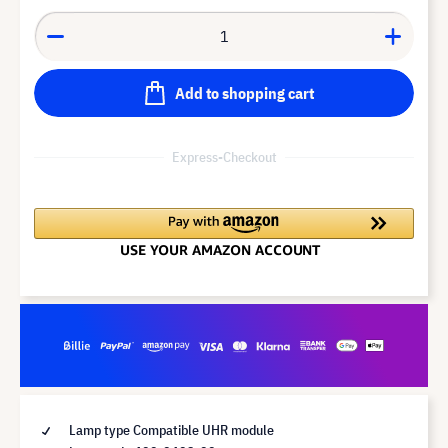
Add to shopping cart
Express-Checkout
Lamp type Compatible UHR module