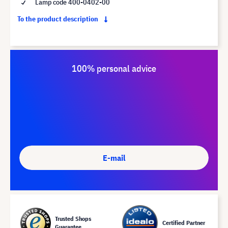
Lamp code 400-0402-00
To the product description
100% personal advice
E-mail
Trusted Shops
Certified Partner
Guarantee