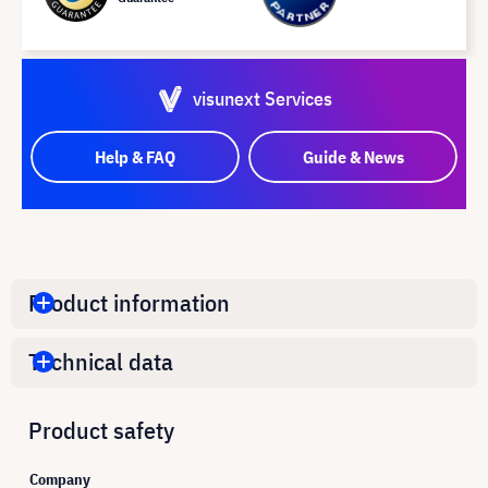
visunext Services
Help & FAQ
Guide & News
Product information
Technical data
Product safety
Company