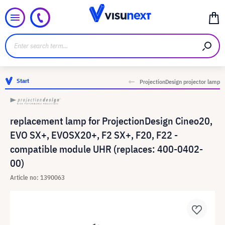
Start
ProjectionDesign projector lamp
replacement lamp for ProjectionDesign Cineo20,
EVO SX+, EVOSX20+, F2 SX+, F20, F22 -
compatible module UHR (replaces: 400-0402-
00)
Article no: 1390063