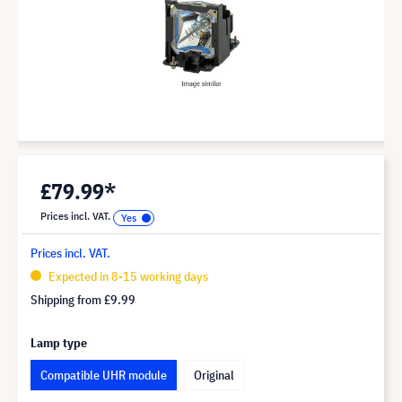
£79.99*
Prices incl. VAT.
Prices incl. VAT.
Expected in 8-15 working days
Shipping from
£9.99
Lamp type
Compatible UHR module
Original