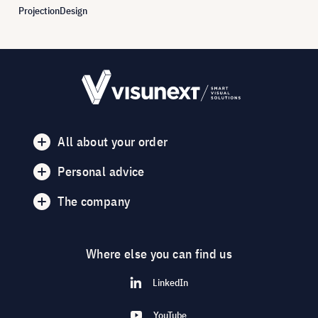
ProjectionDesign
All about your order
Personal advice
The company
Where else you can find us
LinkedIn
YouTube