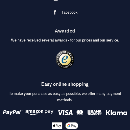
Facebook
Awarded
We have received several awards - for our prices and our service.
Easy online shopping
To make your purchase as easy as possible, we offer many payment
methods.