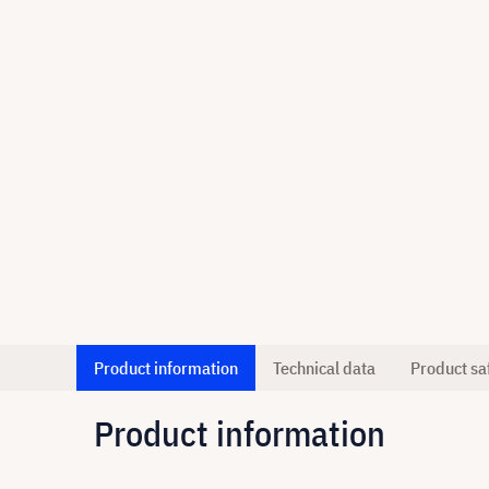
Product information
Technical data
Product sa
Product information