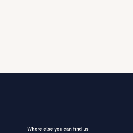
Where else you can find us