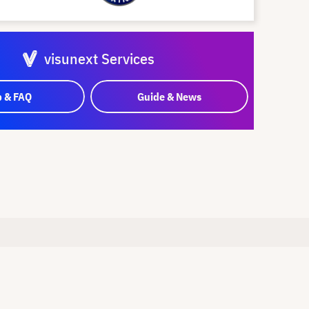
visunext Services
p & FAQ
Guide & News