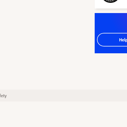
Hel
fety