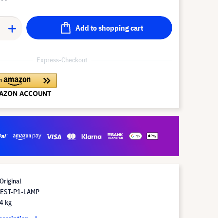
Add to shopping cart
Express-Checkout
Original
 EST-P1-LAMP
4 kg