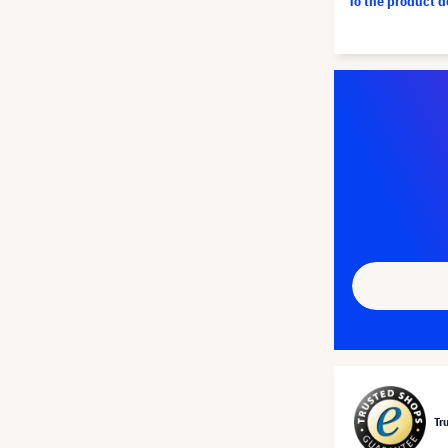
To the product 
Tr