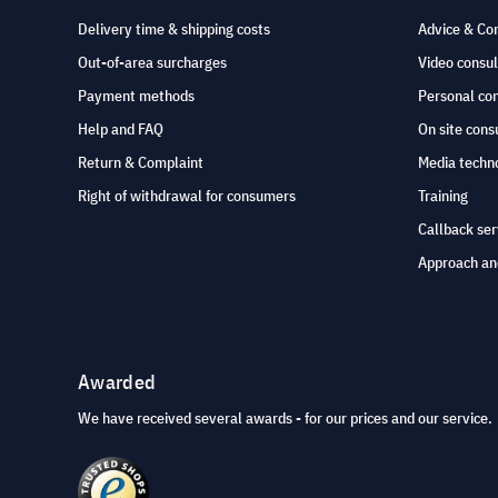
Delivery time & shipping costs
Advice & Co
Out-of-area surcharges
Video consul
Payment methods
Personal co
Help and FAQ
On site cons
Return & Complaint
Media techno
Right of withdrawal for consumers
Training
Callback ser
Approach an
Awarded
We have received several awards - for our prices and our service.