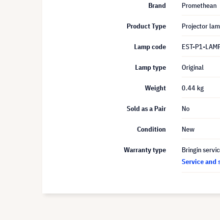
Brand
Promethean
Product Type
Projector la
Lamp code
EST-P1-LAM
Lamp type
Original
Weight
0.44 kg
Sold as a Pair
No
Condition
New
Warranty type
Bringin servi
Service and 