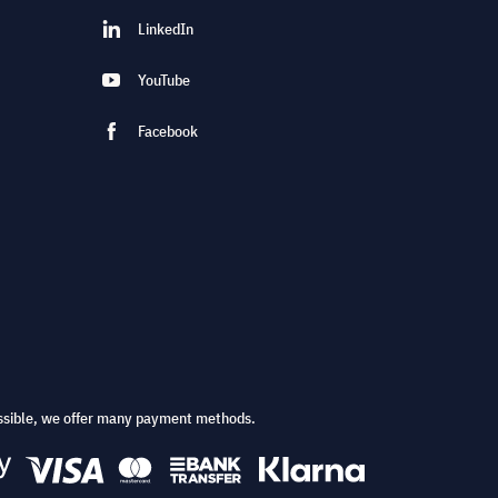
LinkedIn
YouTube
Facebook
ssible, we offer many payment methods.