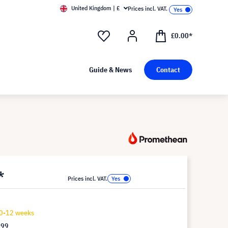
United Kingdom | £
Prices incl. VAT.
£0.00*
Guide & News
Contact
*
Prices incl. VAT.
10-12 weeks
.99