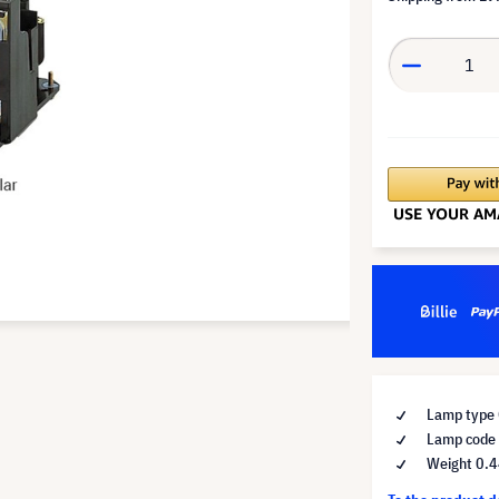
Lamp type 
Lamp code
Weight 0.4