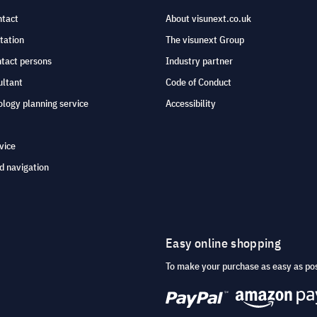
ntact
About visunext.co.uk
tation
The visunext Group
ntact persons
Industry partner
ultant
Code of Conduct
logy planning service
Accessibility
vice
d navigation
Easy online shopping
To make your purchase as easy as po