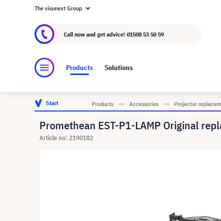
The visunext Group
About visunext.co.uk
The visunext Group
M
Call now and get advice!
01508 53 50 59
Products
Solutions
Start
Products
Accessories
Projector replace
Promethean EST-P1-LAMP Original repl
Article no: 2190182