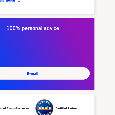
description
100% personal advice
E-mail
usted Shops Guarantee
Certified Partner