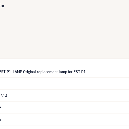
for
ST-P1-LAMP Original replacement lamp for EST-P1
5314
P
0