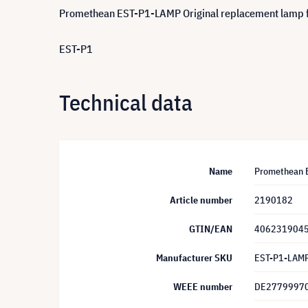
Promethean EST-P1-LAMP Original replacement lamp 
EST-P1
Technical data
Name
Promethean E
Article number
2190182
GTIN/EAN
406231904
Manufacturer SKU
EST-P1-LAM
WEEE number
DE2779997