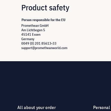
Product safety
Person responsible for the EU
Promethean GmbH
Am Lichtbogen 5
45141 Essen
Germany
0049 (0) 201 85613-33
support@prometheanworld.com
All about your order
Personal