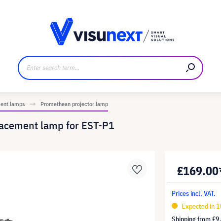
anufacturer
Downloads and press kit
ment lamps
Promethean projector lamp
acement lamp for EST-P1
£169.00
Prices incl. VAT.
Expected in 
Shipping from
£9