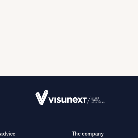
 advice
The company