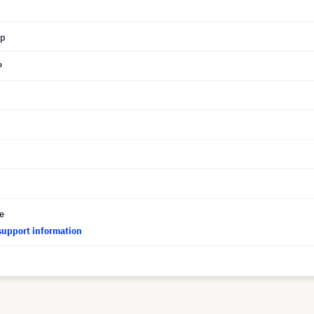
mp
P
ce
support information