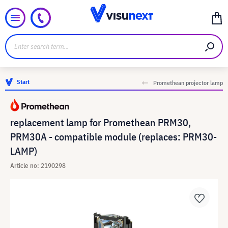
Start
Promethean projector lamp
replacement lamp for Promethean PRM30,
PRM30A - compatible module (replaces: PRM30-
LAMP)
Article no: 2190298