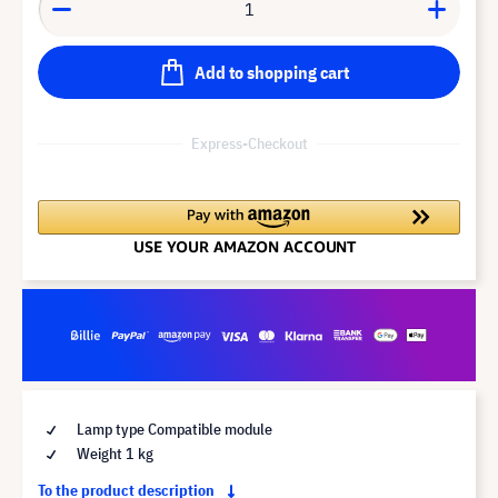
Add to shopping cart
Express-Checkout
Lamp type Compatible module
Weight 1 kg
To the product description