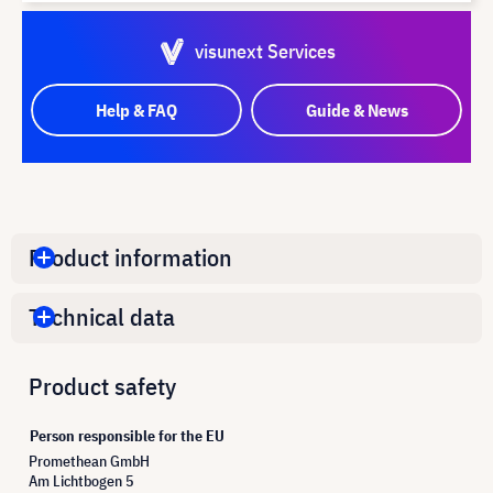
visunext Services
Help & FAQ
Guide & News
Product information
Technical data
Product safety
Person responsible for the EU
Promethean GmbH
Am Lichtbogen 5