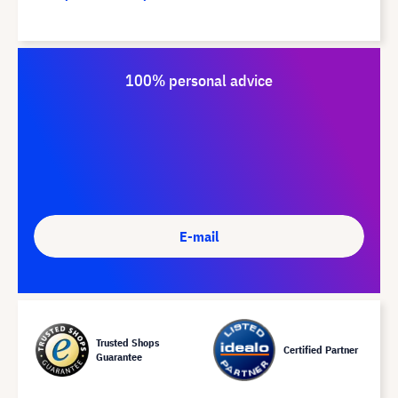
100% personal advice
E-mail
Trusted Shops
Certified Partner
Guarantee