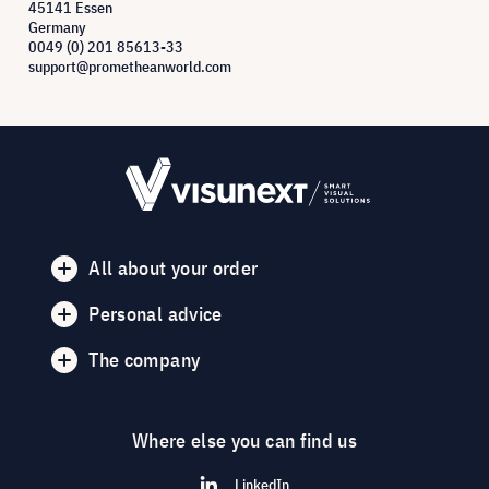
45141 Essen
Germany
0049 (0) 201 85613-33
support@prometheanworld.com
All about your order
Personal advice
The company
Where else you can find us
LinkedIn