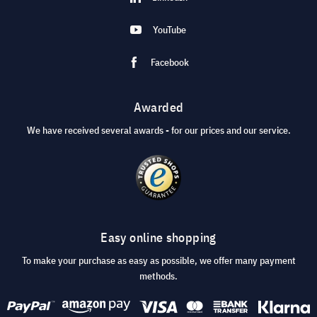
YouTube
Facebook
Awarded
We have received several awards - for our prices and our service.
Easy online shopping
To make your purchase as easy as possible, we offer many payment
methods.