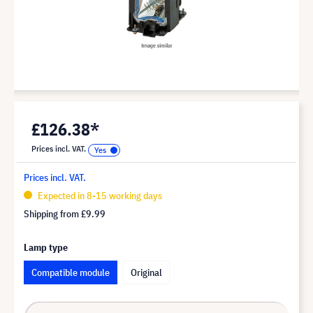
£126.38*
Prices incl. VAT.
Prices incl. VAT.
Expected in 8-15 working days
Shipping from
£9.99
Lamp type
Compatible module
Original