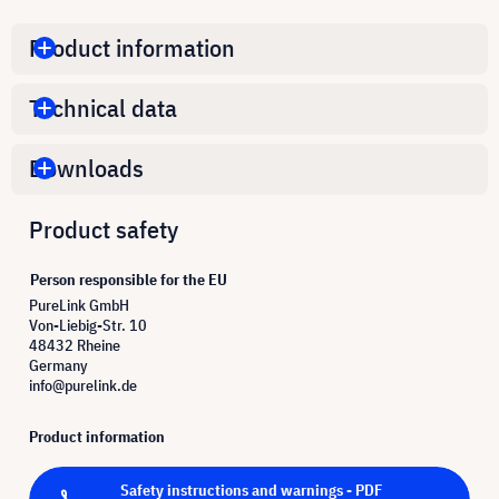
Product information
Technical data
Downloads
Product safety
Person responsible for the EU
PureLink GmbH
Von-Liebig-Str. 10
48432 Rheine
Germany
info@purelink.de
Product information
Safety instructions and warnings - PDF