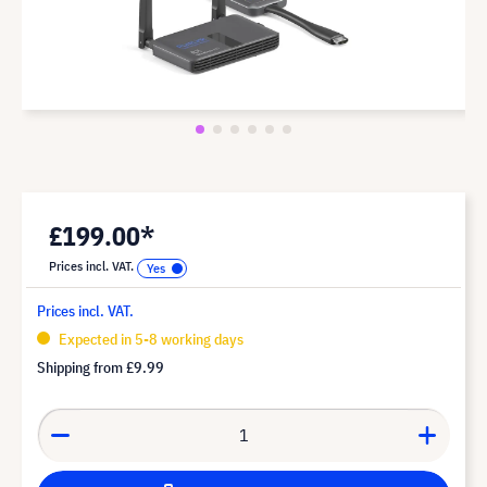
£199.00*
Prices incl. VAT.
Prices incl. VAT.
Expected in 5-8 working days
Shipping from
£9.99