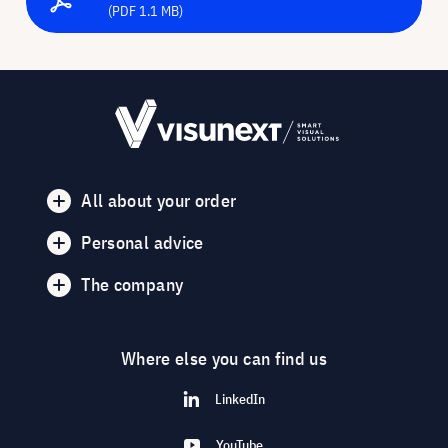
(PDF 1.1 MB)
All about your order
Personal advice
The company
Where else you can find us
LinkedIn
YouTube