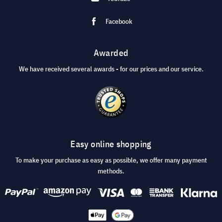
Facebook
Awarded
We have received several awards - for our prices and our service.
Easy online shopping
To make your purchase as easy as possible, we offer many payment
methods.