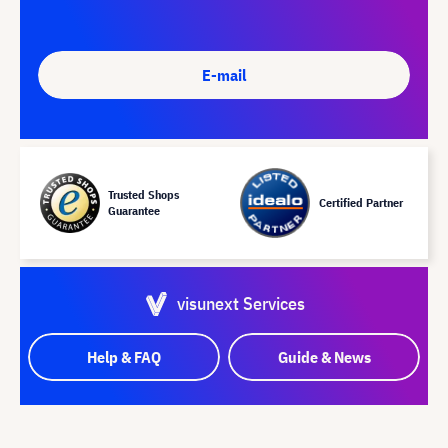
E-mail
Trusted Shops
Certified Partner
Guarantee
visunext Services
Help & FAQ
Guide & News