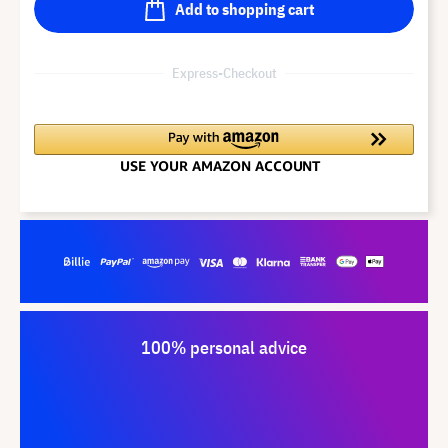
Add to shopping cart
Express-Checkout
100% personal advice