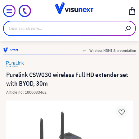
Start
Wireless HDMI & presentation
Purelink CSW030 wireless Full HD extender set
with BYOD, 30m
Article no: 1000033462