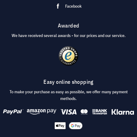
Facebook
Awarded
We have received several awards - for our prices and our service.
Easy online shopping
To make your purchase as easy as possible, we offer many payment
methods.