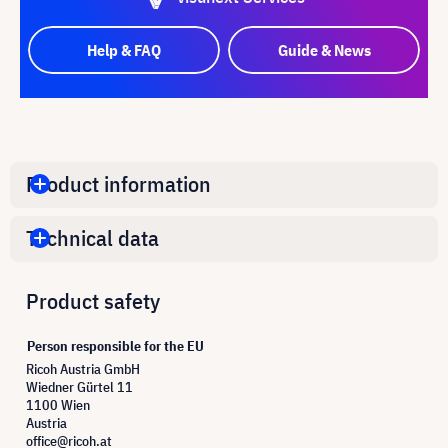
Help & FAQ
Guide & News
Product information
Technical data
Product safety
Person responsible for the EU
Ricoh Austria GmbH
Wiedner Gürtel 11
1100 Wien
Austria
office@ricoh.at