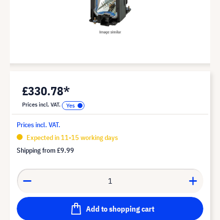
£330.78*
Prices incl. VAT.
Prices incl. VAT.
Expected in 11-15 working days
Shipping from
£9.99
Add to shopping cart