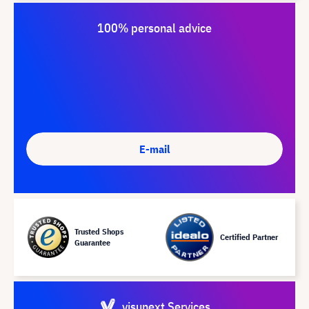
100% personal advice
E-mail
Trusted Shops
Certified Partner
Guarantee
visunext Services