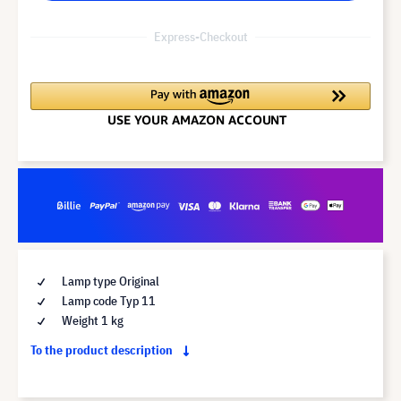
Express-Checkout
Lamp type Original
Lamp code Typ 11
Weight 1 kg
To the product description