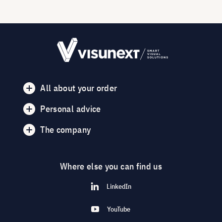
All about your order
Personal advice
The company
Where else you can find us
LinkedIn
YouTube