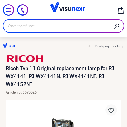
Start
Ricoh projector lamp
Ricoh Typ 11 Original replacement lamp for PJ
WX4141, PJ WX4141N, PJ WX4141NI, PJ
WX4152NI
Article no: 3570026