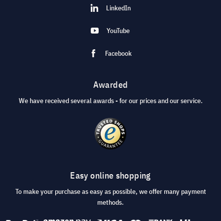
LinkedIn
YouTube
Facebook
Awarded
We have received several awards - for our prices and our service.
Easy online shopping
To make your purchase as easy as possible, we offer many payment
methods.