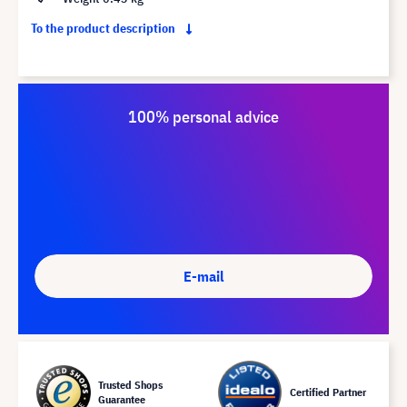
To the product description
100% personal advice
E-mail
Trusted Shops
Certified Partner
Guarantee