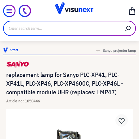
Start
Sanyo projector lamp
replacement lamp for Sanyo PLC-XP41, PLC-
XP41L, PLC-XP46, PLC-XP4600C, PLC-XP46L -
compatible module UHR (replaces: LMP47)
Article no: 1050446