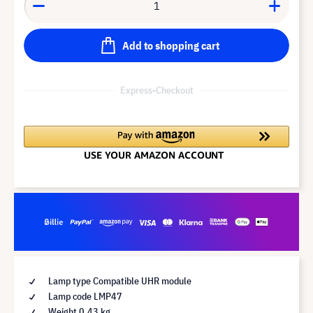
Add to shopping cart
Express-Checkout
Lamp type Compatible UHR module
Lamp code LMP47
Weight 0.43 kg