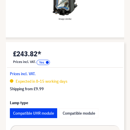
£243.82*
Prices incl. VAT.
Prices incl. VAT.
Expected in 8-15 working days
Shipping from
£9.99
Lamp type
Compatible UHR module
Compatible module