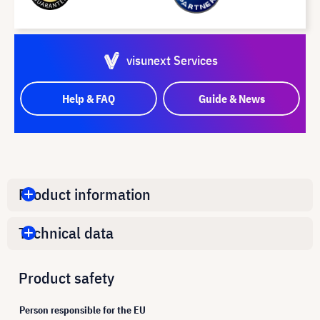
visunext Services
Help & FAQ
Guide & News
Product information
Technical data
Product safety
Person responsible for the EU