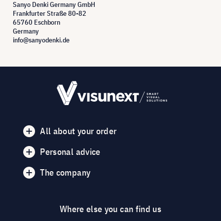
Sanyo Denki Germany GmbH
Frankfurter Straße 80-82
65760 Eschborn
Germany
info@sanyodenki.de
All about your order
Personal advice
The company
Where else you can find us