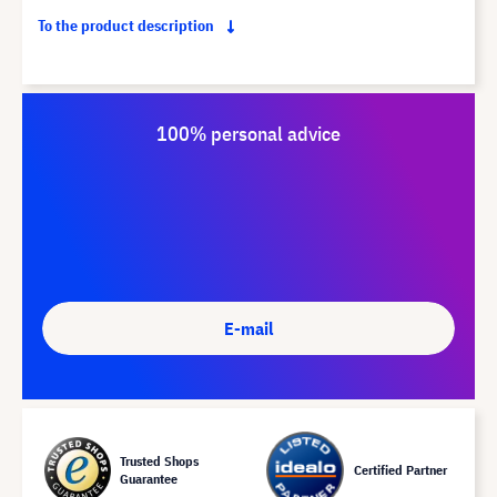
To the product description
100% personal advice
E-mail
Trusted Shops
Certified Partner
Guarantee