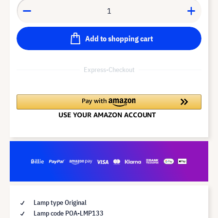
Add to shopping cart
Express-Checkout
Lamp type Original
Lamp code POA-LMP133