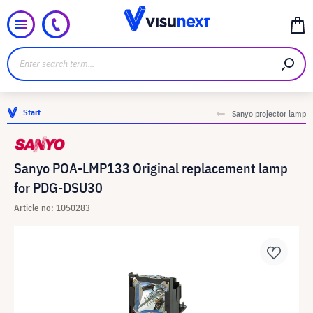
Start
Sanyo projector lamp
Sanyo POA-LMP133 Original replacement lamp
for PDG-DSU30
Article no: 1050283