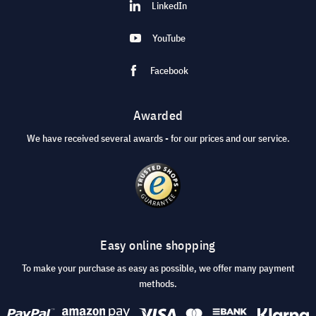
LinkedIn
YouTube
Facebook
Awarded
We have received several awards - for our prices and our service.
Easy online shopping
To make your purchase as easy as possible, we offer many payment
methods.