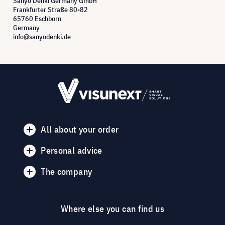
Sanyo Denki Germany GmbH
Frankfurter Straße 80-82
65760 Eschborn
Germany
info@sanyodenki.de
All about your order
Personal advice
The company
Where else you can find us