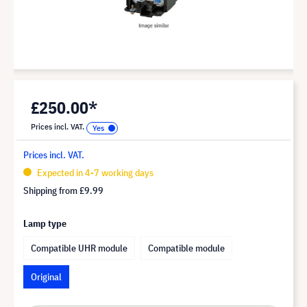
£250.00*
Prices incl. VAT.
Prices incl. VAT.
Expected in 4-7 working days
Shipping from
£9.99
Lamp type
Compatible UHR module
Compatible module
Original