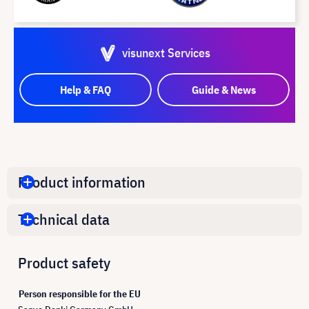
visunext Services
Help & FAQ
Guide & News
Product information
Technical data
Product safety
Person responsible for the EU