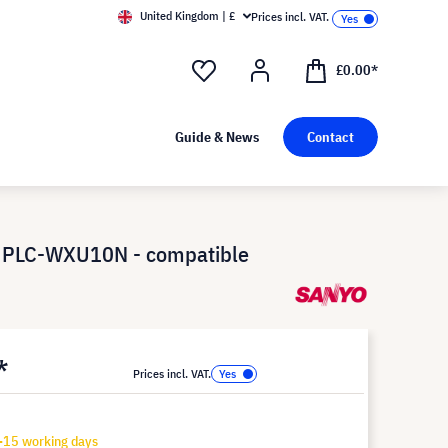
United Kingdom | £
Prices incl. VAT.
£0.00*
Guide & News
Contact
 PLC-WXU10N - compatible
*
Prices incl. VAT.
-15 working days