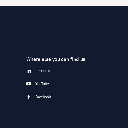
Where else you can find us
LinkedIn
YouTube
Facebook