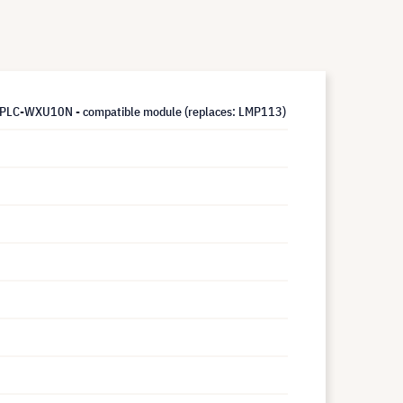
LC-WXU10N - compatible module (replaces: LMP113)