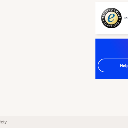
Tr
Hel
fety