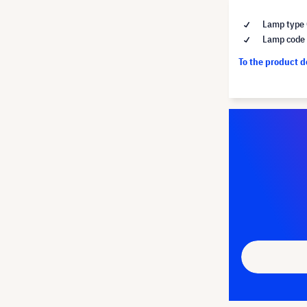
Lamp type 
Lamp code
To the product 