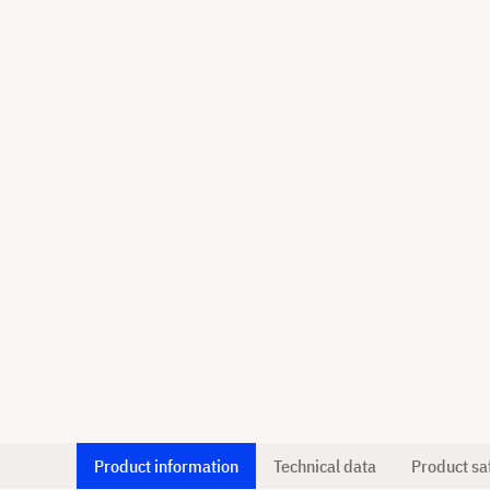
Product information
Technical data
Product sa