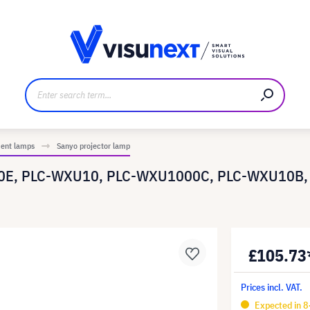
anufacturer
Downloads and press kit
ment lamps
Sanyo projector lamp
10E, PLC-WXU10, PLC-WXU1000C, PLC-WXU10B,
£105.73
Prices incl. VAT.
Expected in 8