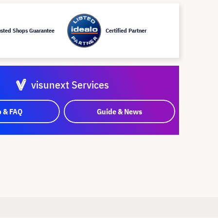
usted Shops Guarantee
Certified Partner
visunext Services
p & FAQ
Guide & News