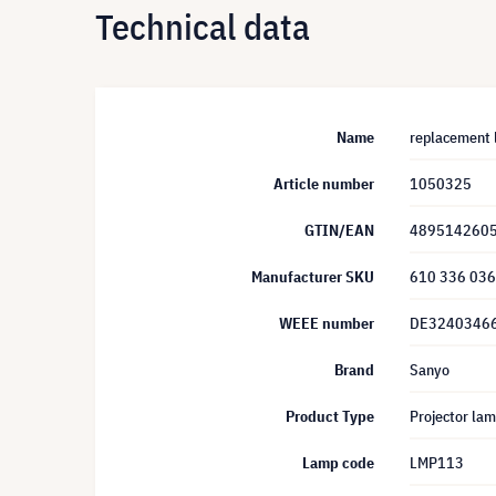
Technical data
Name
replacement
Article number
1050325
GTIN/EAN
489514260
Manufacturer SKU
610 336 03
WEEE number
DE3240346
Brand
Sanyo
Product Type
Projector la
Lamp code
LMP113