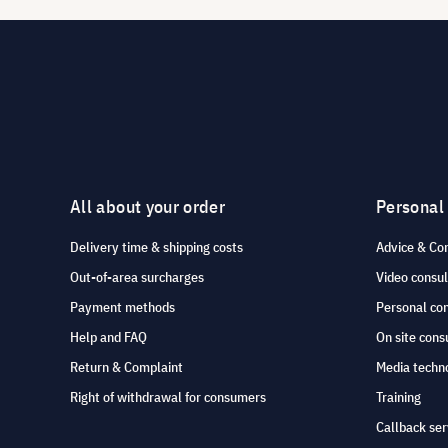
All about your order
Personal
Delivery time & shipping costs
Advice & Co
Out-of-area surcharges
Video consul
Payment methods
Personal co
Help and FAQ
On site cons
Return & Complaint
Media techno
Right of withdrawal for consumers
Training
Callback ser