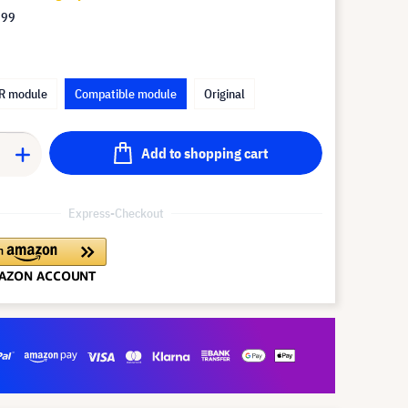
.99
R module
Compatible module
Original
Add to shopping cart
Express-Checkout