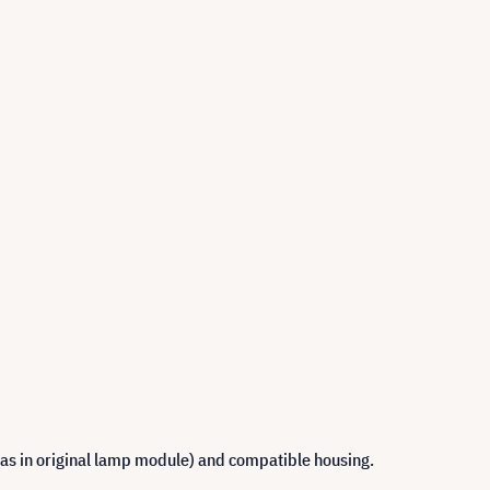
 as in original lamp module) and compatible housing.