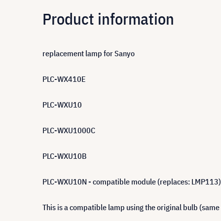
Product information
replacement lamp for Sanyo
PLC-WX410E
PLC-WXU10
PLC-WXU1000C
PLC-WXU10B
PLC-WXU10N - compatible module (replaces: LMP113)
This is a compatible lamp using the original bulb (same