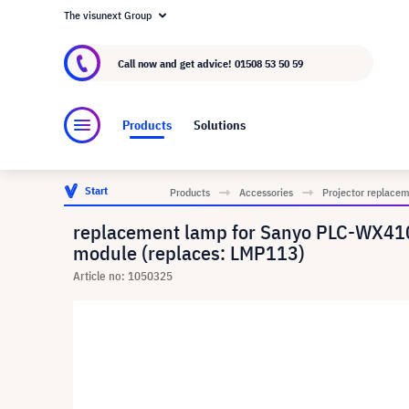
The visunext Group
About visunext.co.uk
The visunext Group
M
Call now and get advice!
01508 53 50 59
Products
Solutions
Start
Products
Accessories
Projector replace
replacement lamp for Sanyo PLC-WX4
module (replaces: LMP113)
Article no: 1050325