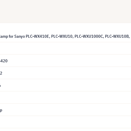
 lamp for Sanyo PLC-WX410E, PLC-WXU10, PLC-WXU1000C, PLC-WXU10B, P
5420
62
6
mp