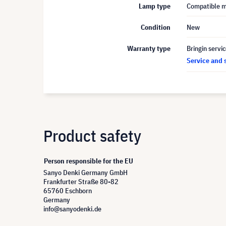
Lamp type
Compatible 
Condition
New
Warranty type
Bringin servi
Service and 
Product safety
Person responsible for the EU
Sanyo Denki Germany GmbH
Frankfurter Straße 80-82
65760 Eschborn
Germany
info@sanyodenki.de