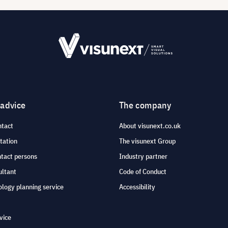
 advice
The company
ntact
About visunext.co.uk
tation
The visunext Group
ntact persons
Industry partner
ultant
Code of Conduct
logy planning service
Accessibility
vice