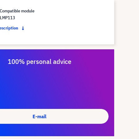
Compatible module
 LMP113
description
100% personal advice
E-mail