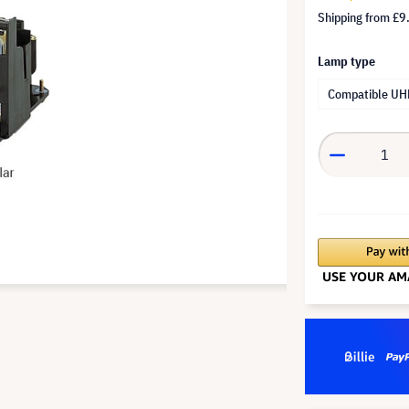
Shipping from
£9
Lamp type
Compatible UH