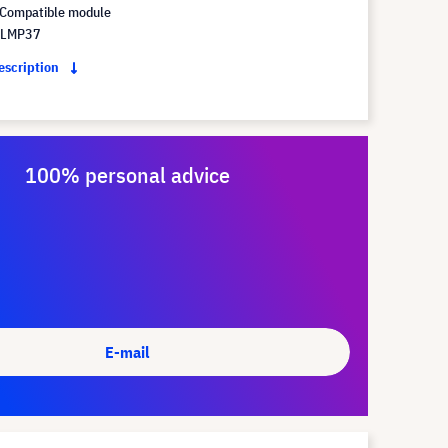
Compatible module
 LMP37
description
100% personal advice
E-mail