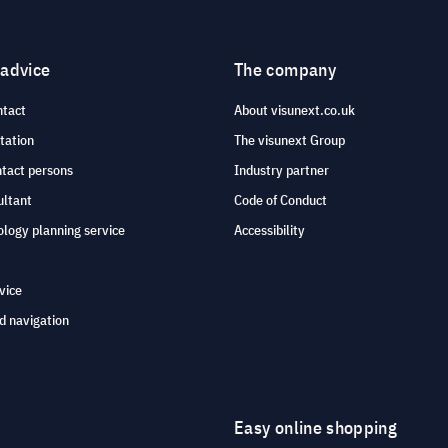
 advice
The company
ntact
About visunext.co.uk
tation
The visunext Group
ntact persons
Industry partner
ultant
Code of Conduct
logy planning service
Accessibility
vice
d navigation
Easy online shopping