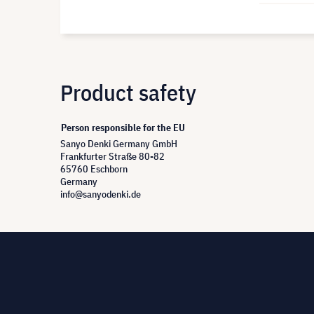
Product safety
Person responsible for the EU
Sanyo Denki Germany GmbH
Frankfurter Straße 80-82
65760 Eschborn
Germany
info@sanyodenki.de