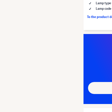
Lamp type 
Lamp code
To the product 