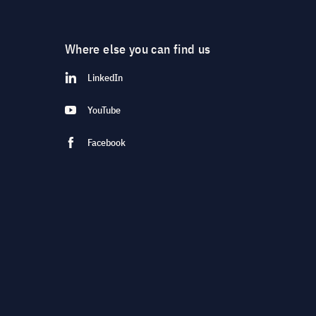
Where else you can find us
LinkedIn
YouTube
Facebook