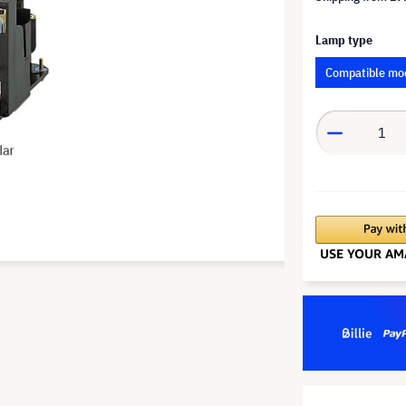
Lamp type
Compatible mo