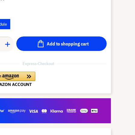
dule
Add to shopping cart
Express-Checkout