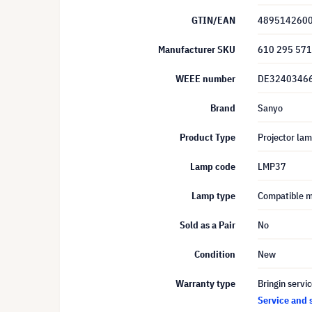
GTIN/EAN
489514260
Manufacturer SKU
610 295 57
WEEE number
DE3240346
Brand
Sanyo
Product Type
Projector la
Lamp code
LMP37
Lamp type
Compatible 
Sold as a Pair
No
Condition
New
Warranty type
Bringin servi
Service and 