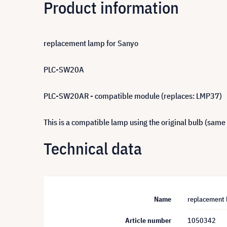
Product information
replacement lamp for Sanyo
PLC-SW20A
PLC-SW20AR - compatible module (replaces: LMP37)
This is a compatible lamp using the original bulb (same
Technical data
Name
replacement 
Article number
1050342