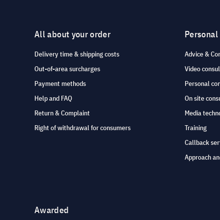
All about your order
Personal
Delivery time & shipping costs
Advice & Co
Out-of-area surcharges
Video consul
Payment methods
Personal co
Help and FAQ
On site cons
Return & Complaint
Media techno
Right of withdrawal for consumers
Training
Callback ser
Approach an
Awarded