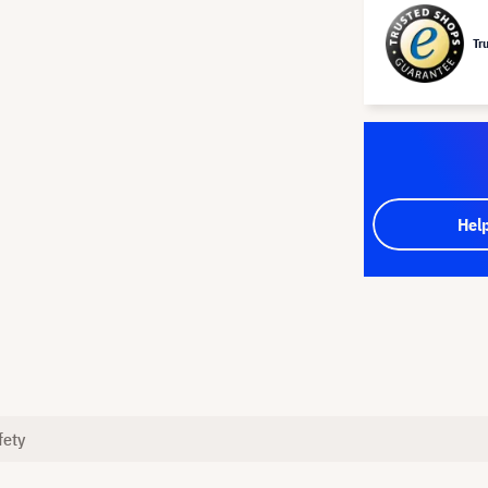
Tr
Hel
fety