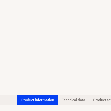
Product information
Technical data
Product sa