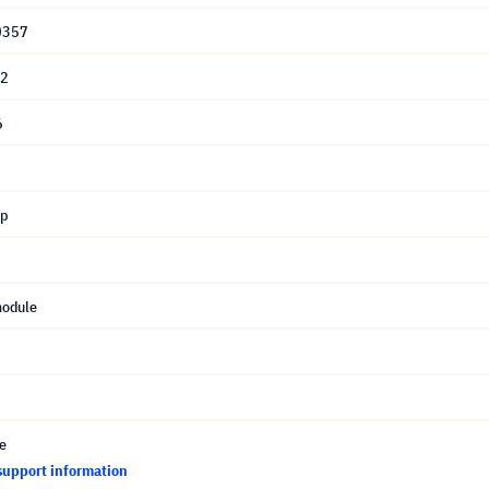
0357
12
6
mp
module
ce
support information