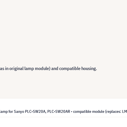
 as in original lamp module) and compatible housing.
lamp for Sanyo PLC-SW20A, PLC-SW20AR - compatible module (replaces: L