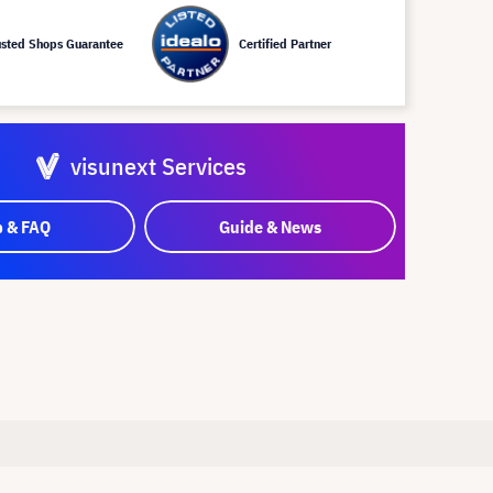
usted Shops Guarantee
Certified Partner
visunext Services
p & FAQ
Guide & News