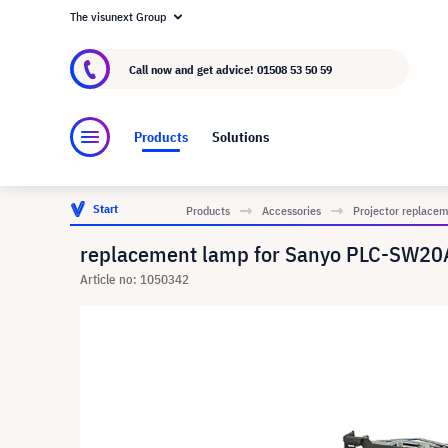
The visunext Group
About visunext.co.uk
The visunext Group
M
Call now and get advice!
01508 53 50 59
Products
Solutions
Start
Products
Accessories
Projector replace
replacement lamp for Sanyo PLC-SW20A
Article no: 1050342