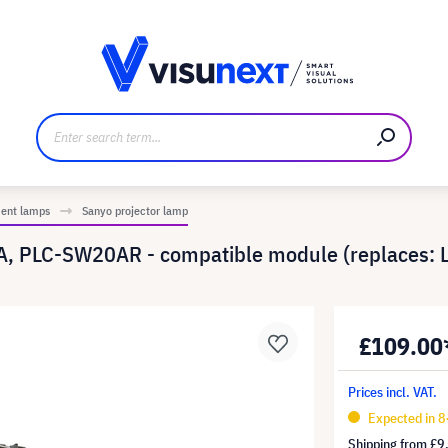
anufacturer
Downloads and press kit
ment lamps
Sanyo projector lamp
, PLC-SW20AR - compatible module (replaces:
£109.00
Prices incl. VAT.
Expected in 8
Shipping from
£9