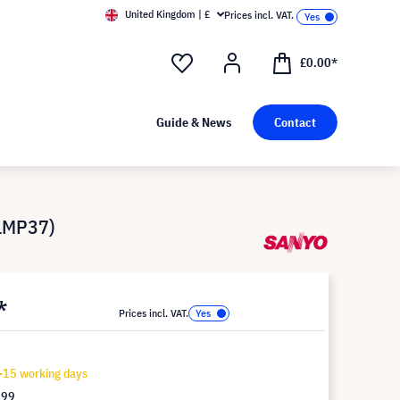
United Kingdom | £
Prices incl. VAT.
£0.00*
Guide & News
Contact
 LMP37)
*
Prices incl. VAT.
-15 working days
.99