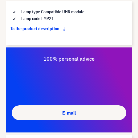
Lamp type Compatible UHR module
Lamp code LMP21
To the product description
100% personal advice
E-mail