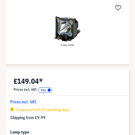
£149.04*
Prices incl. VAT.
Prices incl. VAT.
Expected in 8-15 working days
Shipping from
£9.99
Lamp type