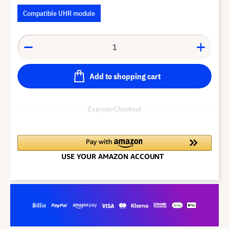
Compatible UHR module
Add to shopping cart
Express-Checkout