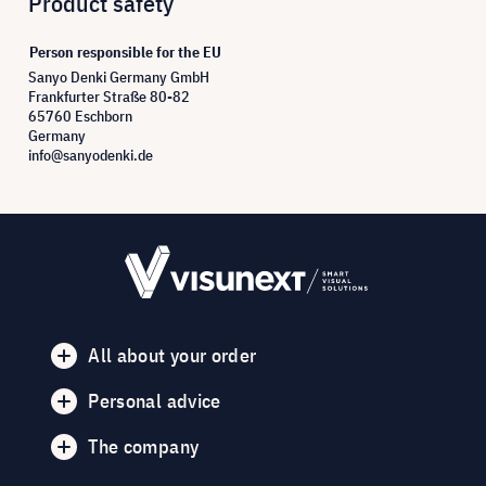
Product safety
Person responsible for the EU
Sanyo Denki Germany GmbH
Frankfurter Straße 80-82
65760 Eschborn
Germany
info@sanyodenki.de
All about your order
Personal advice
The company