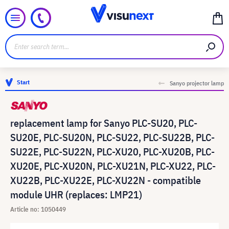
Start
Sanyo projector lamp
replacement lamp for Sanyo PLC-SU20, PLC-
SU20E, PLC-SU20N, PLC-SU22, PLC-SU22B, PLC-
SU22E, PLC-SU22N, PLC-XU20, PLC-XU20B, PLC-
XU20E, PLC-XU20N, PLC-XU21N, PLC-XU22, PLC-
XU22B, PLC-XU22E, PLC-XU22N - compatible
module UHR (replaces: LMP21)
Article no: 1050449