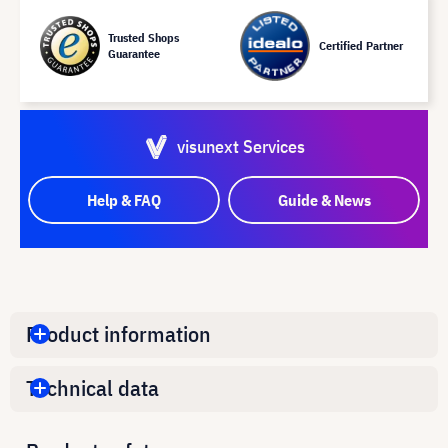
Trusted Shops
Certified Partner
Guarantee
visunext Services
Help & FAQ
Guide & News
Product information
Technical data