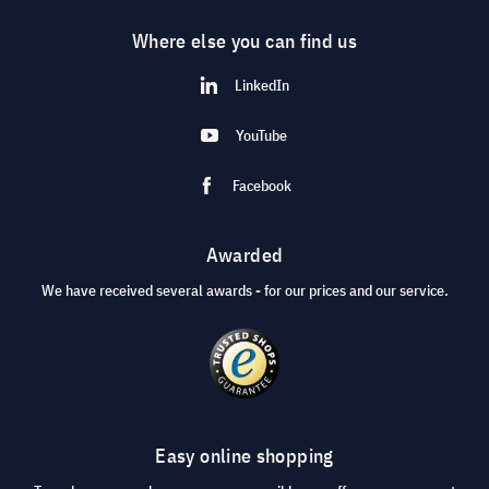
Where else you can find us
LinkedIn
YouTube
Facebook
Awarded
We have received several awards - for our prices and our service.
Easy online shopping