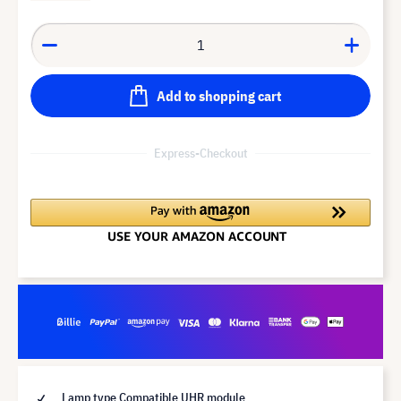
Add to shopping cart
Express-Checkout
Lamp type Compatible UHR module