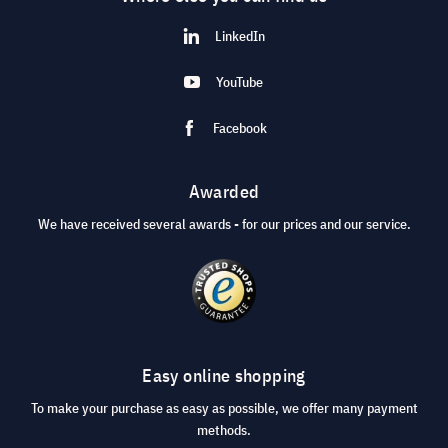
LinkedIn
YouTube
Facebook
Awarded
We have received several awards - for our prices and our service.
Easy online shopping
To make your purchase as easy as possible, we offer many payment
methods.