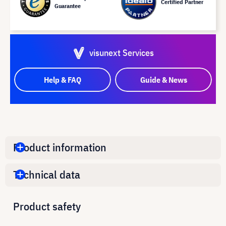
Certified Partner
Guarantee
visunext Services
Help & FAQ
Guide & News
Product information
Technical data
Product safety