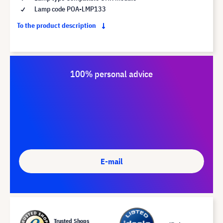
Lamp code POA-LMP133
To the product description
100% personal advice
E-mail
Trusted Shops