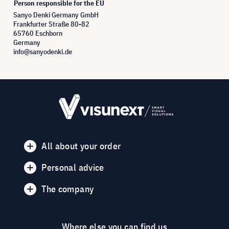
Person responsible for the EU
Sanyo Denki Germany GmbH
Frankfurter Straße 80-82
65760 Eschborn
Germany
info@sanyodenki.de
All about your order
Personal advice
The company
Where else you can find us