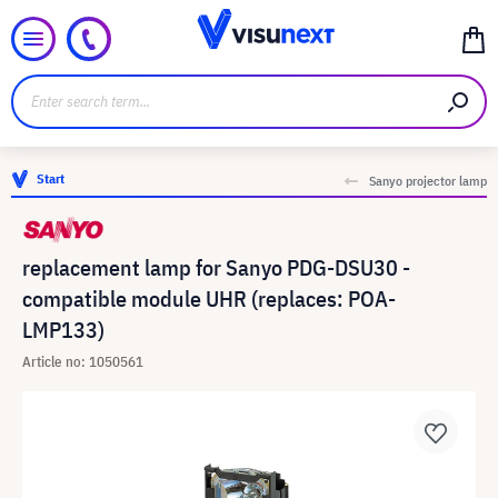
Start
Sanyo projector lamp
replacement lamp for Sanyo PDG-DSU30 -
compatible module UHR (replaces: POA-
LMP133)
Article no: 1050561