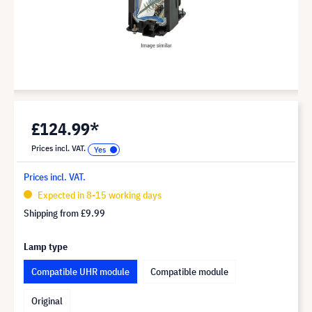
£124.99*
Prices incl. VAT.
Prices incl. VAT.
Expected in 8-15 working days
Shipping from
£9.99
Lamp type
Compatible UHR module
Compatible module
Original