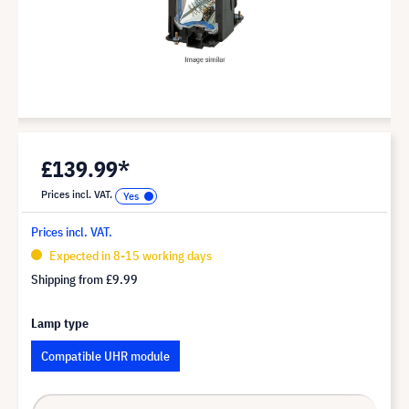
£139.99*
Prices incl. VAT.
Prices incl. VAT.
Expected in 8-15 working days
Shipping from
£9.99
Lamp type
Compatible UHR module