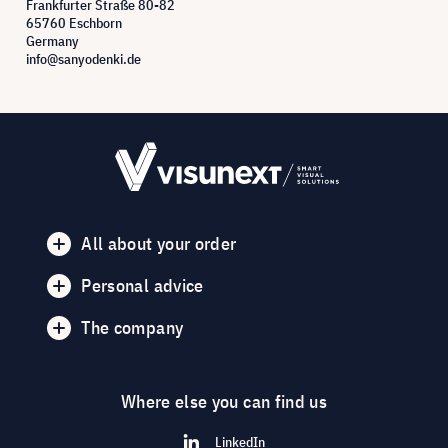
Frankfurter Straße 80-82
65760 Eschborn
Germany
info@sanyodenki.de
All about your order
Personal advice
The company
Where else you can find us
LinkedIn