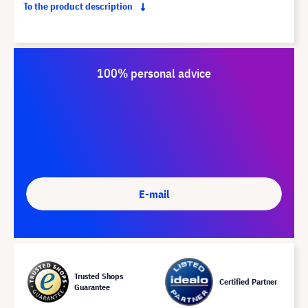
To the product description
100% personal advice
E-mail
Trusted Shops
Certified Partner
Guarantee