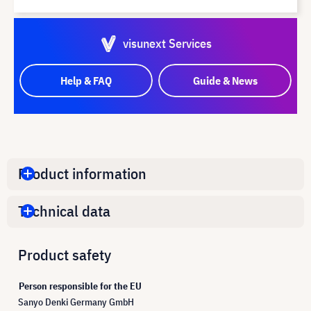
visunext Services
Help & FAQ
Guide & News
Product information
Technical data
Product safety
Person responsible for the EU
Sanyo Denki Germany GmbH