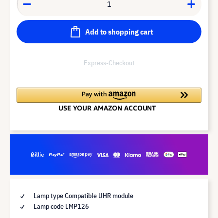
Add to shopping cart
Express-Checkout
Lamp type Compatible UHR module
Lamp code LMP126