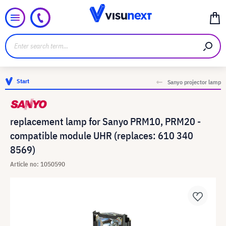
Start
Sanyo projector lamp
replacement lamp for Sanyo PRM10, PRM20 -
compatible module UHR (replaces: 610 340
8569)
Article no: 1050590