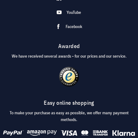
YouTube
Facebook
Awarded
We have received several awards - for our prices and our service.
Easy online shopping
To make your purchase as easy as possible, we offer many payment
methods.