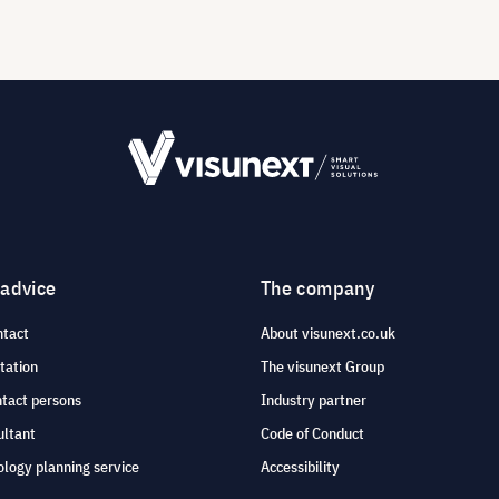
 advice
The company
ntact
About visunext.co.uk
tation
The visunext Group
ntact persons
Industry partner
ultant
Code of Conduct
logy planning service
Accessibility