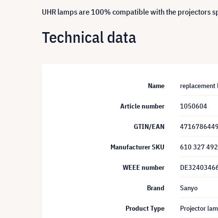
UHR lamps are 100% compatible with the projectors spe
Technical data
Name
replacement 
Article number
1050604
GTIN/EAN
471678644
Manufacturer SKU
610 327 49
WEEE number
DE3240346
Brand
Sanyo
Product Type
Projector la