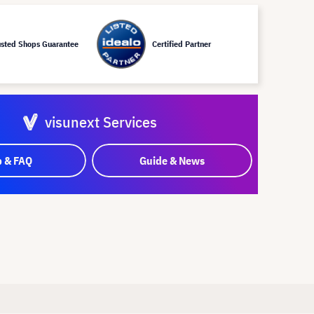
usted Shops Guarantee
Certified Partner
visunext Services
p & FAQ
Guide & News