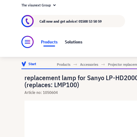
The visunext Group
About visunext.co.uk
The visunext Group
M
Call now and get advice!
01508 53 50 59
Products
Solutions
Start
Products
Accessories
Projector replace
replacement lamp for Sanyo LP-HD200
(replaces: LMP100)
Article no: 1050604