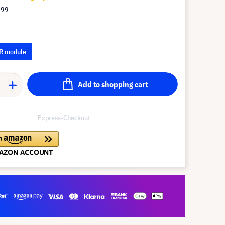
.99
R module
Add to shopping cart
Express-Checkout