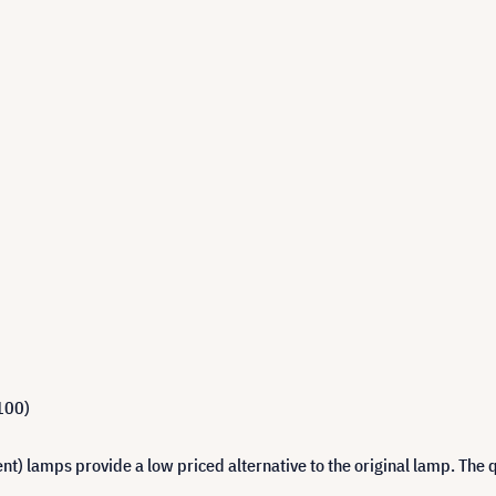
100)
 lamps provide a low priced alternative to the original lamp. The q