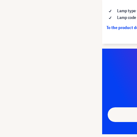
Lamp type 
Lamp code
To the product 