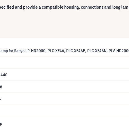
cified and provide a compatible housing, connections and long lamp 
lamp for Sanyo LP-HD2000, PLC-XF46, PLC-XF46E, PLC-XF46N, PLV-HD2000 
9440
28
6
mp