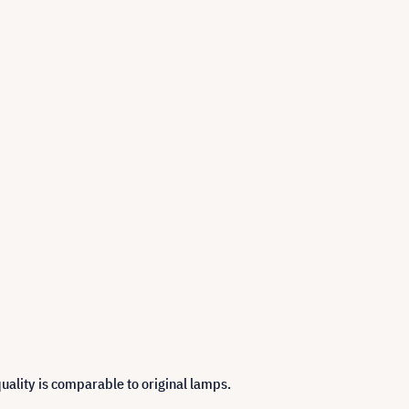
uality is comparable to original lamps.