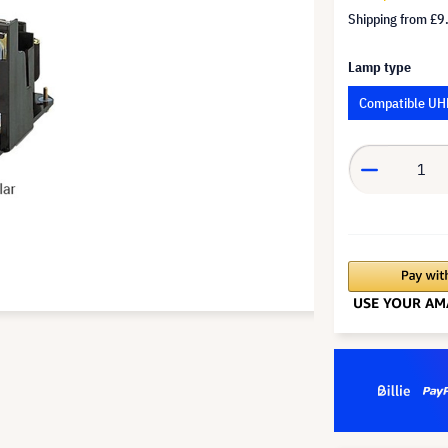
Shipping from
£9
Lamp type
Compatible UH