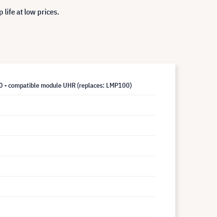
life at low prices.
- compatible module UHR (replaces: LMP100)