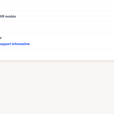
UHR module
ce
support information