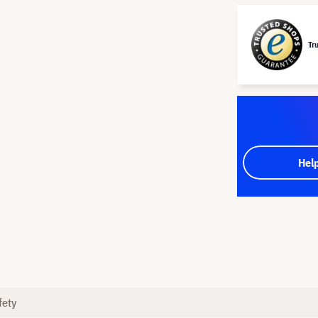
Tr
Hel
fety