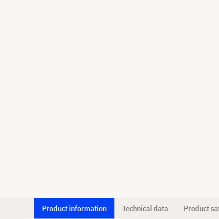
Product information
Technical data
Product sa