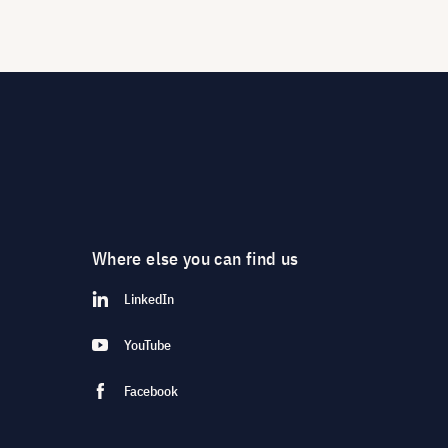
Where else you can find us
LinkedIn
YouTube
Facebook