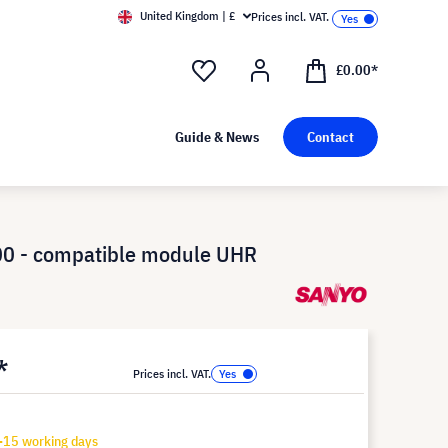
United Kingdom | £
Prices incl. VAT.
£0.00*
Guide & News
Contact
0 - compatible module UHR
*
Prices incl. VAT.
-15 working days