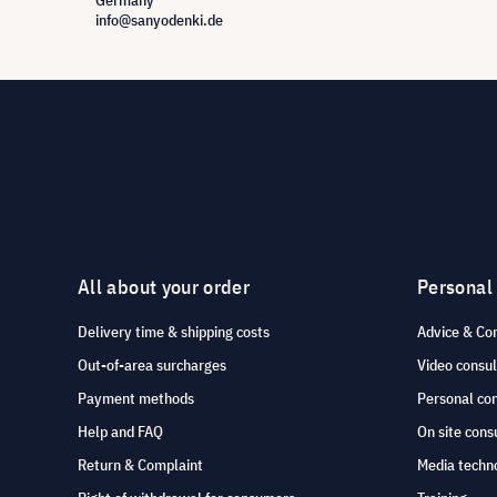
Germany
info@sanyodenki.de
All about your order
Personal
Delivery time & shipping costs
Advice & Co
Out-of-area surcharges
Video consul
Payment methods
Personal co
Help and FAQ
On site cons
Return & Complaint
Media techno