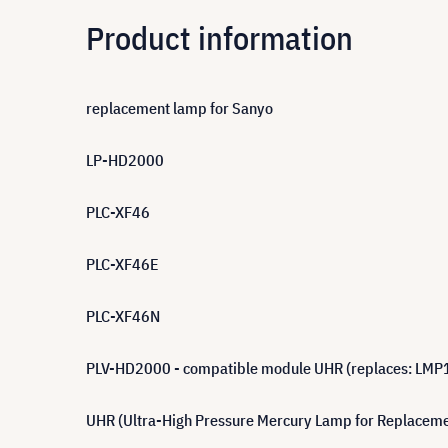
Product information
replacement lamp for Sanyo
LP-HD2000
PLC-XF46
PLC-XF46E
PLC-XF46N
PLV-HD2000 - compatible module UHR (replaces: LMP
UHR (Ultra-High Pressure Mercury Lamp for Replacement)