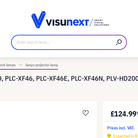
anufacturer
Downloads and press kit
ment lamps
Sanyo projector lamp
0, PLC-XF46, PLC-XF46E, PLC-XF46N, PLV-HD200
£124.99
Prices incl. VAT.
Expected in 8