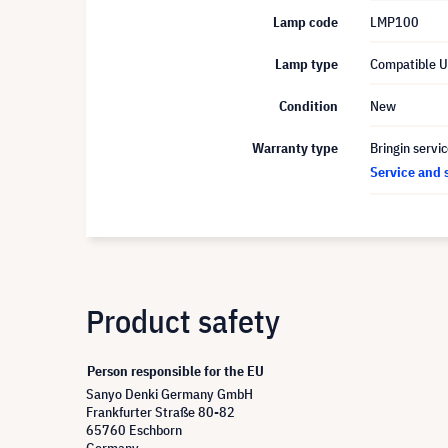
Lamp code
LMP100
Lamp type
Compatible 
Condition
New
Warranty type
Bringin servi
Service and 
Product safety
Person responsible for the EU
Sanyo Denki Germany GmbH
Frankfurter Straße 80-82
65760 Eschborn