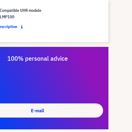
Compatible UHR module
 LMP100
description
100% personal advice
E-mail