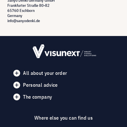
Sanyo Denki Germany GmbH
Frankfurter Straße 80-82
65760 Eschborn
Germany
info@sanyodenki.de
All about your order
Personal advice
The company
Where else you can find us