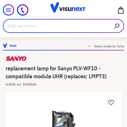
Start
Sanyo projector lamp
replacement lamp for Sanyo PLV-WF10 -
compatible module UHR (replaces: LMP73)
Article no: 1050606