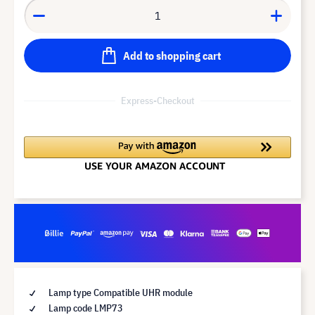
Add to shopping cart
Express-Checkout
Lamp type Compatible UHR module
Lamp code LMP73