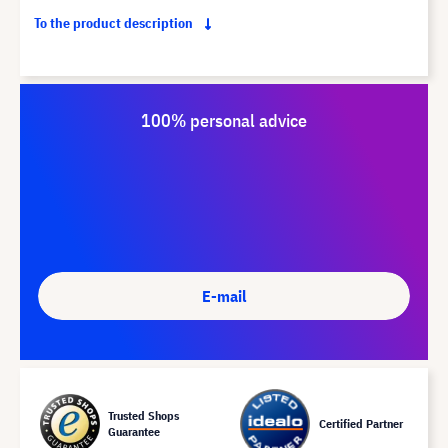
To the product description
100% personal advice
E-mail
Trusted Shops
Certified Partner
Guarantee