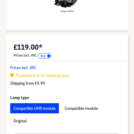
£119.00*
Prices incl. VAT.
Prices incl. VAT.
Expected in 8-15 working days
Shipping from
£9.99
Lamp type
Compatible UHR module
Compatible module
Original