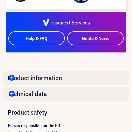
visunext Services
Help & FAQ
Guide & News
Product information
Technical data
Product safety
Person responsible for the EU