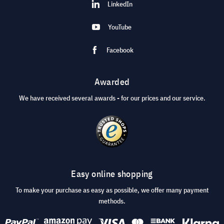
LinkedIn
YouTube
Facebook
Awarded
We have received several awards - for our prices and our service.
Easy online shopping
To make your purchase as easy as possible, we offer many payment
methods.