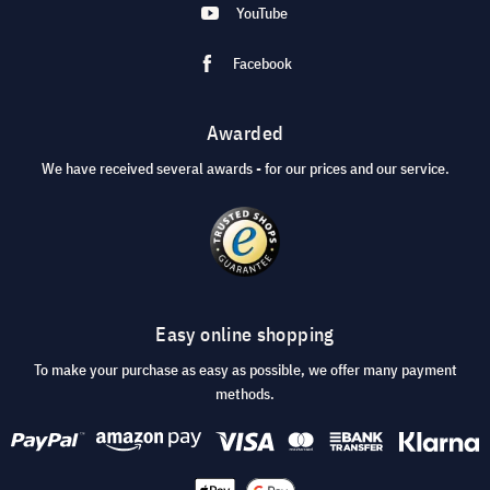
YouTube
Facebook
Awarded
We have received several awards - for our prices and our service.
Easy online shopping
To make your purchase as easy as possible, we offer many payment
methods.