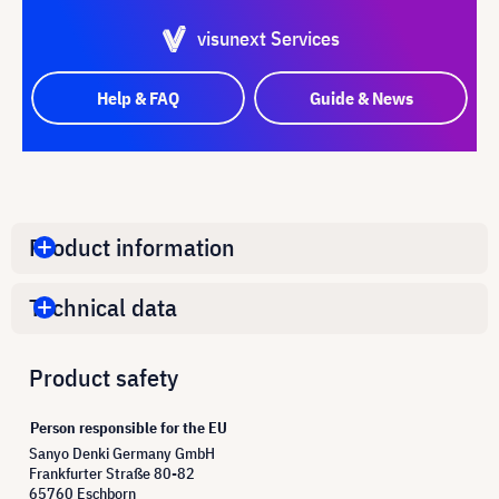
visunext Services
Help & FAQ
Guide & News
Product information
Technical data
Product safety
Person responsible for the EU
Sanyo Denki Germany GmbH
Frankfurter Straße 80-82
65760 Eschborn