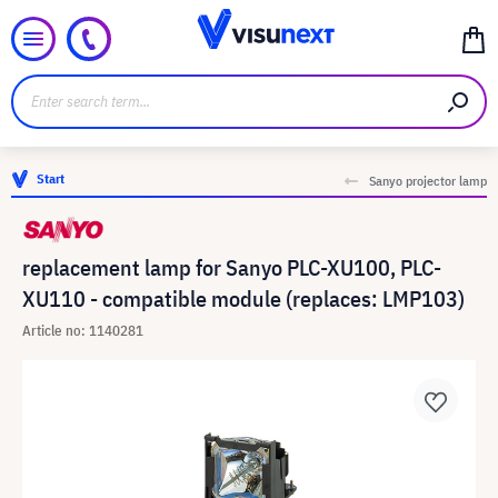
Start
Sanyo projector lamp
replacement lamp for Sanyo PLC-XU100, PLC-
XU110 - compatible module (replaces: LMP103)
Article no: 1140281