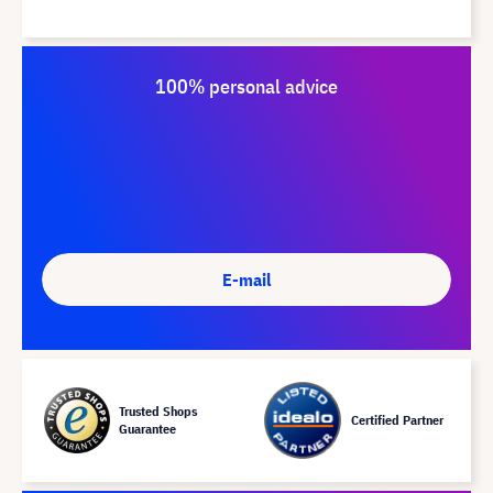
100% personal advice
E-mail
Trusted Shops
Certified Partner
Guarantee