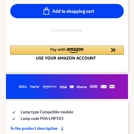
Add to shopping cart
Express-Checkout
Lamp type Compatible module
Lamp code POA-LMP103
To the product description