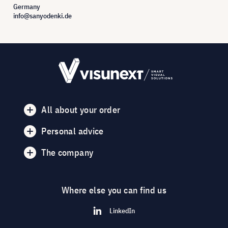
Germany
info@sanyodenki.de
All about your order
Personal advice
The company
Where else you can find us
LinkedIn