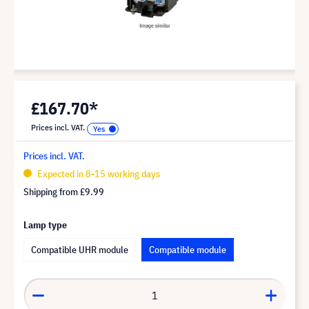
£167.70*
Prices incl. VAT.
Prices incl. VAT.
Expected in 8-15 working days
Shipping from
£9.99
Lamp type
Compatible UHR module
Compatible module