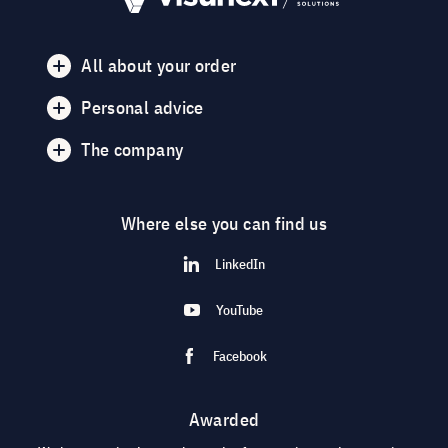
All about your order
Personal advice
The company
Where else you can find us
LinkedIn
YouTube
Facebook
Awarded