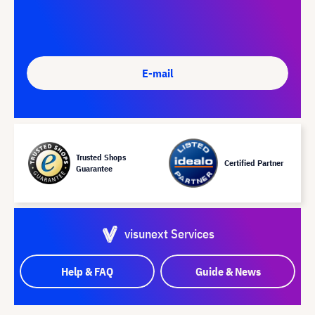
E-mail
Trusted Shops
Certified Partner
Guarantee
visunext Services
Help & FAQ
Guide & News