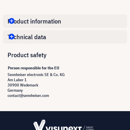
Product information
Technical data
Product safety
Person responsible for the EU
Sennheiser electronic SE & Co. KG
Am Labor 1
30900 Wedemark
Germany
contact@sennheiser.com