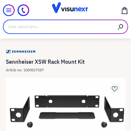
Sennheiser XSW Rack Mount Kit
Article no: 1000027587