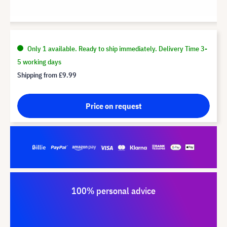
Only 1 available. Ready to ship immediately. Delivery Time 3-
5 working days
Shipping from
£9.99
Price on request
100% personal advice