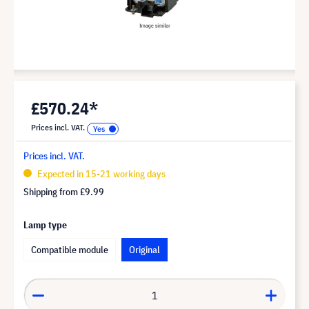
£570.24*
Prices incl. VAT.
Prices incl. VAT.
Expected in 15-21 working days
Shipping from
£9.99
Lamp type
Compatible module
Original