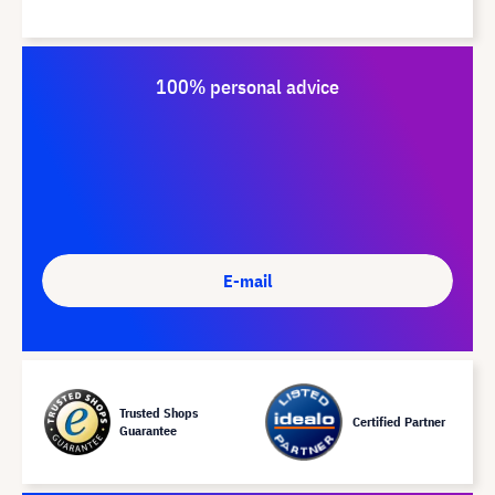
100% personal advice
E-mail
Trusted Shops
Certified Partner
Guarantee