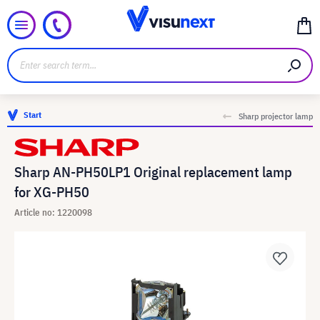
Start
Sharp projector lamp
Sharp AN-PH50LP1 Original replacement lamp
for XG-PH50
Article no: 1220098