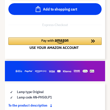
Add to shopping cart
Express-Checkout
Lamp type Original
Lamp code AN-PH50LP1
To the product description