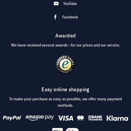
YouTube
Facebook
Awarded
We have received several awards - for our prices and our service.
Easy online shopping
To make your purchase as easy as possible, we offer many payment
methods.