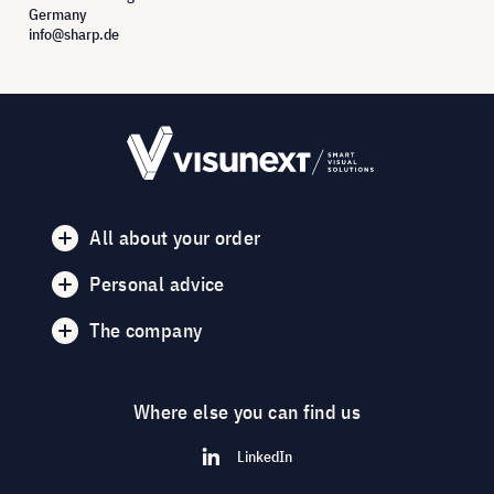
Germany
info@sharp.de
All about your order
Personal advice
The company
Where else you can find us
LinkedIn