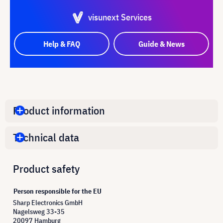
visunext Services
Help & FAQ
Guide & News
Product information
Technical data
Product safety
Person responsible for the EU
Sharp Electronics GmbH
Nagelsweg 33-35
20097 Hamburg