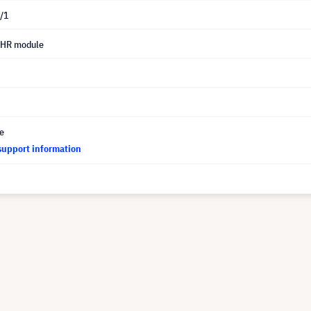
/1
UHR module
ce
support information