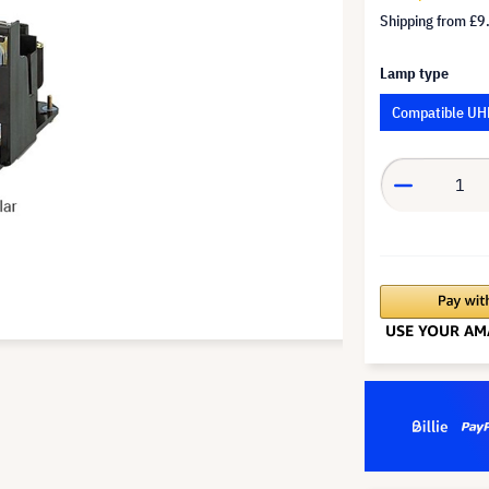
Shipping from
£9
Lamp type
Compatible UH