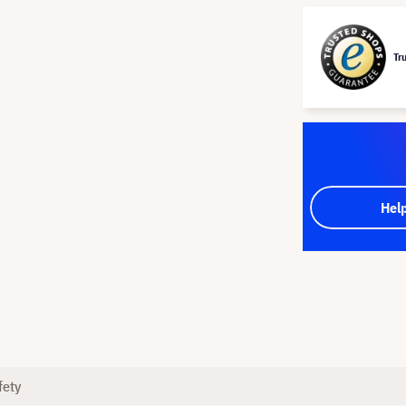
Tr
Hel
fety