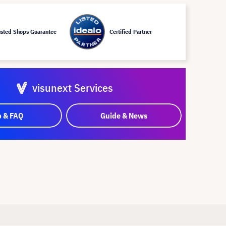
usted Shops Guarantee
Certified Partner
visunext Services
p & FAQ
Guide & News