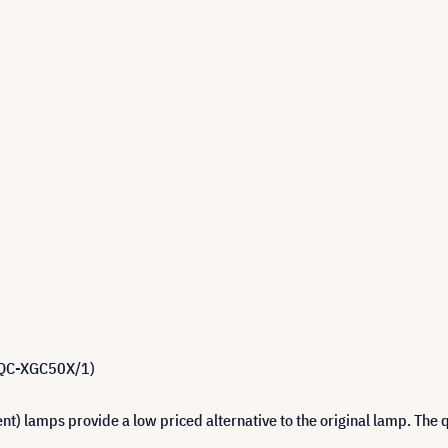
 BQC-XGC50X/1)
 lamps provide a low priced alternative to the original lamp. The q