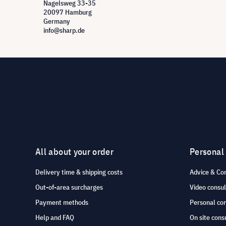
Nagelsweg 33-35
20097 Hamburg
Germany
info@sharp.de
All about your order
Personal
Delivery time & shipping costs
Advice & Co
Out-of-area surcharges
Video consul
Payment methods
Personal co
Help and FAQ
On site cons