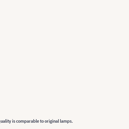
uality is comparable to original lamps.