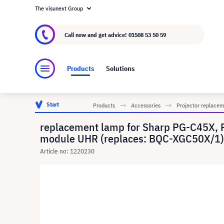
The visunext Group
About visunext.co.uk
The visunext Group
M
Call now and get advice!
01508 53 50 59
Products
Solutions
Start
Products
Accessories
Projector replace
replacement lamp for Sharp PG-C45X, 
module UHR (replaces: BQC-XGC50X/1)
Article no: 1220230