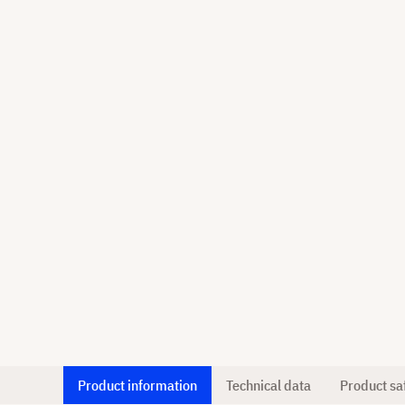
Product information
Technical data
Product sa