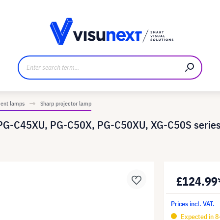
anufacturer
Downloads and press kit
ment lamps
Sharp projector lamp
PG-C45XU, PG-C50X, PG-C50XU, XG-C50S series
£124.99
Prices incl. VAT.
Expected in 8