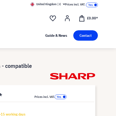
United Kingdom | £
Prices incl. VAT.
£0.00*
Guide & News
Contact
 - compatible
*
Prices incl. VAT.
-15 working days