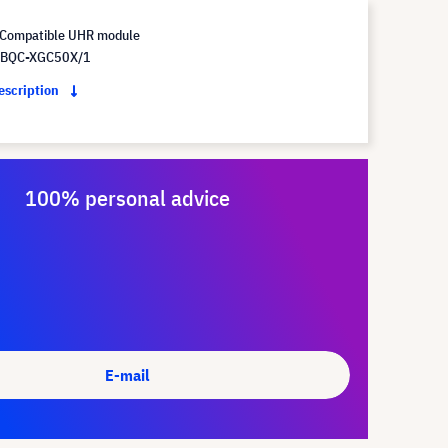
Compatible UHR module
 BQC-XGC50X/1
description
100% personal advice
E-mail