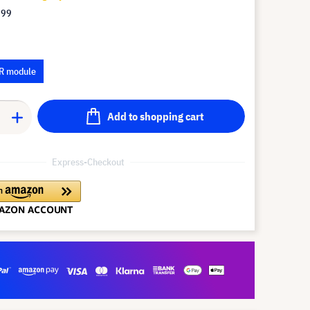
.99
R module
Add to shopping cart
Express-Checkout