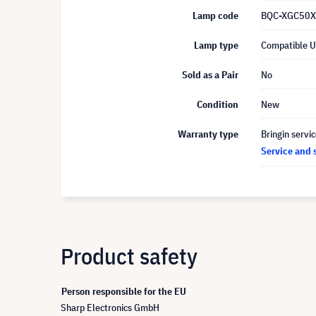
Lamp code
BQC-XGC50X
Lamp type
Compatible 
Sold as a Pair
No
Condition
New
Warranty type
Bringin servi
Service and 
Product safety
Person responsible for the EU
Sharp Electronics GmbH