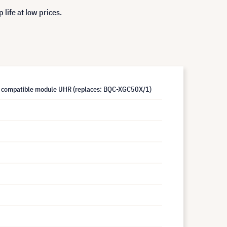
life at low prices.
 compatible module UHR (replaces: BQC-XGC50X/1)