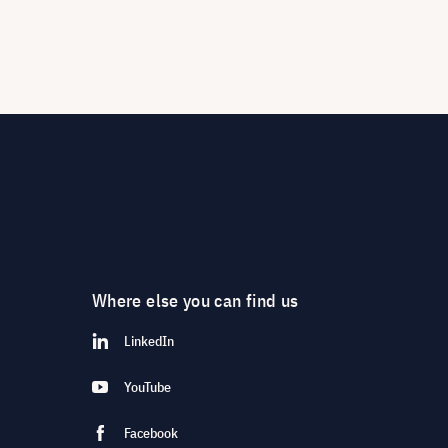
Where else you can find us
LinkedIn
YouTube
Facebook