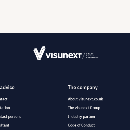
 advice
The company
ntact
About visunext.co.uk
tation
The visunext Group
ntact persons
Industry partner
ultant
Code of Conduct