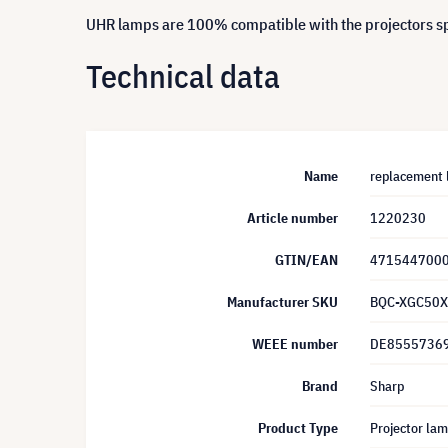
UHR lamps are 100% compatible with the projectors spe
Technical data
Name
replacement 
Article number
1220230
GTIN/EAN
471544700
Manufacturer SKU
BQC-XGC50X
WEEE number
DE8555736
Brand
Sharp
Product Type
Projector la