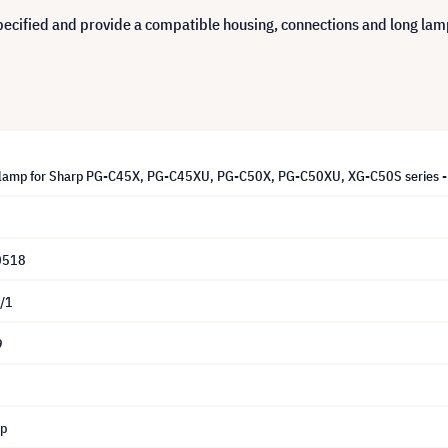
cified and provide a compatible housing, connections and long lamp 
lamp for Sharp PG-C45X, PG-C45XU, PG-C50X, PG-C50XU, XG-C50S series -
0518
/1
9
mp