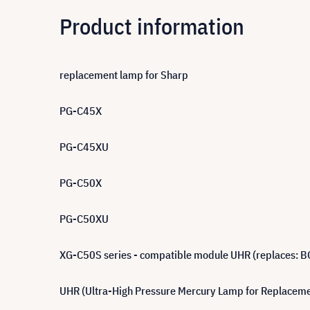
Product information
replacement lamp for Sharp
PG-C45X
PG-C45XU
PG-C50X
PG-C50XU
XG-C50S series - compatible module UHR (replaces:
UHR (Ultra-High Pressure Mercury Lamp for Replacement)