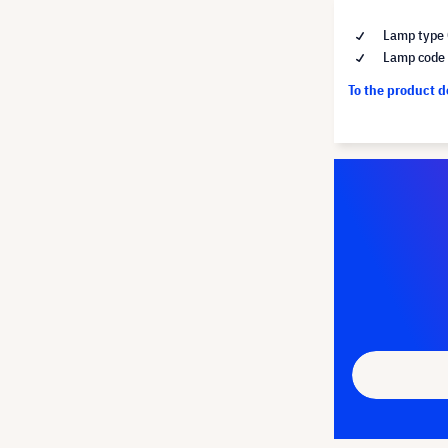
Lamp type 
Lamp code
To the product 