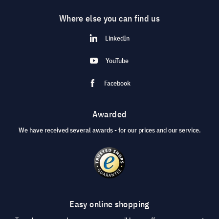
Where else you can find us
LinkedIn
YouTube
Facebook
Awarded
We have received several awards - for our prices and our service.
Easy online shopping