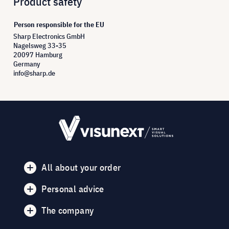
Product safety
Person responsible for the EU
Sharp Electronics GmbH
Nagelsweg 33-35
20097 Hamburg
Germany
info@sharp.de
All about your order
Personal advice
The company