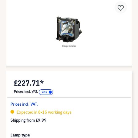
£227.71*
Prices incl. VAT.
Prices incl. VAT.
Expected in 8-15 working days
Shipping from
£9.99
Lamp type