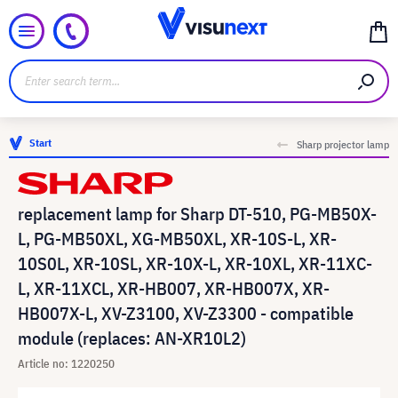
Start
Sharp projector lamp
replacement lamp for Sharp DT-510, PG-MB50X-
L, PG-MB50XL, XG-MB50XL, XR-10S-L, XR-
10S0L, XR-10SL, XR-10X-L, XR-10XL, XR-11XC-
L, XR-11XCL, XR-HB007, XR-HB007X, XR-
HB007X-L, XV-Z3100, XV-Z3300 - compatible
module (replaces: AN-XR10L2)
Article no: 1220250