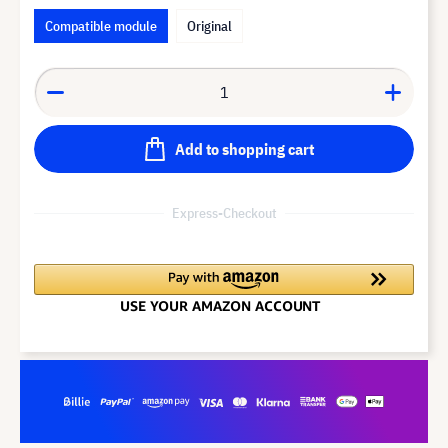
Compatible module
Original
Add to shopping cart
Express-Checkout