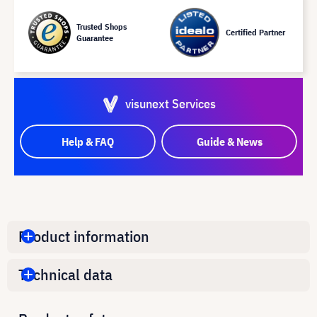
Trusted Shops
Certified Partner
Guarantee
visunext Services
Help & FAQ
Guide & News
Product information
Technical data