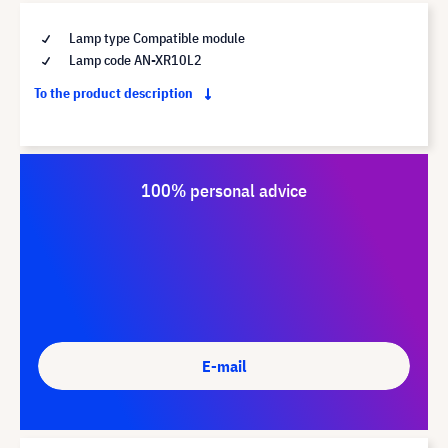
Lamp type Compatible module
Lamp code AN-XR10L2
To the product description
100% personal advice
E-mail