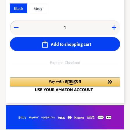
Black
Grey
Add to shopping cart
Express-Checkout