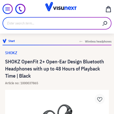
Start
Wireless headphones
SHOKZ
SHOKZ OpenFit 2+ Open-Ear Design Bluetooth
Headphones with up to 48 Hours of Playback
Time | Black
Article no: 1000037865