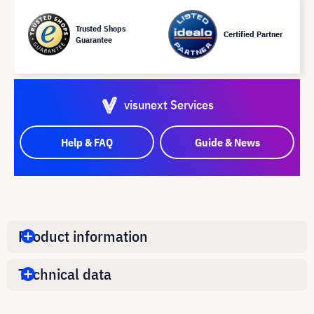
Trusted Shops
Certified Partner
Guarantee
visunext Services
Help & FAQ
Guide & News
Product information
Technical data