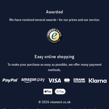
Awarded
We have received several awards - for our prices and our service.
Easy online shopping
To make your purchase as easy as possible, we offer many payment
methods.
© 2026 visunext.co.uk