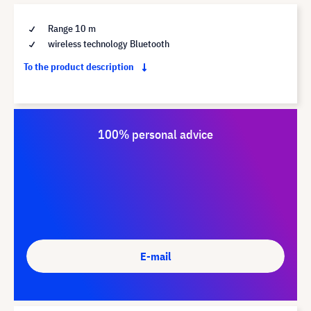
Range 10 m
wireless technology Bluetooth
To the product description
100% personal advice
E-mail