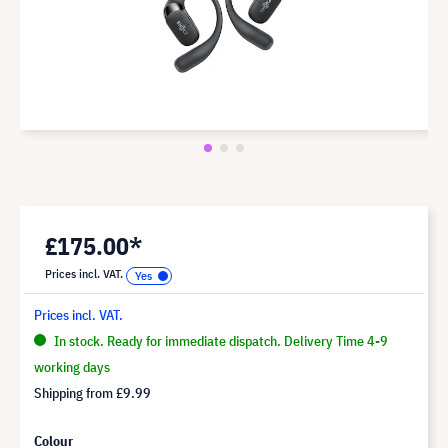
£175.00*
Prices incl. VAT.
Prices incl. VAT.
In stock. Ready for immediate dispatch. Delivery Time 4-9
working days
Shipping from
£9.99
Colour