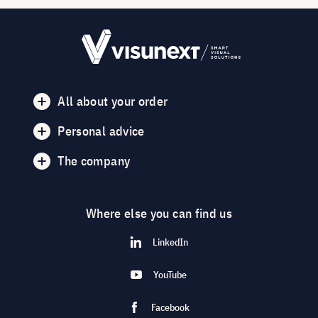
All about your order
Personal advice
The company
Where else you can find us
LinkedIn
YouTube
Facebook