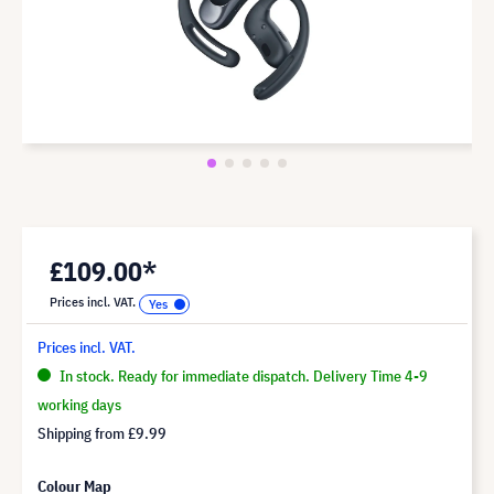
£109.00*
Prices incl. VAT.
Prices incl. VAT.
In stock. Ready for immediate dispatch. Delivery Time 4-9
working days
Shipping from
£9.99
Colour Map