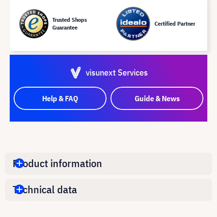
Trusted Shops
Certified Partner
Guarantee
visunext Services
Help & FAQ
Guide & News
Product information
Technical data