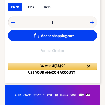
Black
Pink
Weiß
Add to shopping cart
Express-Checkout