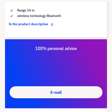
Range 10 m
wireless technology Bluetooth
To the product description
100% personal advice
E-mail