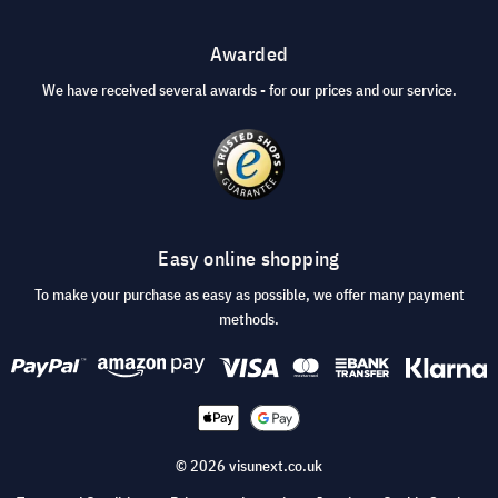
Awarded
We have received several awards - for our prices and our service.
Easy online shopping
To make your purchase as easy as possible, we offer many payment
methods.
© 2026 visunext.co.uk