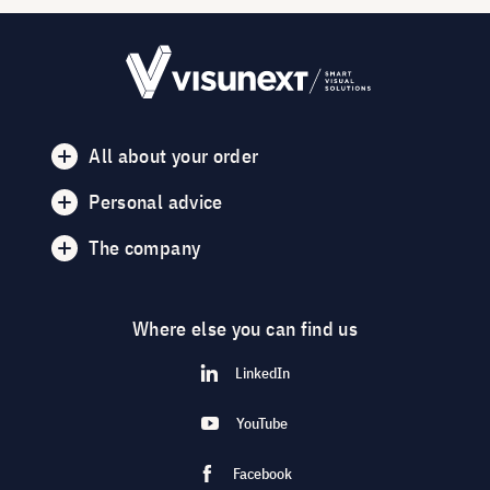
All about your order
Personal advice
The company
Where else you can find us
LinkedIn
YouTube
Facebook