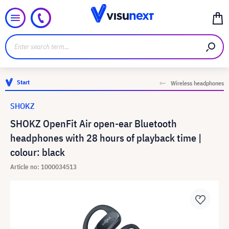
Start
Wireless headphones
SHOKZ
SHOKZ OpenFit Air open-ear Bluetooth
headphones with 28 hours of playback time |
colour: black
Article no: 1000034513