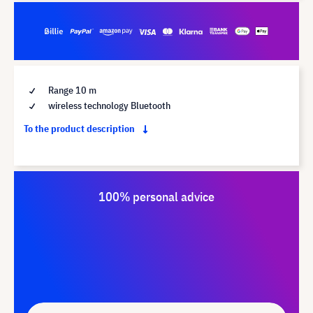
Range 10 m
wireless technology Bluetooth
To the product description
100% personal advice