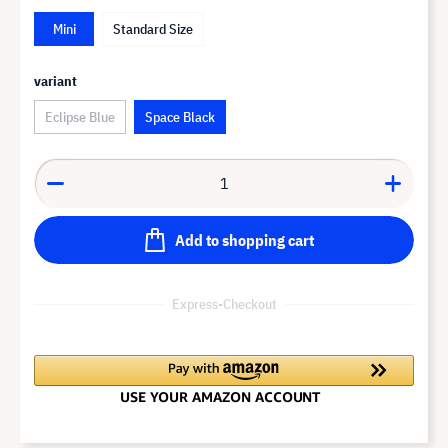
Mini
Standard Size
variant
Eclipse Blue
Space Black
Add to shopping cart
Express-Checkout