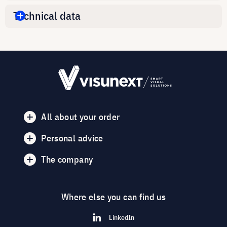
Technical data
All about your order
Personal advice
The company
Where else you can find us
LinkedIn