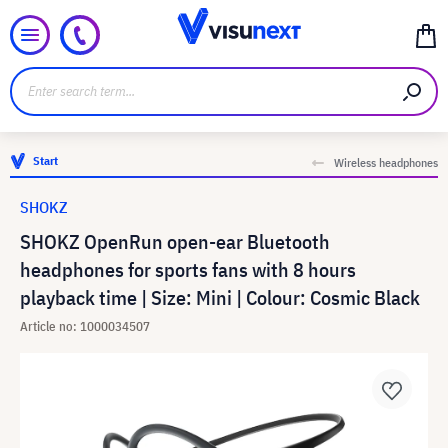
Start
Wireless headphones
SHOKZ
SHOKZ OpenRun open-ear Bluetooth
headphones for sports fans with 8 hours
playback time | Size: Mini | Colour: Cosmic Black
Article no: 1000034507