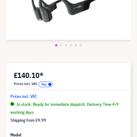
£140.10*
Prices incl. VAT.
Prices incl. VAT.
In stock. Ready for immediate dispatch. Delivery Time 4-9
working days
Shipping from
£9.99
Model