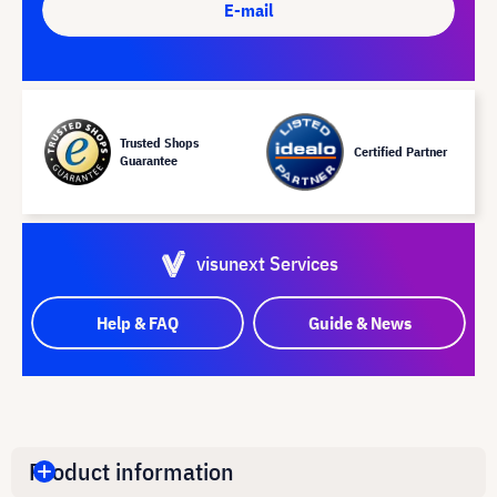
E-mail
Trusted Shops
Certified Partner
Guarantee
visunext Services
Help & FAQ
Guide & News
Product information