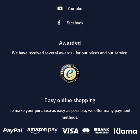
YouTube
Facebook
Awarded
We have received several awards - for our prices and our service.
Easy online shopping
To make your purchase as easy as possible, we offer many payment
methods.