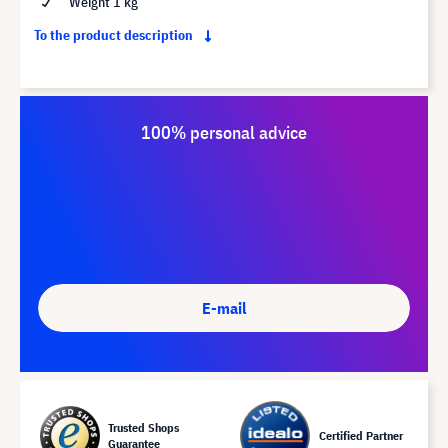
Weight 1 kg
To the product description
100% personal advice
E-mail
Trusted Shops
Certified Partner
Guarantee