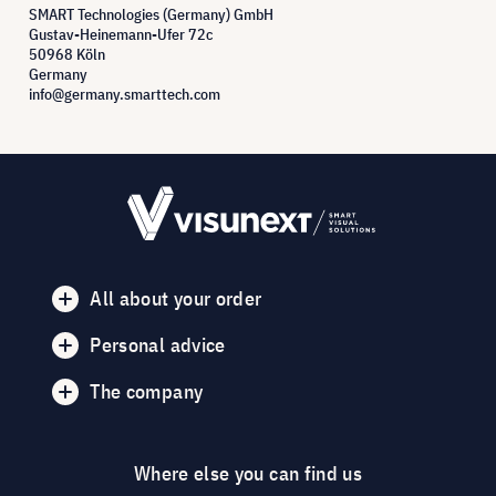
SMART Technologies (Germany) GmbH
Gustav-Heinemann-Ufer 72c
50968 Köln
Germany
info@germany.smarttech.com
All about your order
Personal advice
The company
Where else you can find us