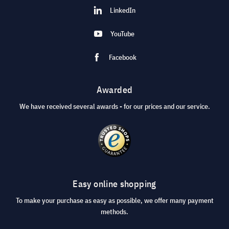
LinkedIn
YouTube
Facebook
Awarded
We have received several awards - for our prices and our service.
Easy online shopping
To make your purchase as easy as possible, we offer many payment
methods.