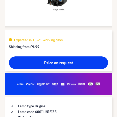
Expected in 15-21 working days
Shipping from
£9.99
Price on request
Lamp type Original
Lamp code 600I UNIFI35