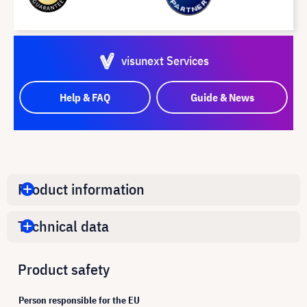
visunext Services
Help & FAQ
Guide & News
Product information
Technical data
Product safety
Person responsible for the EU