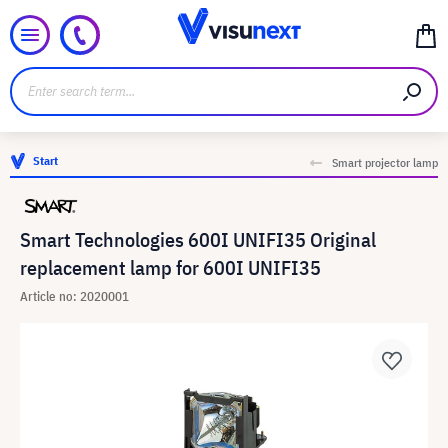
Start
Smart projector lamp
Smart Technologies 600I UNIFI35 Original
replacement lamp for 600I UNIFI35
Article no: 2020001