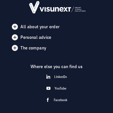
All about your order
Personal advice
The company
Where else you can find us
LinkedIn
YouTube
Facebook