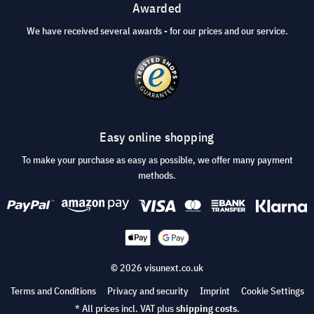
Awarded
We have received several awards - for our prices and our service.
Easy online shopping
To make your purchase as easy as possible, we offer many payment
methods.
© 2026 visunext.co.uk
Terms and Conditions
Privacy and security
Imprint
Cookie Settings
* All prices incl. VAT plus
shipping costs
.