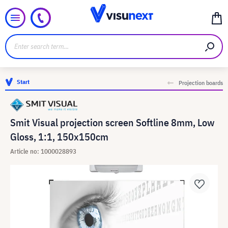
Start
Projection boards
Smit Visual projection screen Softline 8mm, Low
Gloss, 1:1, 150x150cm
Article no: 1000028893