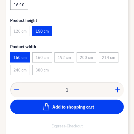
16:10
Product height
120 cm
150 cm
Product width
150 cm
160 cm
192 cm
200 cm
214 cm
240 cm
300 cm
Add to shopping cart
Express-Checkout