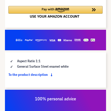
Aspect Ratio 1:1
General Surface Steel enamel white
To the product description
100% personal advice