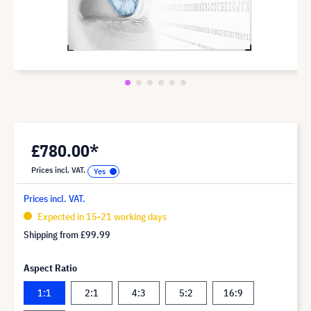
£780.00*
Prices incl. VAT.
Prices incl. VAT.
Expected in 15-21 working days
Shipping from
£99.99
Aspect Ratio
1:1
2:1
4:3
5:2
16:9