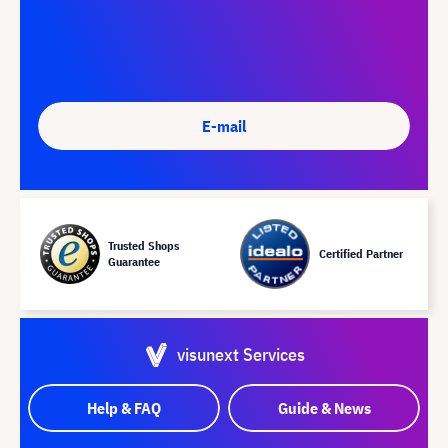
E-mail
Trusted Shops
Certified Partner
Guarantee
visunext Services
Help & FAQ
Guide & News