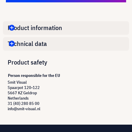
Product information
Technical data
Product safety
Person responsible for the EU
Smit Visual
Spaarpot 120-122
5667 KZ Geldrop
Netherlands
31 (40) 280 85 00
info@smit-visual.nl