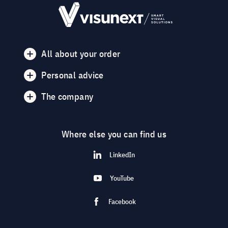
All about your order
Personal advice
The company
Where else you can find us
LinkedIn
YouTube
Facebook