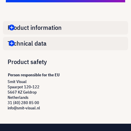
Product information
Technical data
Product safety
Person responsible for the EU
Smit Visual
Spaarpot 120-122
5667 KZ Geldrop
Netherlands
31 (40) 280 85 00
info@smit-visual.nl