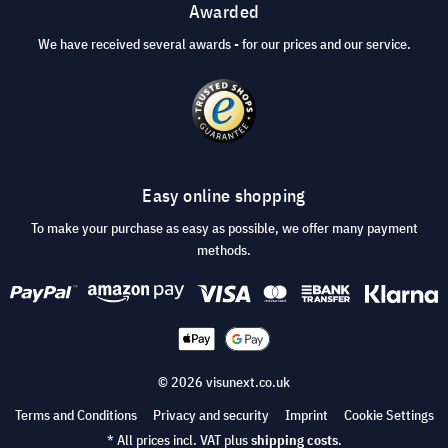
Awarded
We have received several awards - for our prices and our service.
Easy online shopping
To make your purchase as easy as possible, we offer many payment
methods.
© 2026 visunext.co.uk
Terms and Conditions
Privacy and security
Imprint
Cookie Settings
* All prices incl. VAT plus
shipping costs
.