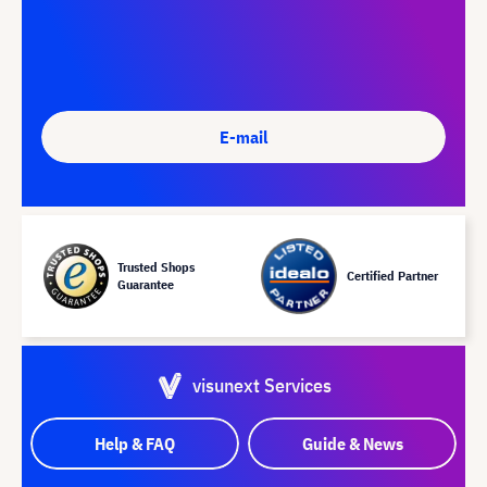
E-mail
Trusted Shops
Certified Partner
Guarantee
visunext Services
Help & FAQ
Guide & News