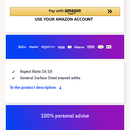
Aspect Ratio 16:10
General Surface Steel enamel white
To the product description
100% personal advice