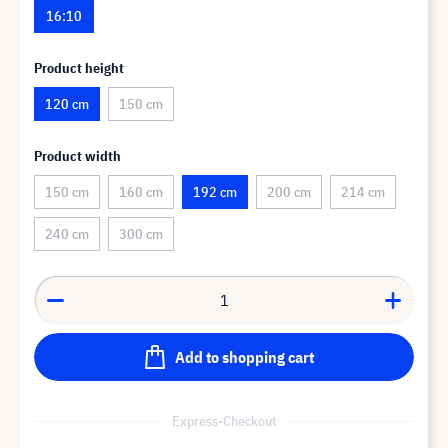
16:10
Product height
120 cm
150 cm
Product width
150 cm
160 cm
192 cm
200 cm
214 cm
240 cm
300 cm
Add to shopping cart
Express-Checkout