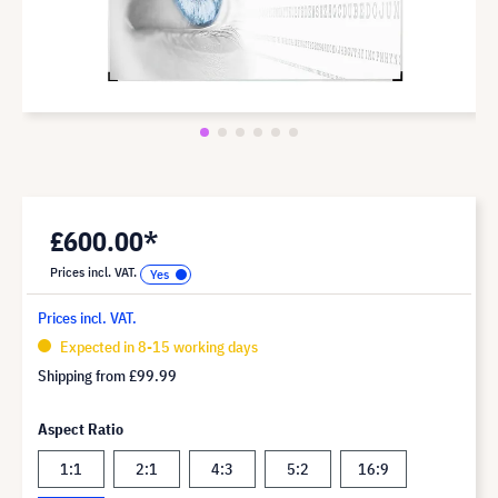
£600.00*
Prices incl. VAT.
Prices incl. VAT.
Expected in 8-15 working days
Shipping from
£99.99
Aspect Ratio
1:1
2:1
4:3
5:2
16:9