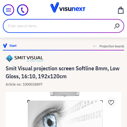
Start
Projection boards
Smit Visual projection screen Softline 8mm, Low
Gloss, 16:10, 192x120cm
Article no: 1000028897